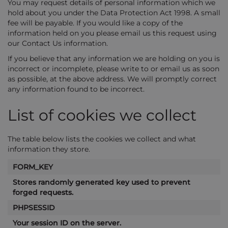
You may request details of personal information which we
hold about you under the Data Protection Act 1998. A small
fee will be payable. If you would like a copy of the
information held on you please email us this request using
our Contact Us information.
If you believe that any information we are holding on you is
incorrect or incomplete, please write to or email us as soon
as possible, at the above address. We will promptly correct
any information found to be incorrect.
List of cookies we collect
The table below lists the cookies we collect and what
information they store.
FORM_KEY
Stores randomly generated key used to prevent
forged requests.
PHPSESSID
Your session ID on the server.