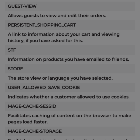
GUEST-VIEW
Allows guests to view and edit their orders.
PERSISTENT_SHOPPING_CART
A link to information about your cart and viewing
history, if you have asked for this.
STF
Information on products you have emailed to friends.
STORE
The store view or language you have selected.
USER_ALLOWED_SAVE_COOKIE
Indicates whether a customer allowed to use cookies.
MAGE-CACHE-SESSID
Facilitates caching of content on the browser to make
pages load faster.
MAGE-CACHE-STORAGE