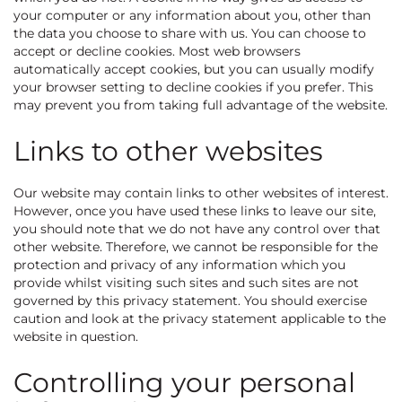
your computer or any information about you, other than
the data you choose to share with us. You can choose to
accept or decline cookies. Most web browsers
automatically accept cookies, but you can usually modify
your browser setting to decline cookies if you prefer. This
may prevent you from taking full advantage of the website.
Links to other websites
Our website may contain links to other websites of interest.
However, once you have used these links to leave our site,
you should note that we do not have any control over that
other website. Therefore, we cannot be responsible for the
protection and privacy of any information which you
provide whilst visiting such sites and such sites are not
governed by this privacy statement. You should exercise
caution and look at the privacy statement applicable to the
website in question.
Controlling your personal