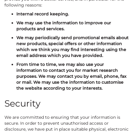
following reasons:
Internal record keeping.
We may use the information to improve our
products and services.
We may periodically send promotional emails about
new products, special offers or other information
which we think you may find interesting using the
email address which you have provided.
From time to time, we may also use your
information to contact you for market research
purposes. We may contact you by email, phone, fax
or mail. We may use the information to customise
the website according to your interests.
Security
We are committed to ensuring that your information is
secure. In order to prevent unauthorised access or
disclosure, we have put in place suitable physical, electronic