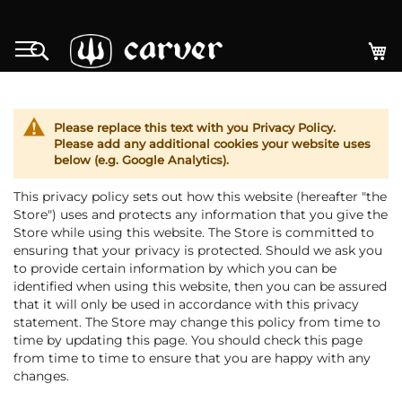
Zum
Inhalt
M
Search
springen
Please replace this text with you Privacy Policy.
Please add any additional cookies your website uses
below (e.g. Google Analytics).
This privacy policy sets out how this website (hereafter "the
Store") uses and protects any information that you give the
Store while using this website. The Store is committed to
ensuring that your privacy is protected. Should we ask you
to provide certain information by which you can be
identified when using this website, then you can be assured
that it will only be used in accordance with this privacy
statement. The Store may change this policy from time to
time by updating this page. You should check this page
from time to time to ensure that you are happy with any
changes.