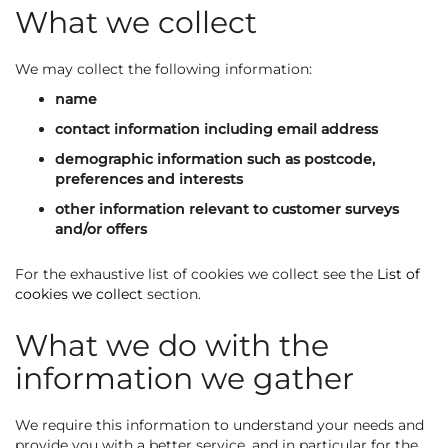
What we collect
We may collect the following information:
name
contact information including email address
demographic information such as postcode,
preferences and interests
other information relevant to customer surveys
and/or offers
For the exhaustive list of cookies we collect see the
List of
cookies we collect
section.
What we do with the
information we gather
We require this information to understand your needs and
provide you with a better service, and in particular for the