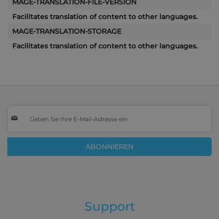
MAGE-TRANSLATION-FILE-VERSION
Facilitates translation of content to other languages.
MAGE-TRANSLATION-STORAGE
Facilitates translation of content to other languages.
Melden
Sie
sich
für
ABONNIEREN
unseren
Newsletter
an:
Support