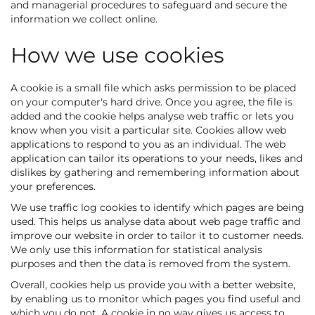
and managerial procedures to safeguard and secure the
information we collect online.
How we use cookies
A cookie is a small file which asks permission to be placed
on your computer's hard drive. Once you agree, the file is
added and the cookie helps analyse web traffic or lets you
know when you visit a particular site. Cookies allow web
applications to respond to you as an individual. The web
application can tailor its operations to your needs, likes and
dislikes by gathering and remembering information about
your preferences.
We use traffic log cookies to identify which pages are being
used. This helps us analyse data about web page traffic and
improve our website in order to tailor it to customer needs.
We only use this information for statistical analysis
purposes and then the data is removed from the system.
Overall, cookies help us provide you with a better website,
by enabling us to monitor which pages you find useful and
which you do not. A cookie in no way gives us access to