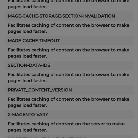
Facilitates caching of content on the browser to make
pages load faster.
MAGE-CACHE-STORAGE-SECTION-INVALIDATION
Facilitates caching of content on the browser to make
pages load faster.
MAGE-CACHE-TIMEOUT
Facilitates caching of content on the browser to make
pages load faster.
SECTION-DATA-IDS
Facilitates caching of content on the browser to make
pages load faster.
PRIVATE_CONTENT_VERSION
Facilitates caching of content on the browser to make
pages load faster.
X-MAGENTO-VARY
Facilitates caching of content on the server to make
pages load faster.