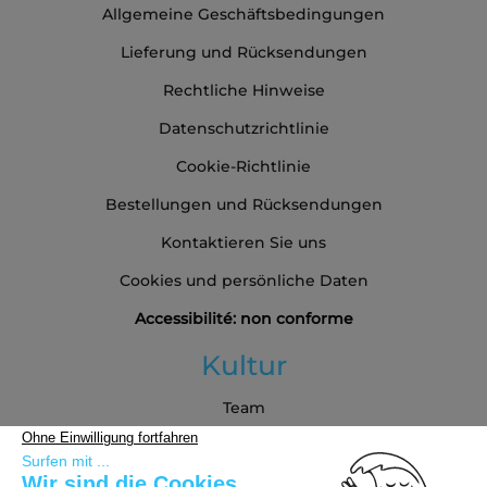
Allgemeine Geschäftsbedingungen
Lieferung und Rücksendungen
Rechtliche Hinweise
Datenschutzrichtlinie
Cookie-Richtlinie
Bestellungen und Rücksendungen
Kontaktieren Sie uns
Cookies und persönliche Daten
Accessibilité: non conforme
Kultur
Team
Blog
Partners