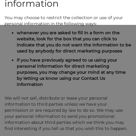
information
You may choose to restrict the collection or use of your
personal information in the following ways:
whenever you are asked to fill in a form on the
website, look for the box that you can click to
indicate that you do not want the information to be
used by anybody for direct marketing purposes
if you have previously agreed to us using your
personal information for direct marketing
purposes, you may change your mind at any time
by letting us know using our Contact Us
information
We will not sell, distribute or lease your personal
information to third parties unless we have your
permission or are required by law to do so. We may use
your personal information to send you promotional
information about third parties which we think you may
find interesting if you tell us that you wish this to happen.