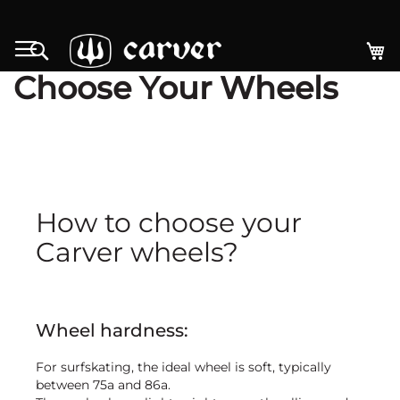
Skip
to
My
Search
Content
Choose Your Wheels
How to choose your
Carver wheels?
Wheel hardness:
For surfskating, the ideal wheel is soft, typically
between 75a and 86a.