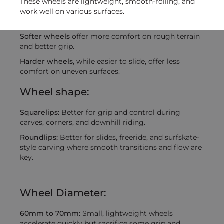
These wheels are lightweight, smooth-rolling, and
work well on various surfaces.
Softer wheels
offer more comfort on rough terrain
and better grip.
Harder wheels
, while easier to slide, offer less
comfort on uneven surfaces.
Wheel shape:
Squarelips:
Better for grip and control during
carves, corners, and downhill riding.
Roundlips:
Better for slides, freeride, and surfskate-
style carving where smooth transitions and flow are
key.
Wheel Diameter:
60mm to 70mm:
Small, lightweight wheels
accelerate quickly but sacrifice some grip and