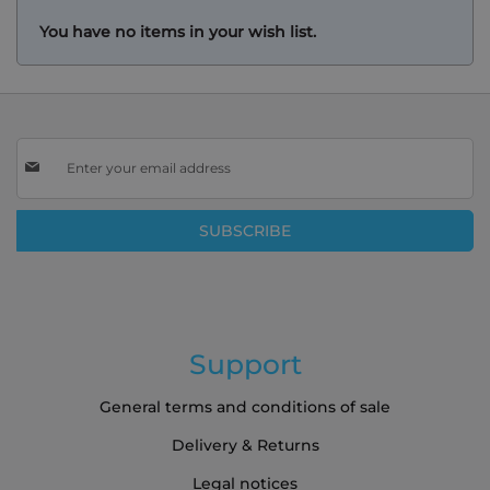
You have no items in your wish list.
Sign
Up
for
Our
SUBSCRIBE
Newsletter:
Support
General terms and conditions of sale
Delivery & Returns
Legal notices