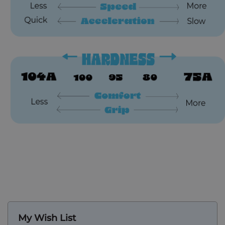
My Wish List