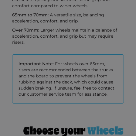
comfort compared to wider wheels.
65mm to 70mm:
A versatile size, balancing
acceleration, comfort, and grip.
Over 70mm:
Larger wheels maintain a balance of
acceleration, comfort, and grip but may require
risers.
Important Note:
For wheels over 65mm,
risers are recommended between the trucks
and the board to prevent the wheels from
rubbing against the deck, which could cause
sudden braking. If unsure, feel free to contact
our customer service team for assistance.