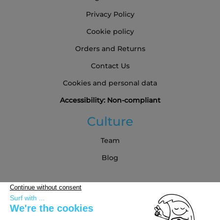
Privacy Policy
Cookie policy
Orders and Returns
Contact Us
Cookies and personal data
Accessibility: Non-compliant
Culture
Team
Blog
Partners