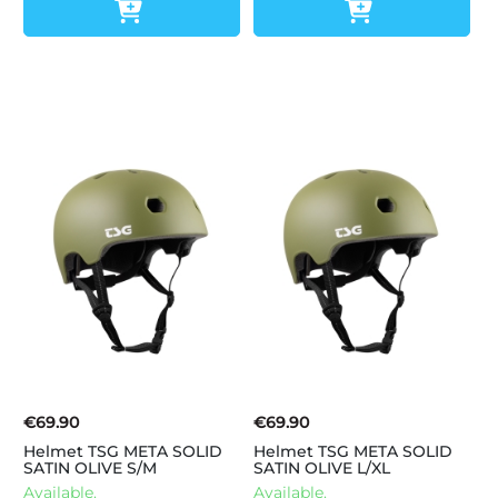
€69.90
€69.90
Helmet TSG META SOLID
Helmet TSG META SOLID
SATIN OLIVE S/M
SATIN OLIVE L/XL
Available.
Available.