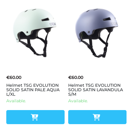
€60.00
€60.00
Helmet TSG EVOLUTION
Helmet TSG EVOLUTION
SOLID SATIN PALE AQUA
SOLID SATIN LAVANDULA
L/XL
S/M
Available.
Available.