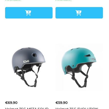
€69.90
€59.90