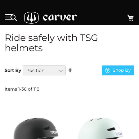
Skip
to
My
Search
Content
Ride safely with TSG
helmets
Set
Shop By
Sort By
Descending
Direction
Items
1
-
36
of
118