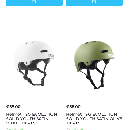
€58.00
€58.00
Helmet TSG EVOLUTION
Helmet TSG EVOLUTION
SOLID YOUTH SATIN
SOLID YOUTH SATIN OLIVE
WHITE XXS/XS
XXS/XS
Available.
Available.