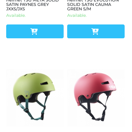
Helmet TSG META SOLID
Helmet TSG EVOLUTION
SATIN PAYNES GREY
SOLID SATIN CAUMA
JXXS/JXS
GREEN S/M
Available.
Available.