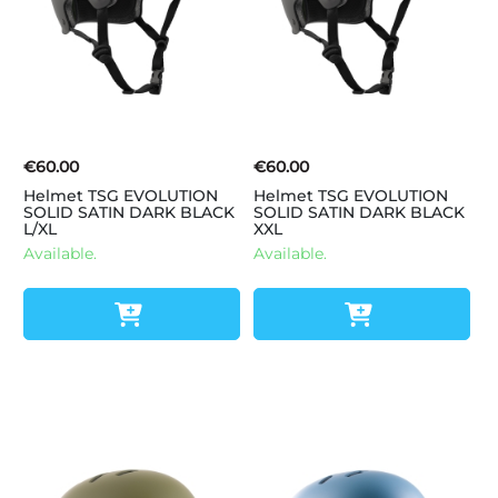
€60.00
€60.00
Helmet TSG EVOLUTION
Helmet TSG EVOLUTION
SOLID SATIN DARK BLACK
SOLID SATIN DARK BLACK
L/XL
XXL
Available.
Available.