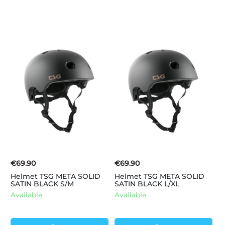
€69.90
€69.90
Helmet TSG META SOLID
Helmet TSG META SOLID
SATIN BLACK S/M
SATIN BLACK L/XL
Available.
Available.