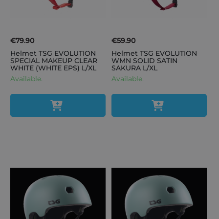
€79.90
€59.90
Helmet TSG EVOLUTION
Helmet TSG EVOLUTION
SPECIAL MAKEUP CLEAR
WMN SOLID SATIN
WHITE (WHITE EPS) L/XL
SAKURA L/XL
Available.
Available.