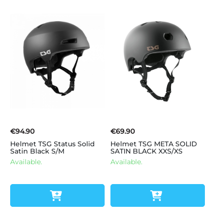
€94.90
€69.90
Helmet TSG Status Solid
Helmet TSG META SOLID
Satin Black S/M
SATIN BLACK XXS/XS
Available.
Available.