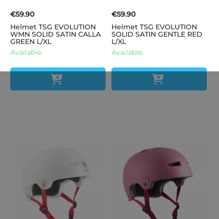
€59.90
€59.90
Helmet TSG EVOLUTION
Helmet TSG EVOLUTION
WMN SOLID SATIN CALLA
SOLID SATIN GENTLE RED
GREEN L/XL
L/XL
Available.
Available.