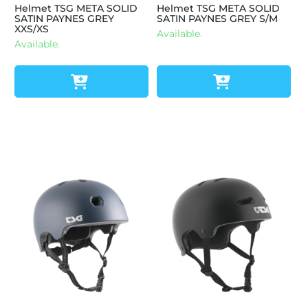
Helmet TSG META SOLID
Helmet TSG META SOLID
SATIN PAYNES GREY
SATIN PAYNES GREY S/M
XXS/XS
Available.
Available.