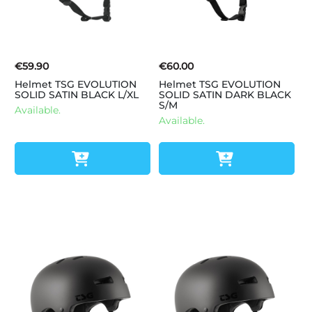
€59.90
€60.00
Helmet TSG EVOLUTION
Helmet TSG EVOLUTION
SOLID SATIN BLACK L/XL
SOLID SATIN DARK BLACK
S/M
Available.
Available.