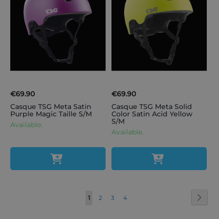
€69.90
€69.90
Casque TSG Meta Satin
Casque TSG Meta Solid
Purple Magic Taille S/M
Color Satin Acid Yellow
S/M
Available.
Available.
Page
Page
Next
You're
Page
Page
Page
1
2
3
4
currently