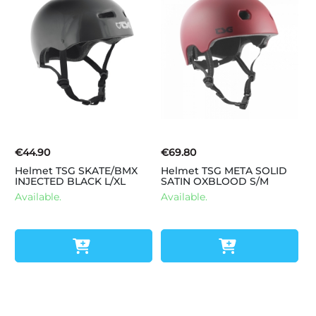
€44.90
€69.80
Helmet TSG SKATE/BMX
Helmet TSG META SOLID
INJECTED BLACK L/XL
SATIN OXBLOOD S/M
Available.
Available.