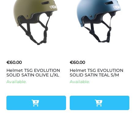
€60.00
€60.00
Helmet TSG EVOLUTION
Helmet TSG EVOLUTION
SOLID SATIN OLIVE L/XL
SOLID SATIN TEAL S/M
Available.
Available.