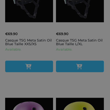
€69.90
€69.90
Casque TSG Meta Satin Oil
Casque TSG Meta Satin Oil
Blue Taille XXS/XS
Blue Taille L/XL
Available.
Available.