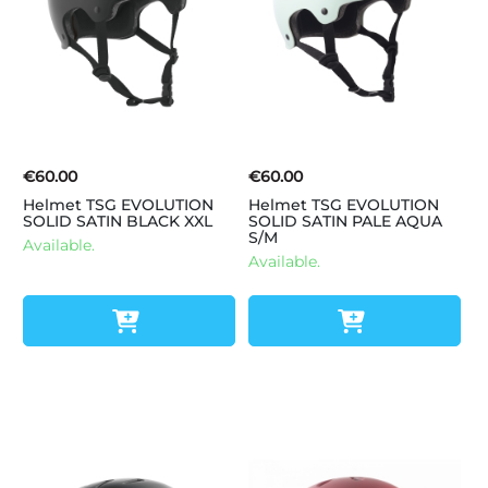
€60.00
€60.00
Helmet TSG EVOLUTION
Helmet TSG EVOLUTION
SOLID SATIN BLACK XXL
SOLID SATIN PALE AQUA
S/M
Available.
Available.