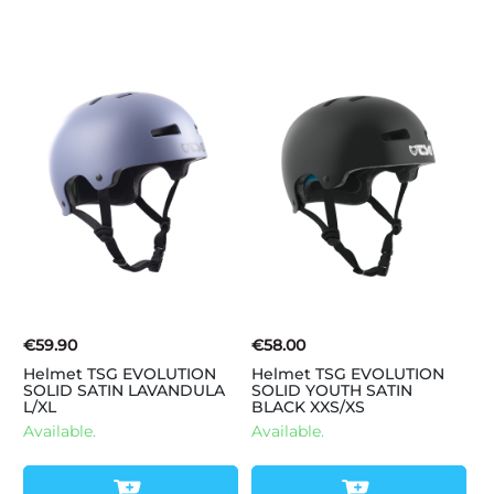
€59.90
€58.00
Helmet TSG EVOLUTION
Helmet TSG EVOLUTION
SOLID SATIN LAVANDULA
SOLID YOUTH SATIN
L/XL
BLACK XXS/XS
Available.
Available.