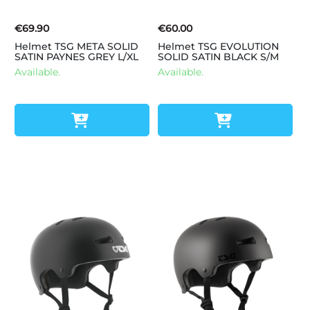
€69.90
€60.00
Helmet TSG META SOLID
Helmet TSG EVOLUTION
SATIN PAYNES GREY L/XL
SOLID SATIN BLACK S/M
Available.
Available.