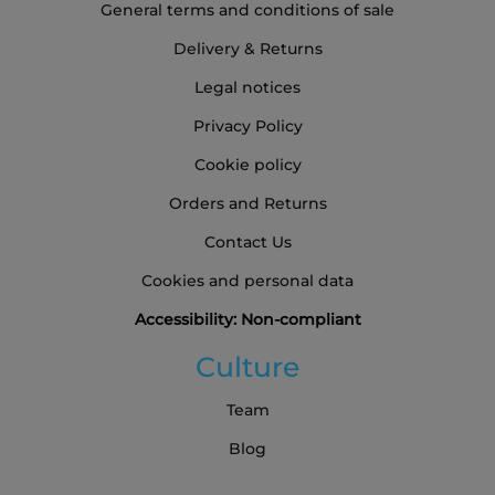
General terms and conditions of sale
Delivery & Returns
Legal notices
Privacy Policy
Cookie policy
Orders and Returns
Contact Us
Cookies and personal data
Accessibility: Non-compliant
Culture
Team
Blog