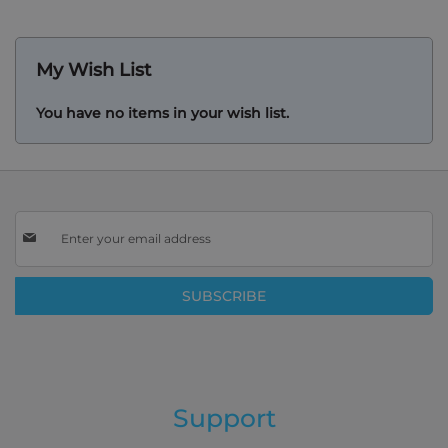
reading
page
My Wish List
You have no items in your wish list.
Sign
Up
for
Our
SUBSCRIBE
Newsletter:
Support