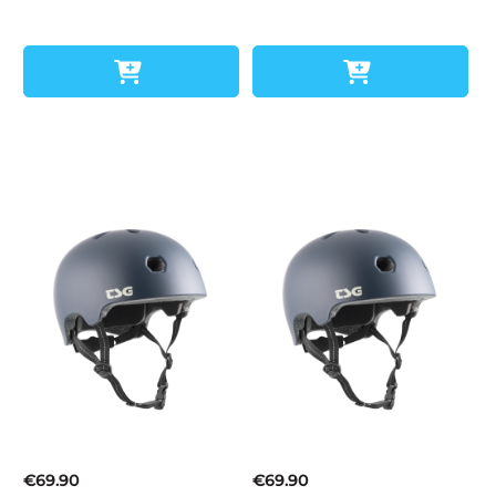
€69.90
€69.90