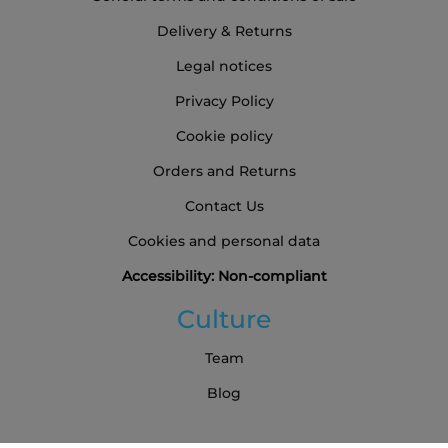
Delivery & Returns
Legal notices
Privacy Policy
Cookie policy
Orders and Returns
Contact Us
Cookies and personal data
Accessibility: Non-compliant
Culture
Team
Blog