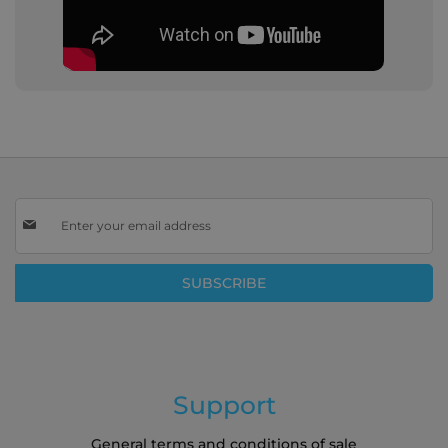
Sign
Up
for
Our
SUBSCRIBE
Newsletter:
Support
General terms and conditions of sale