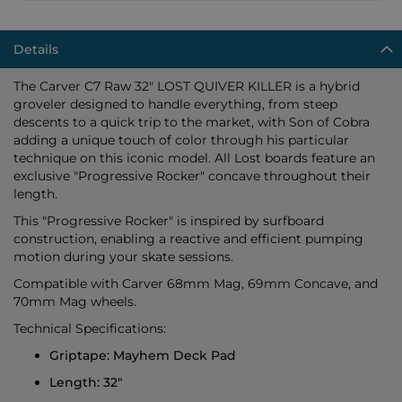
Details
The Carver C7 Raw 32" LOST QUIVER KILLER is a hybrid
groveler designed to handle everything, from steep
descents to a quick trip to the market, with Son of Cobra
adding a unique touch of color through his particular
technique on this iconic model. All Lost boards feature an
exclusive "Progressive Rocker" concave throughout their
length.
This "Progressive Rocker" is inspired by surfboard
construction, enabling a reactive and efficient pumping
motion during your skate sessions.
Compatible with Carver 68mm Mag, 69mm Concave, and
70mm Mag wheels.
Technical Specifications:
Griptape: Mayhem Deck Pad
Length: 32"