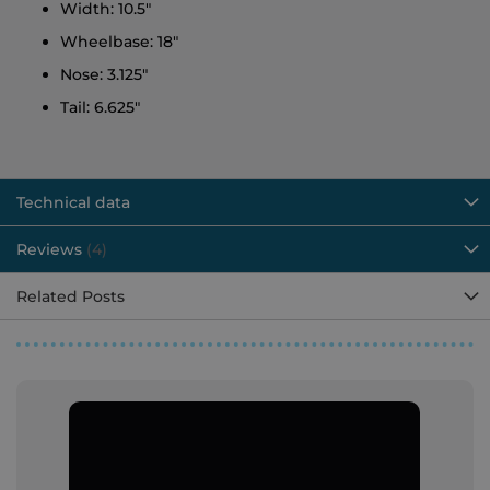
Width: 10.5"
Wheelbase: 18"
Nose: 3.125"
Tail: 6.625"
Technical data
Reviews
4
Related Posts