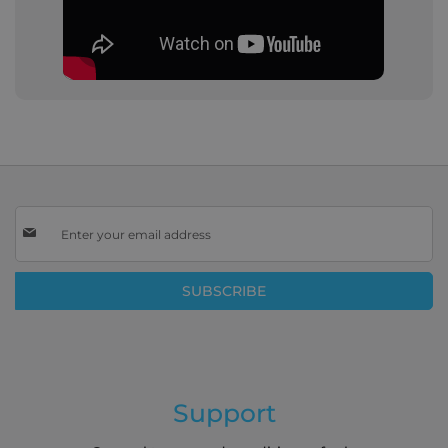
Sign
Up
for
Our
SUBSCRIBE
Newsletter:
Support