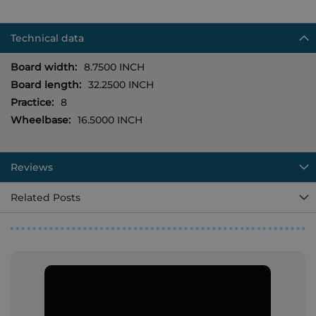
Technical data
More
8.7500 INCH
Information
32.2500 INCH
8
16.5000 INCH
Reviews
Related Posts