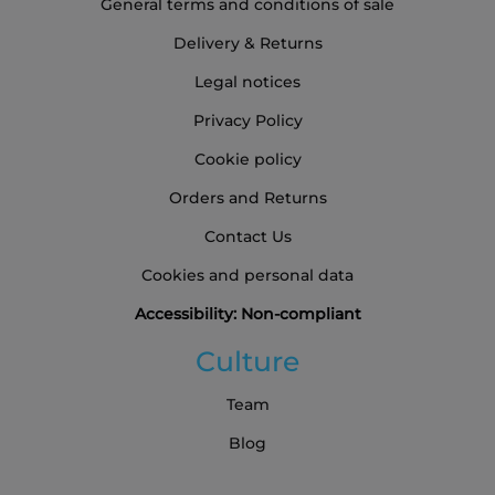
General terms and conditions of sale
Delivery & Returns
Legal notices
Privacy Policy
Cookie policy
Orders and Returns
Contact Us
Cookies and personal data
Accessibility: Non-compliant
Culture
Team
Blog