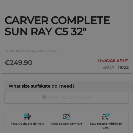
CARVER COMPLETE
Skip
to
SUN RAY C5 32"
the
beginning
of
the
Be the first to review this product
images
gallery
UNAVAILABLE.
€249.90
SKU
11002
What size surfskate do I need?
ADD TO WISH LIST
Fast, trackable delivery
100% secure payment
Easy returns within 30
days