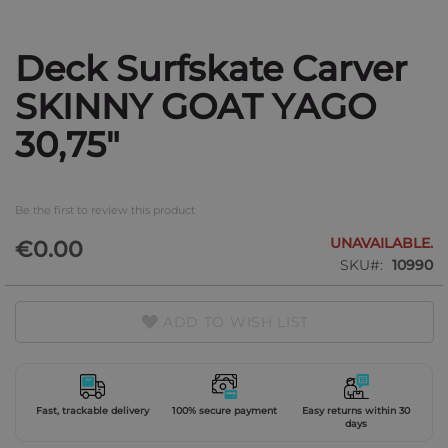
Deck Surfskate Carver
Skip
to
SKINNY GOAT YAGO
the
beginning
30,75"
of
the
images
gallery
Be the first to review this product
UNAVAILABLE.
€0.00
SKU
10990
ADD TO WISH LIST
Fast, trackable delivery
100% secure payment
Easy returns within 30
days