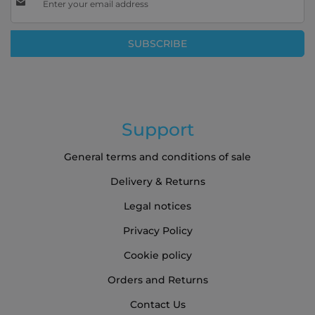
Up
for
Our
SUBSCRIBE
Newsletter:
Support
General terms and conditions of sale
Delivery & Returns
Legal notices
Privacy Policy
Cookie policy
Orders and Returns
Contact Us