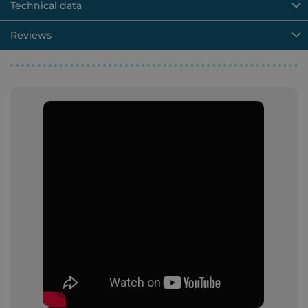
Technical data
Reviews