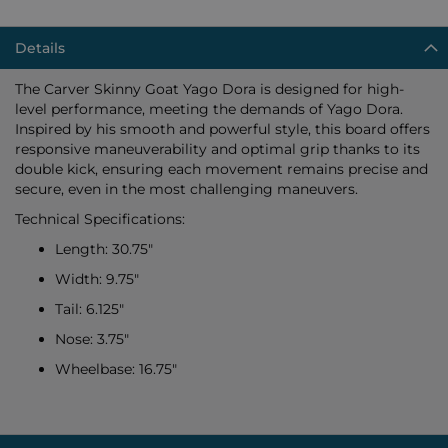
Details
The Carver Skinny Goat Yago Dora is designed for high-
level performance, meeting the demands of Yago Dora.
Inspired by his smooth and powerful style, this board offers
responsive maneuverability and optimal grip thanks to its
double kick, ensuring each movement remains precise and
secure, even in the most challenging maneuvers.
Technical Specifications:
Length: 30.75"
Width: 9.75"
Tail: 6.125"
Nose: 3.75"
Wheelbase: 16.75"