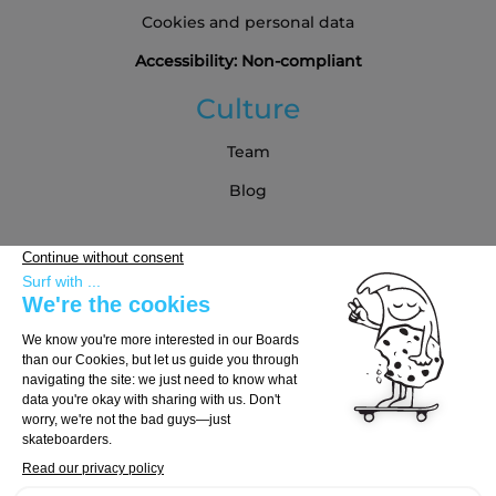
Cookies and personal data
Accessibility: Non-compliant
Culture
Team
Blog
Partners
Buying Guide
Choose Your Board
Choose Your Trucks
Choose Your Wheels