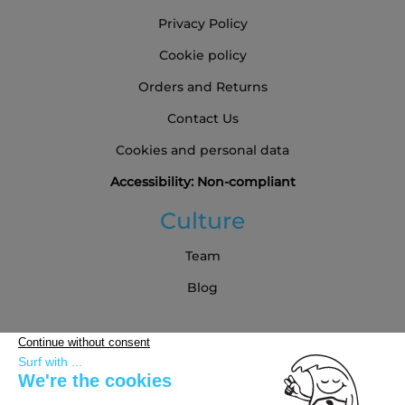
Privacy Policy
Cookie policy
Orders and Returns
Contact Us
Cookies and personal data
Accessibility: Non-compliant
Culture
Team
Blog
Partners