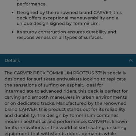
performance.
Designed by the renowned brand CARVER, this
deck offers exceptional maneuverability and a
unique design signed by Tommii Lim.
Its sturdy construction ensures durability and
responsiveness on all types of surfaces.
Details
The CARVER DECK TOMMII LIM PROTEUS 33" is specially
designed for surf skate enthusiasts looking to replicate
the sensations of surfing on asphalt. Ideal for
intermediate to advanced riders, this deck is perfect for
carving and smooth maneuvers in urban environments
or on dedicated tracks. Manufactured by the renowned
brand CARVER, this product stands out for its reliability
and durability. The design by Tommii Lim combines
modern aesthetics and performance. CARVER is known
for its innovations in the world of surf skating, ensuring
equipment that withstands riders' demands while