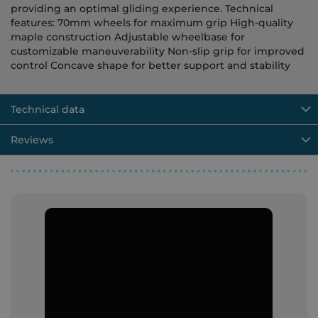
providing an optimal gliding experience. Technical
features: 70mm wheels for maximum grip High-quality
maple construction Adjustable wheelbase for
customizable maneuverability Non-slip grip for improved
control Concave shape for better support and stability
Technical data
Reviews