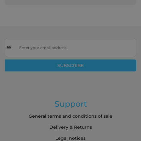
Sign
Up
for
Our
SUBSCRIBE
Newsletter:
Support
General terms and conditions of sale
Delivery & Returns
Legal notices