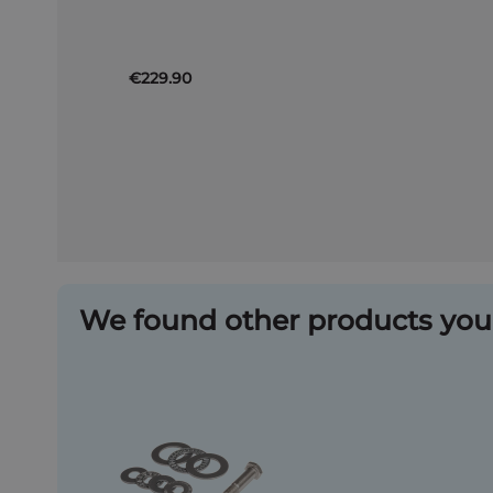
Basket
€229.90
We found other products you 