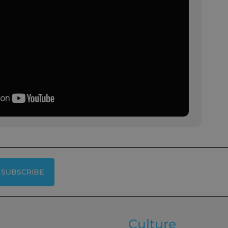
SUBSCRIBE
Culture