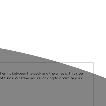
 height between the deck and the wheels. This riser
ght turns. Whether you're looking to optimize your