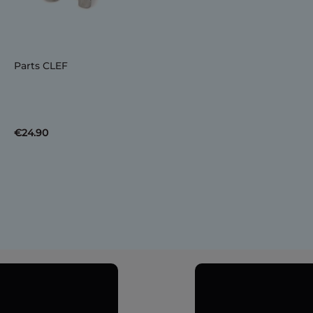
Parts CLEF
€24.90