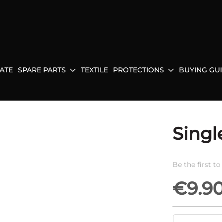
ATE
SPARE PARTS
TEXTILE
PROTECTIONS
BUYING GU
Singl
Be the first t
€9.9