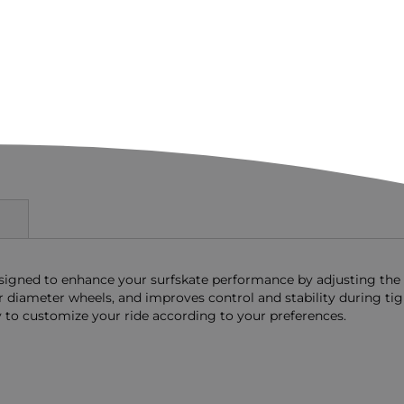
designed to enhance your surfskate performance by adjusting the
r diameter wheels, and improves control and stability during ti
ory to customize your ride according to your preferences.