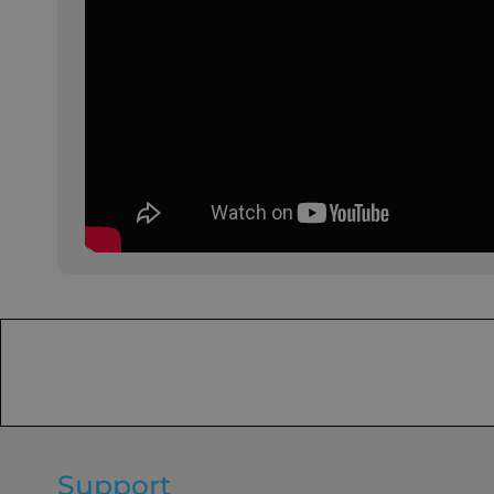
Support