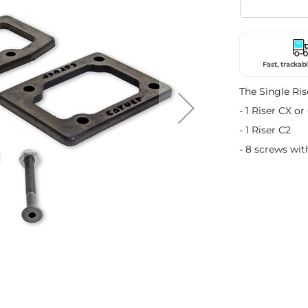
Fast, trackabl
The Single Ris
- 1 Riser CX or
- 1 Riser C2
- 8 screws wit