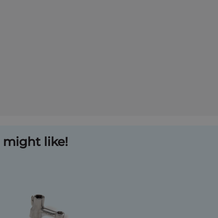
might like!