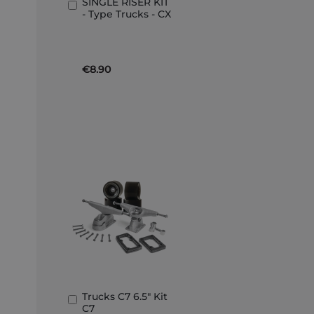
SINGLE RISER KIT
Add
- Type Trucks - CX
to
Basket
€8.90
Trucks C7 6.5" Kit
Add
C7
to