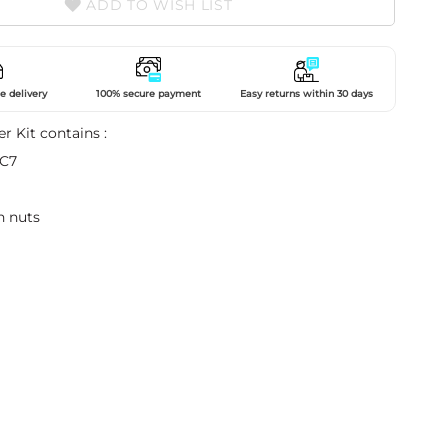
ADD TO WISH LIST
e delivery
100% secure payment
Easy returns within 30 days
er Kit contains :
 C7
h nuts