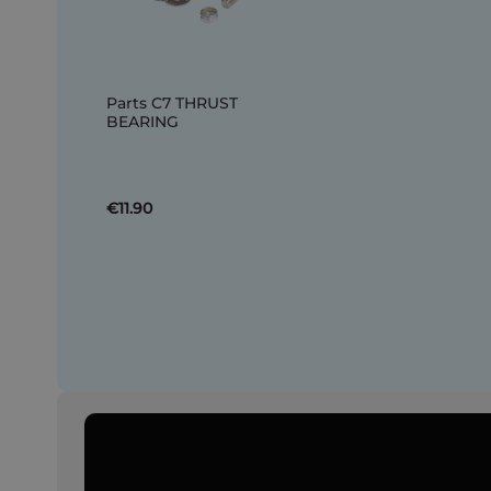
Parts C7 THRUST
BEARING
€11.90