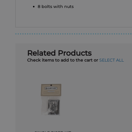
8 bolts with nuts
Related Products
Check items to add to the cart or
SELECT ALL