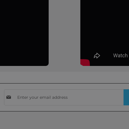
Sign
Up
for
Our
Newsletter: