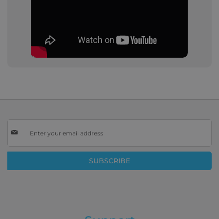
Sign
Up
for
Our
SUBSCRIBE
Newsletter: