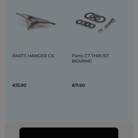
PARTS HANGER CX
Parts C7 THRUST
BEARING
€15.90
€11.90