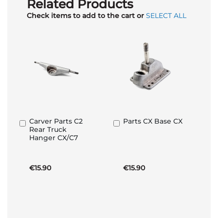
Related Products
Check items to add to the cart or
SELECT ALL
Carver Parts C2
Parts CX Base CX
Add
Add
Rear Truck
to
to
Hanger CX/C7
Basket
Basket
€15.90
€15.90