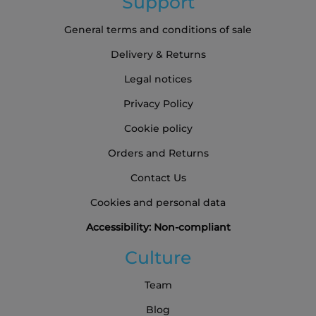
Support
General terms and conditions of sale
Delivery & Returns
Legal notices
Privacy Policy
Cookie policy
Orders and Returns
Contact Us
Cookies and personal data
Accessibility: Non-compliant
Culture
Team
Blog