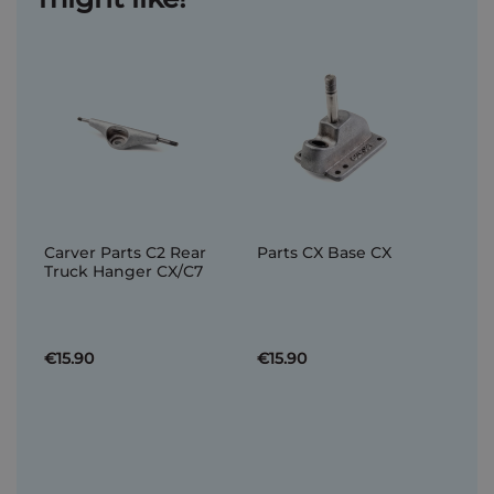
Carver Parts C2 Rear
Parts CX Base CX
Truck Hanger CX/C7
€15.90
€15.90