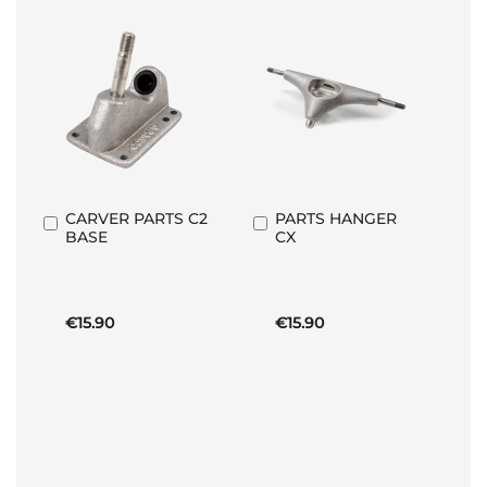
CARVER PARTS C2
PARTS HANGER
Add
Add
BASE
CX
to
to
Basket
Basket
€15.90
€15.90