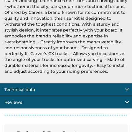
skaters looking to enhance their turns and carving ability
- whether in the city, park, or on more technical terrains.
Offered by Carver, a brand known for its commitment to
quality and innovation, this riser kit is designed to
withstand the toughest conditions. With a sturdy and
stylish design, it integrates perfectly with your board. It
embodies the brand's reliability and expertise in
skateboarding. - Greatly improves the maneuverability
and responsiveness of your board. - Designed to
perfectly fit Carver's CX trucks. - Allows you to customize
the angle of your trucks for optimized carving. - Made of
durable materials for increased longevity. - Easy to install
and adjust according to your riding preferences.
Technical data
Reviews