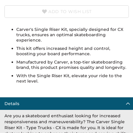
ADD TO WISH LIST
Carver's Single Riser Kit, specially designed for CX
trucks, ensures an optimal skateboarding
experience.
This kit offers increased height and control,
boosting your board performance.
Manufactured by Carver, a top-tier skateboarding
brand, this product promises quality and longevity.
With the Single Riser Kit, elevate your ride to the
next level.
Details
Are you a skateboard enthusiast looking for increased
responsiveness and maneuverability? The Carver Single
Riser Kit - Type Trucks - CX is made for you. It is ideal for