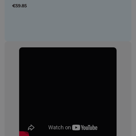
€59.85