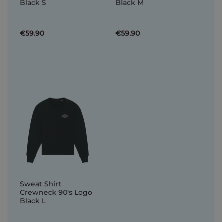
Black S
Black M
€59.90
€59.90
Sweat Shirt
Crewneck 90's Logo
Black L