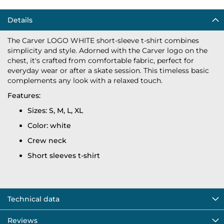
Details
The Carver LOGO WHITE short-sleeve t-shirt combines
simplicity and style. Adorned with the Carver logo on the
chest, it's crafted from comfortable fabric, perfect for
everyday wear or after a skate session. This timeless basic
complements any look with a relaxed touch.
Features:
Sizes: S, M, L, XL
Color: white
Crew neck
Short sleeves t-shirt
Technical data
Reviews