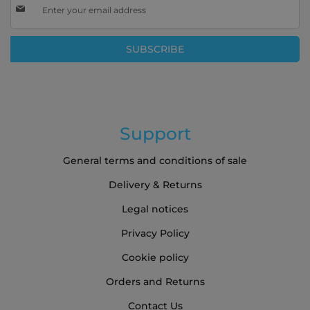
Up
for
Our
SUBSCRIBE
Newsletter:
Support
General terms and conditions of sale
Delivery & Returns
Legal notices
Privacy Policy
Cookie policy
Orders and Returns
Contact Us