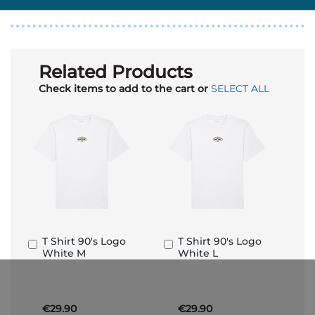
Related Products
Check items to add to the cart or
SELECT ALL
T Shirt 90's Logo
T Shirt 90's Logo
Add
Add
White M
White L
to
to
Basket
Basket
€29.90
€29.90