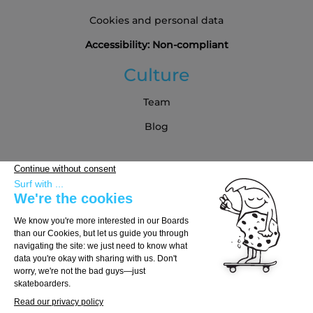
Cookies and personal data
Accessibility: Non-compliant
Culture
Team
Blog
Partners
Buying Guide
Choose Your Board
Choose Your Trucks
Choose Your Wheels