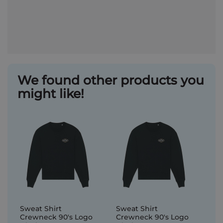
We found other products you
might like!
Sweat Shirt
Sweat Shirt
Crewneck 90's Logo
Crewneck 90's Logo