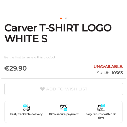
Carver T-SHIRT LOGO
Skip
to
WHITE S
the
beginning
of
the
Be the first to review this product
images
gallery
UNAVAILABLE.
€29.90
SKU
10363
ADD TO WISH LIST
Fast, trackable delivery
100% secure payment
Easy returns within 30
days