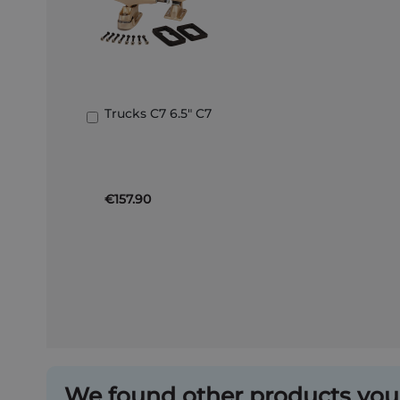
Trucks C7 6.5" C7
Add
to
Basket
€157.90
We found other products you 