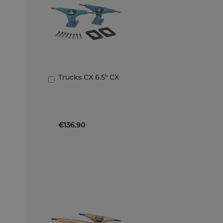
Trucks CX 6.5" CX
Add
to
Basket
€136.90