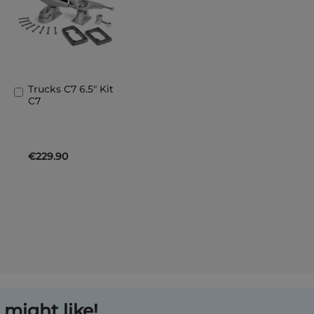
Trucks C7 6.5" Kit
Add
C7
to
Basket
€229.90
might like!