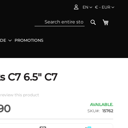
Language
Currency
EN
€ - EUR
My Baske
Search
IDE
PROMOTIONS
Sea
s C7 6.5" C7
o review this product
AVAILABLE.
90
SKU
15762