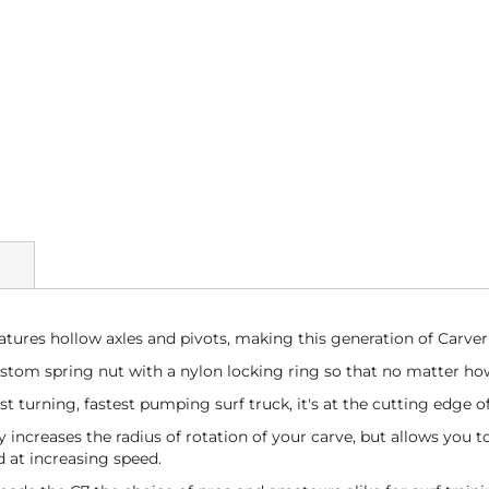
atures hollow axles and pivots, making this generation of Carver 
tom spring nut with a nylon locking ring so that no matter how
hest turning, fastest pumping surf truck, it's at the cutting edge 
y increases the radius of rotation of your carve, but allows you t
 at increasing speed.