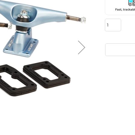
Fast, trackabl