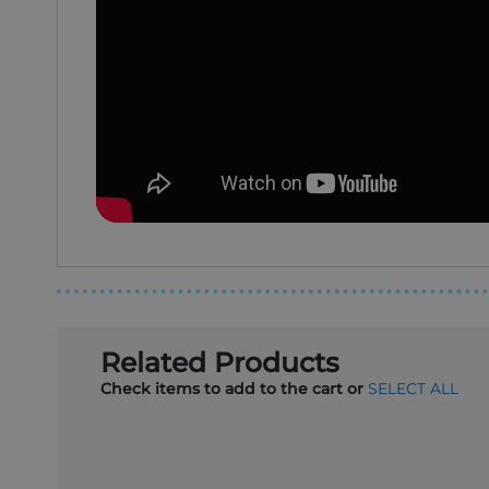
Related Products
Check items to add to the cart or
SELECT ALL