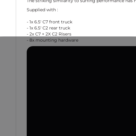
The striking similarity to surfing performance has 
Supplied with :
- 1x 6.5' C7 front truck
- 1x 6.5' C2 rear truck
- 2x C7 + 2X C2 Risers
- 8x mounting hardware