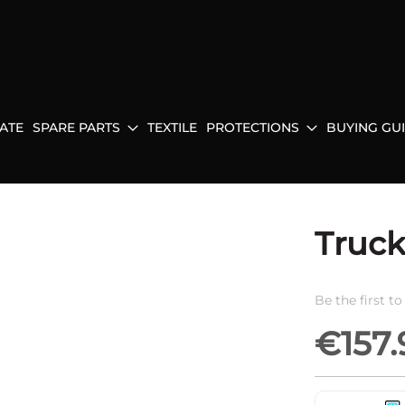
ATE
SPARE PARTS
TEXTILE
PROTECTIONS
BUYING GU
Truck
Be the first t
€157.