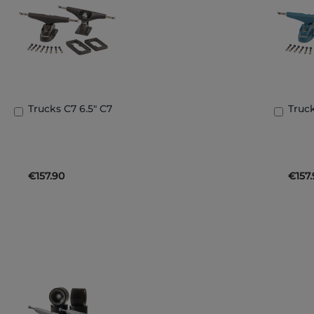
Trucks C7 6.5" C7
Truck
Add
Add
to
to
Basket
Bask
€157.90
€157