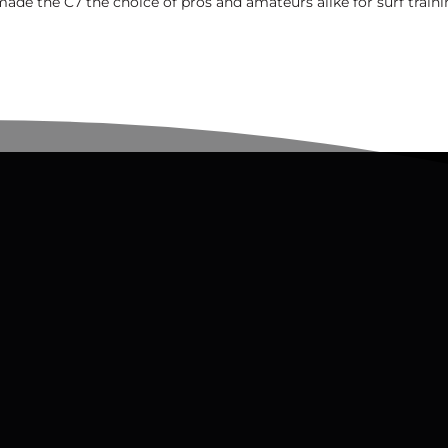
made the C7 the choice of pros and amateurs alike for surf traini