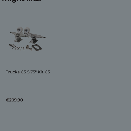
Trucks C5 5.75" Kit C5
€209.90