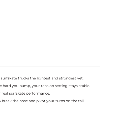
surfskate trucks the lightest and strongest yet.
 hard you pump, your tension setting stays stable.
of real surfskate performance.
o break the nose and pivot your turns on the tail.