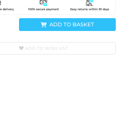
e delivery
100% secure payment
Easy returns within 30 days
ADD TO BASKET
ADD TO WISH LIST