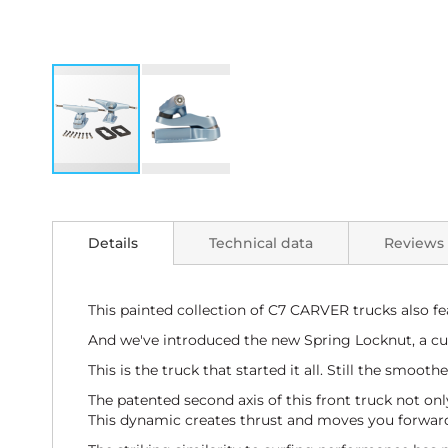
Skip
to
the
Details
Technical data
Reviews
beginning
of
the
images
This painted collection of C7 CARVER trucks also fe
gallery
And we've introduced the new Spring Locknut, a cus
This is the truck that started it all. Still the smoot
The patented second axis of this front truck not onl
This dynamic creates thrust and moves you forward