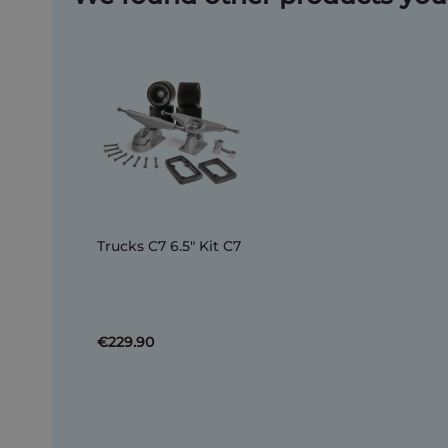
Trucks C7 6.5" Kit C7
€229.90