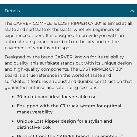
Details
The CARVER COMPLETE LOST RIPPER C7 30" is aimed at all
skate and surfskate enthusiasts, whether beginners or
experienced riders. It is designed to provide you with an
optimal riding experience, both in the city and on the
pavement of your favorite spot.
Designed by the brand CARVER, known for its reliability
and quality, this surfskate stands out with its unique design
and high-quality components. The LOST RIPPER C7 30"
board is a true reference in the world of skate and
surfskate. It features a robust and durable construction that
guarantees intense and safe riding sessions.
30-inch board, ideal for versatile use
Equipped with the C7 truck system for optimal
maneuverability
Unique Lost Ripper design for a stylish and
distinctive look
Product from the CARVER brand, a guarantee of