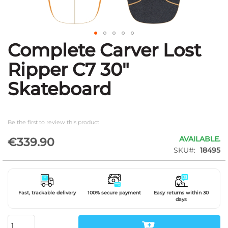
Complete Carver Lost
Skip
to
Ripper C7 30"
the
beginning
Skateboard
of
the
images
gallery
Be the first to review this product
AVAILABLE.
€339.90
SKU
18495
Fast, trackable delivery
100% secure payment
Easy returns within 30
days