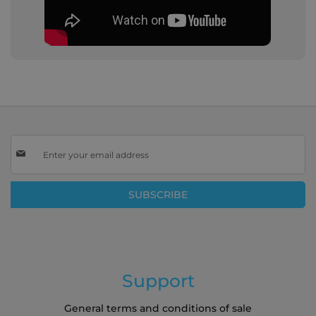
Sign
Up
for
Our
SUBSCRIBE
Newsletter:
Support
General terms and conditions of sale