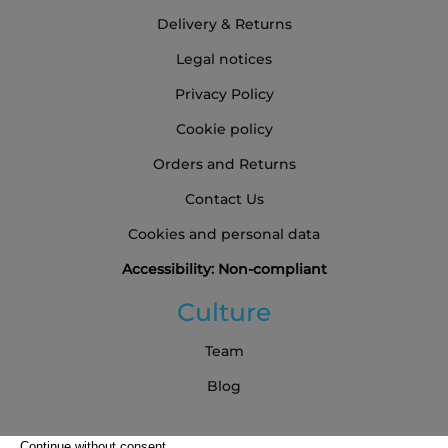
Delivery & Returns
Legal notices
Privacy Policy
Cookie policy
Orders and Returns
Contact Us
Cookies and personal data
Accessibility: Non-compliant
Culture
Team
Blog