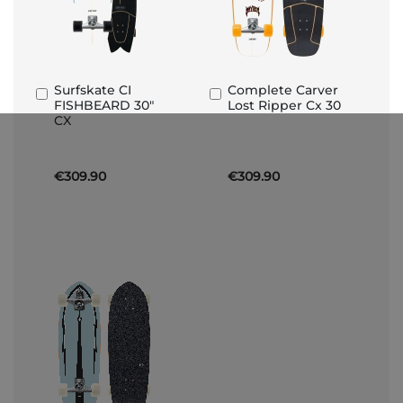
Surfskate CI
Complete Carver
Add
Add
FISHBEARD 30"
Lost Ripper Cx 30
to
to
CX
Basket
Basket
€309.90
€309.90