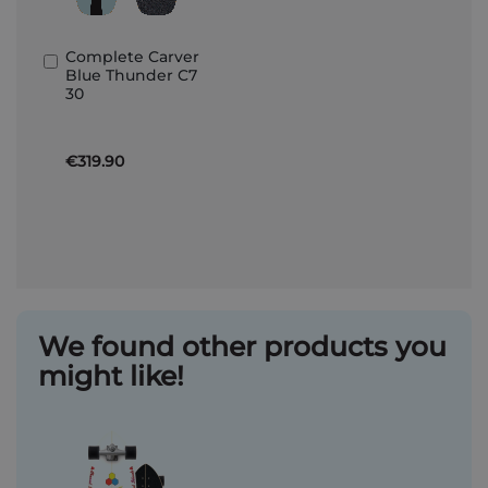
Complete Carver
Add
Blue Thunder C7
to
30
Basket
€319.90
We found other products you
might like!