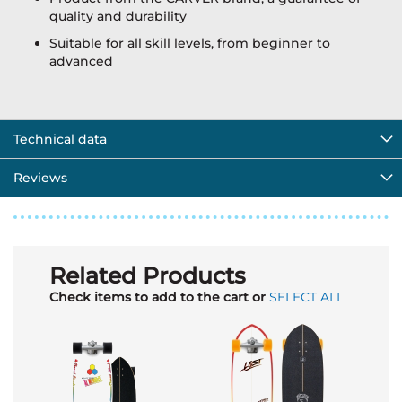
quality and durability
Suitable for all skill levels, from beginner to
advanced
Technical data
Reviews
Related Products
Check items to add to the cart or
SELECT ALL