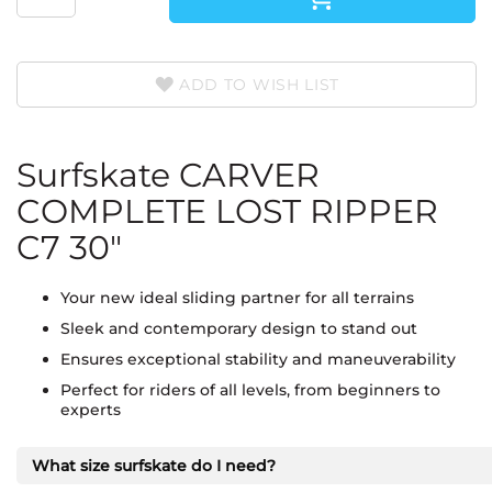
ADD TO WISH LIST
Surfskate CARVER
COMPLETE LOST RIPPER
C7 30"
Your new ideal sliding partner for all terrains
Sleek and contemporary design to stand out
Ensures exceptional stability and maneuverability
Perfect for riders of all levels, from beginners to
experts
What size surfskate do I need?