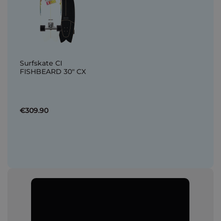
Surfskate CI
FISHBEARD 30" CX
€309.90