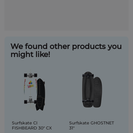
We found other products you
might like!
Surfskate CI
Surfskate GHOSTNET
FISHBEARD 30" CX
31"