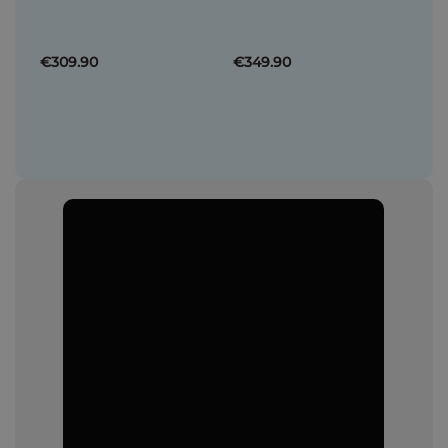
€309.90
€349.90