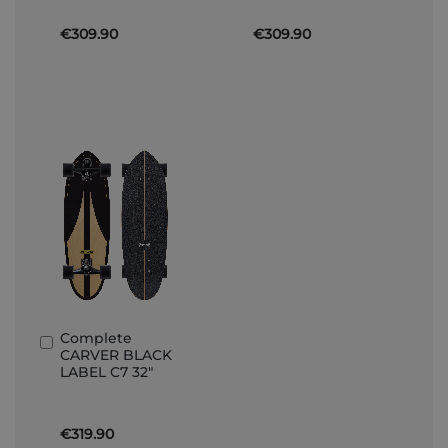
€309.90
€309.90
Complete
Add
CARVER BLACK
to
LABEL C7 32"
Basket
€319.90