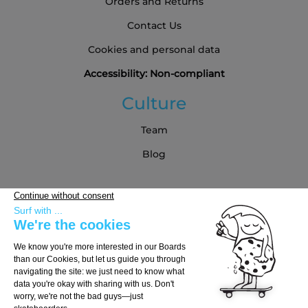
Orders and Returns
Contact Us
Cookies and personal data
Accessibility: Non-compliant
Culture
Team
Blog
Partners
Buying Guide
Choose Your Board
Choose Your Trucks