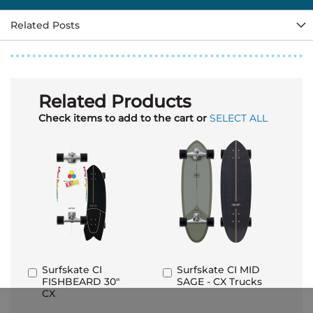
Related Posts
Related Products
Check items to add to the cart or
SELECT ALL
Surfskate CI
Surfskate CI MID
Add
Add
FISHBEARD 30"
SAGE - CX Trucks
to
to
CX
Basket
Basket