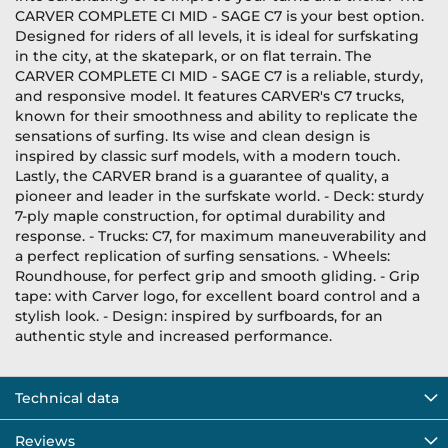
CARVER COMPLETE CI MID - SAGE C7 is your best option.
Designed for riders of all levels, it is ideal for surfskating
in the city, at the skatepark, or on flat terrain. The
CARVER COMPLETE CI MID - SAGE C7 is a reliable, sturdy,
and responsive model. It features CARVER's C7 trucks,
known for their smoothness and ability to replicate the
sensations of surfing. Its wise and clean design is
inspired by classic surf models, with a modern touch.
Lastly, the CARVER brand is a guarantee of quality, a
pioneer and leader in the surfskate world. - Deck: sturdy
7-ply maple construction, for optimal durability and
response. - Trucks: C7, for maximum maneuverability and
a perfect replication of surfing sensations. - Wheels:
Roundhouse, for perfect grip and smooth gliding. - Grip
tape: with Carver logo, for excellent board control and a
stylish look. - Design: inspired by surfboards, for an
authentic style and increased performance.
Technical data
Reviews