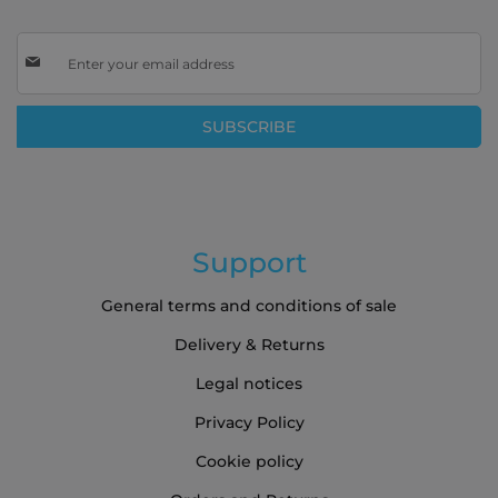
Sign
Up
for
Our
SUBSCRIBE
Newsletter:
Support
General terms and conditions of sale
Delivery & Returns
Legal notices
Privacy Policy
Cookie policy