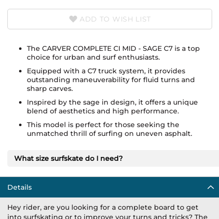
ADD TO WISH LIST
The CARVER COMPLETE CI MID - SAGE C7 is a top
choice for urban and surf enthusiasts.
Equipped with a C7 truck system, it provides
outstanding maneuverability for fluid turns and
sharp carves.
Inspired by the sage in design, it offers a unique
blend of aesthetics and high performance.
This model is perfect for those seeking the
unmatched thrill of surfing on uneven asphalt.
What size surfskate do I need?
Details
Hey rider, are you looking for a complete board to get
into surfskating or to improve your turns and tricks? The