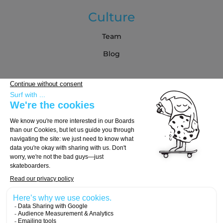
Culture
Team
Blog
Partners
Buying Guide
Choose Your Board
Choose Your Trucks
Choose Your Wheels