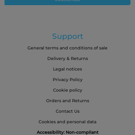
Newsletter:
Support
General terms and conditions of sale
Delivery & Returns
Legal notices
Privacy Policy
Cookie policy
Orders and Returns
Contact Us
Cookies and personal data
Accessibility: Non-compliant