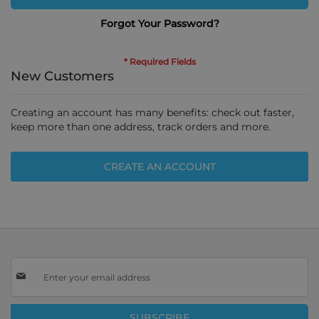
Forgot Your Password?
New Customers
Creating an account has many benefits: check out faster,
keep more than one address, track orders and more.
CREATE AN ACCOUNT
Sign
Up
for
Our
SUBSCRIBE