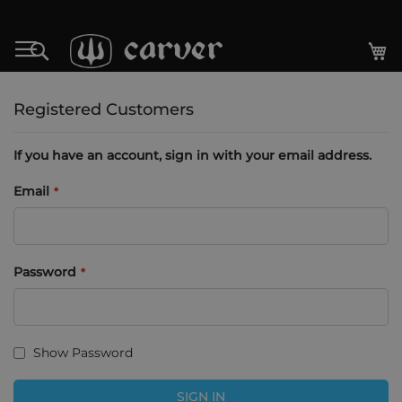
Skip
to
My
Search
Content
Registered Customers
If you have an account, sign in with your email address.
Email
Password
Show Password
SIGN IN