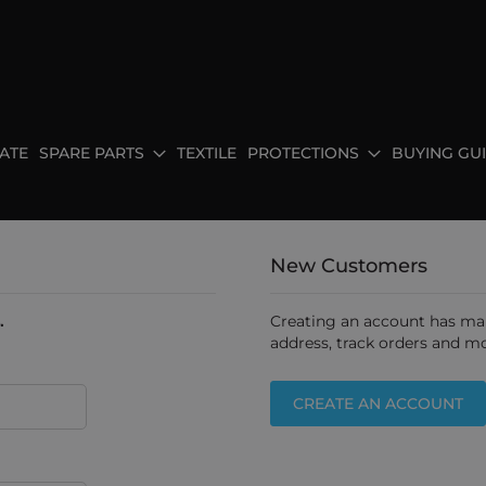
ATE
SPARE PARTS
TEXTILE
PROTECTIONS
BUYING GU
New Customers
.
Creating an account has man
address, track orders and mo
CREATE AN ACCOUNT