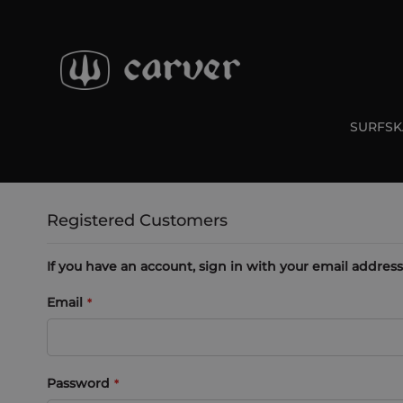
Skip
to
Content
SURFSK
Registered Customers
If you have an account, sign in with your email address
Email
Password