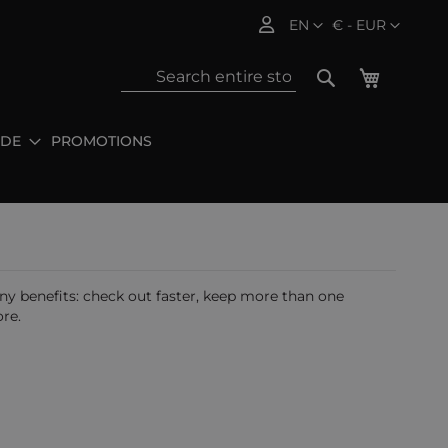
Language
Currency
EN
€ - EUR
My Baske
Search
IDE
PROMOTIONS
Sea
y benefits: check out faster, keep more than one
re.