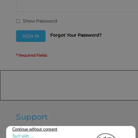
Show Password
Forgot Your Password?
SIGN IN
Support
General terms and conditions of
sale