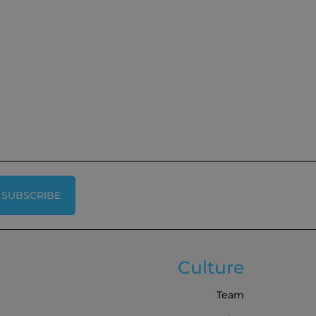
SUBSCRIBE
Culture
Team