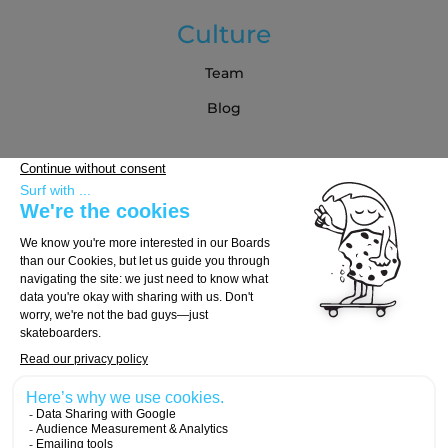
Culture
Team
Blog
Partners
Buying Guide
Choose Your Board
Choose Your Trucks
Choose Your Wheels