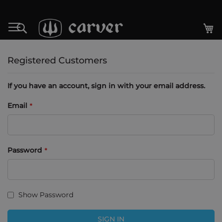
Skip
to
My
Search
Content
Registered Customers
If you have an account, sign in with your email address.
Email
Password
Show Password
SIGN IN