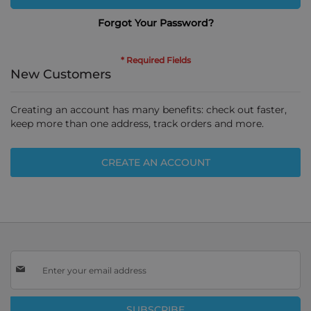
Forgot Your Password?
New Customers
Creating an account has many benefits: check out faster,
keep more than one address, track orders and more.
CREATE AN ACCOUNT
Sign
Up
for
Our
SUBSCRIBE