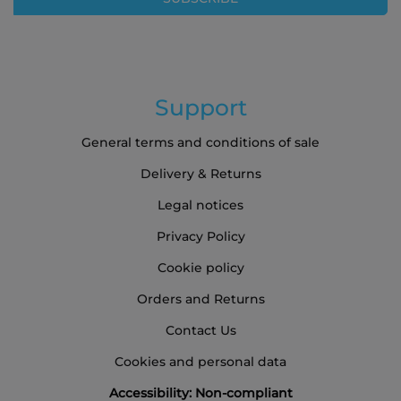
Newsletter:
Support
General terms and conditions of sale
Delivery & Returns
Legal notices
Privacy Policy
Cookie policy
Orders and Returns
Contact Us
Cookies and personal data
Accessibility: Non-compliant