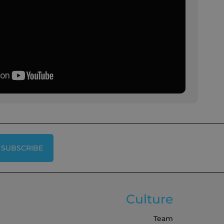
SUBSCRIBE
Culture
Team