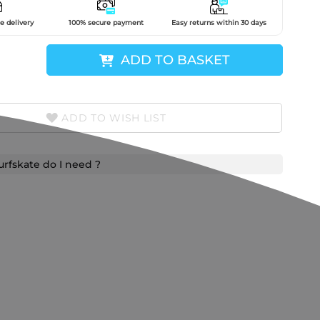
e delivery
100% secure payment
Easy returns within 30 days
ADD TO BASKET
ADD TO WISH LIST
urfskate do I need ?