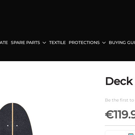
ATE
SPARE PARTS
TEXTILE
PROTECTIONS
BUYING GU
Deck 
Be the first t
€119.