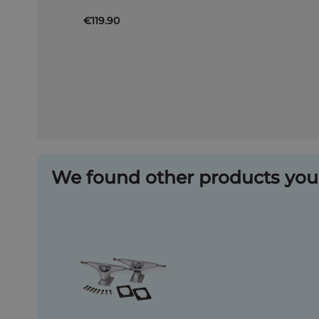
€119.90
We found other products you 