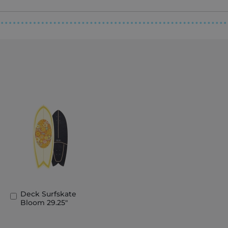
Deck Surfskate
Add
Bloom 29.25"
to
Basket