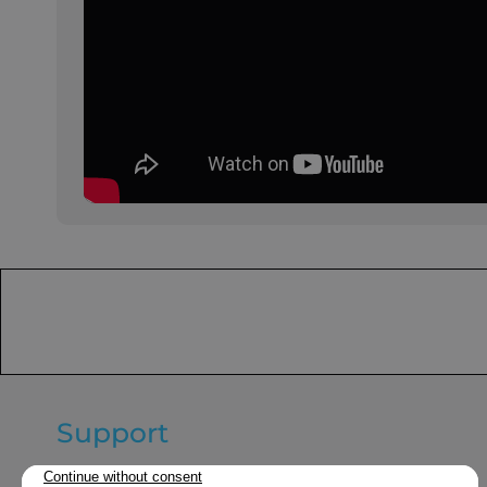
Support
General terms and conditions of