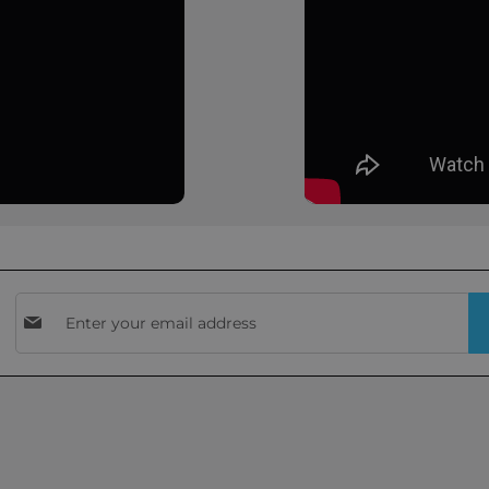
Sign
Up
for
Our
Newsletter: