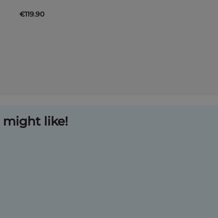
€119.90
might like!