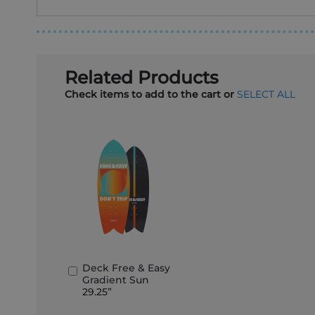
Related Products
Check items to add to the cart or
SELECT ALL
Deck Free & Easy
Add
Gradient Sun
to
29.25”
Basket