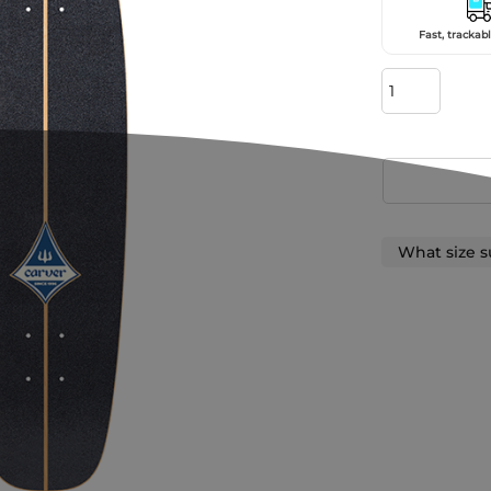
Fast, trackabl
What size s