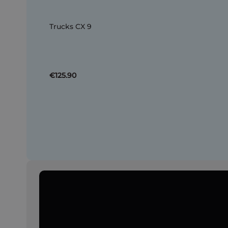
Trucks CX 9
€125.90