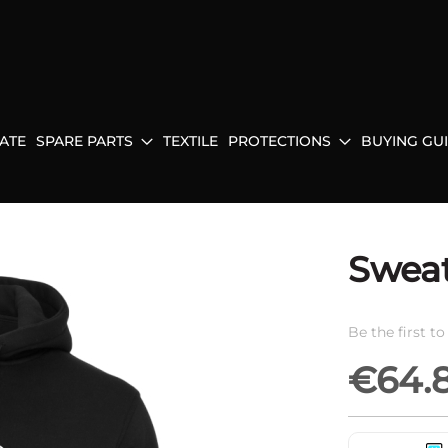
ATE
SPARE PARTS
TEXTILE
PROTECTIONS
BUYING GU
Sweat
Be the first t
€64.