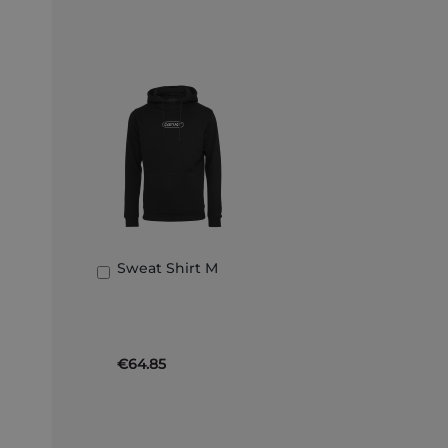
Sweat Shirt M
Add
to
Basket
€64.85