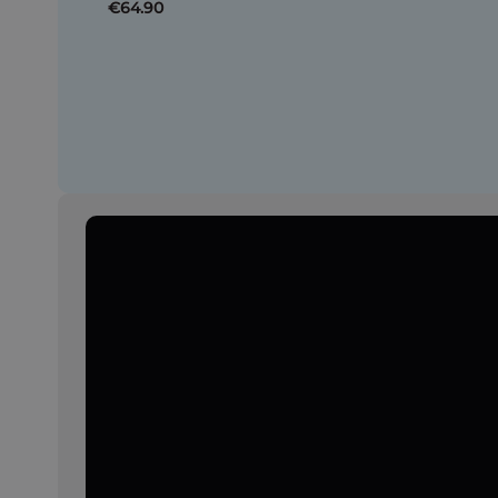
€64.90