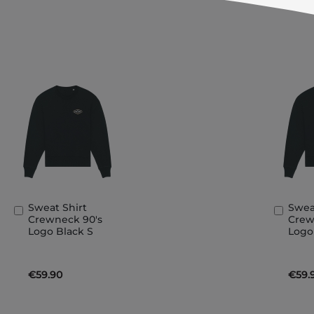
Sweat Shirt
Swea
Add
Add
Crewneck 90's
Crew
to
to
Logo Black S
Logo
Basket
Bask
€59.90
€59.