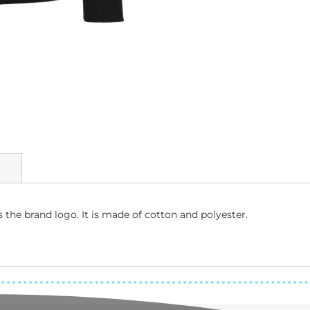
the brand logo. It is made of cotton and polyester.