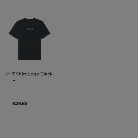
T Shirt Logo Black
Add
L
to
Basket
€29.85