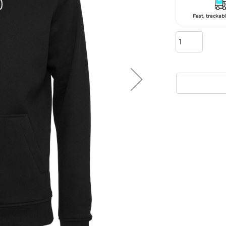
Fast, trackabl