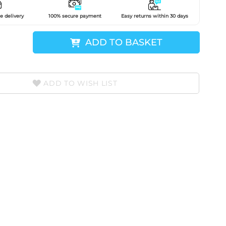
e delivery
100% secure payment
Easy returns within 30 days
ADD TO BASKET
ADD TO WISH LIST