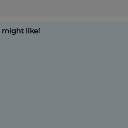
might like!