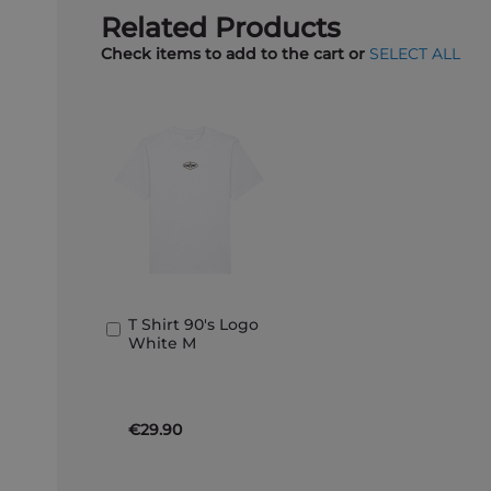
Related Products
Check items to add to the cart or
SELECT ALL
T Shirt 90's Logo
Add
White M
to
Basket
€29.90