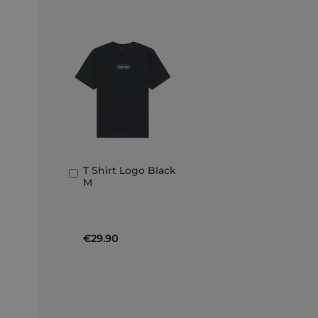
T Shirt Logo Black
Add
M
to
Basket
€29.90