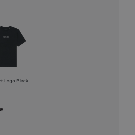
rt Logo Black
et
85