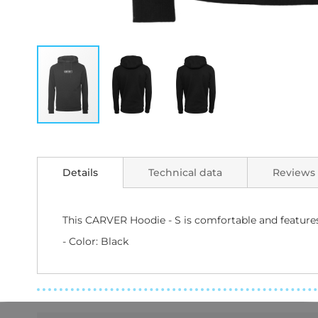
Skip
to
the
Details
Technical data
Reviews
beginning
of
the
images
This CARVER Hoodie - S is comfortable and features 
gallery
- Color: Black