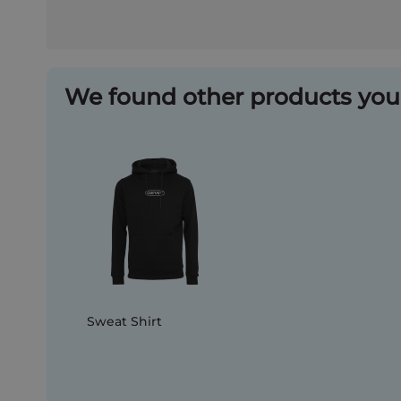
We found other products you 
Sweat Shirt