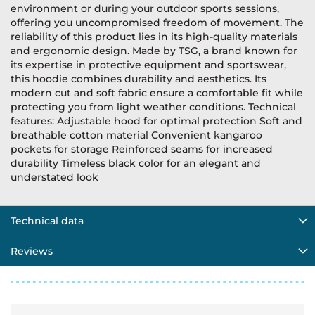
environment or during your outdoor sports sessions,
offering you uncompromised freedom of movement. The
reliability of this product lies in its high-quality materials
and ergonomic design. Made by TSG, a brand known for
its expertise in protective equipment and sportswear,
this hoodie combines durability and aesthetics. Its
modern cut and soft fabric ensure a comfortable fit while
protecting you from light weather conditions. Technical
features: Adjustable hood for optimal protection Soft and
breathable cotton material Convenient kangaroo
pockets for storage Reinforced seams for increased
durability Timeless black color for an elegant and
understated look
Technical data
Reviews