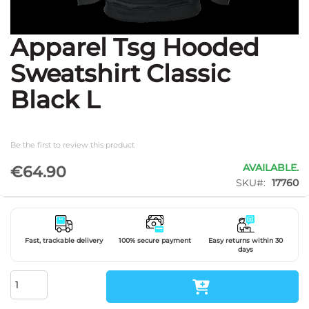
Apparel Tsg Hooded
Skip
to
Sweatshirt Classic
the
beginning
Black L
of
the
images
gallery
Be the first to review this product
AVAILABLE.
€64.90
SKU
17760
Fast, trackable delivery
100% secure payment
Easy returns within 30
days