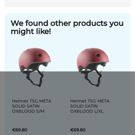
We found other products you
might like!
Helmet TSG META
Helmet TSG META
SOLID SATIN
SOLID SATIN
OXBLOOD S/M
OXBLOOD L/XL
€69.80
€69.80