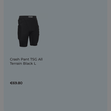
Crash Pant TSG All
Terrain Black L
€69.80