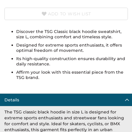
ADD TO WISH LIST
Discover the TSG Classic black hoodie sweatshirt,
size L, combining comfort and timeless style.
Designed for extreme sports enthusiasts, it offers
optimal freedom of movement.
Its high-quality construction ensures durability and
daily resistance.
Affirm your look with this essential piece from the
TSG brand.
Details
The TSG classic black hoodie in size L is designed for
extreme sports enthusiasts and streetwear fans looking
for comfort and style. Ideal for skaters, cyclists, or BMX
enthusiasts, this garment fits perfectly in an urban