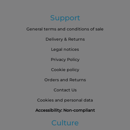
Support
General terms and conditions of sale
Delivery & Returns
Legal notices
Privacy Policy
Cookie policy
Orders and Returns
Contact Us
Cookies and personal data
Accessibility: Non-compliant
Culture