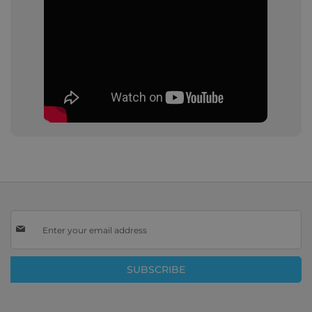
Sign
Up
for
Our
SUBSCRIBE
Newsletter: