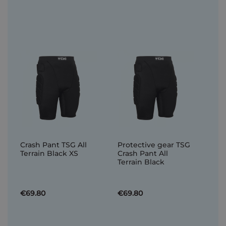
Crash Pant TSG All
Protective gear TSG
Terrain Black XS
Crash Pant All
Terrain Black
€69.80
€69.80