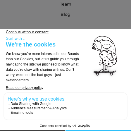
Team
Blog
Partners
Buying Guide
Choose Your Board
Choose Your Trucks
Choose Your Wheels
© 2026, Carver Skateboards