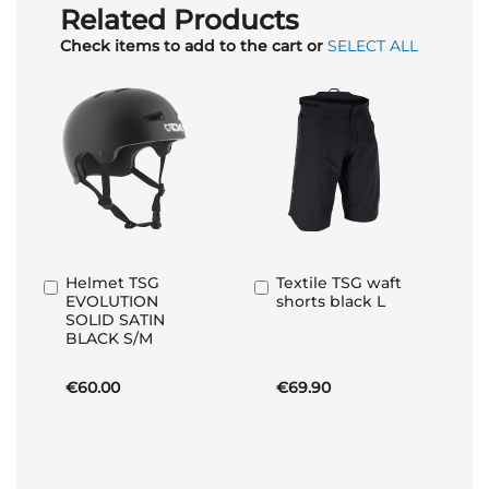
Related Products
Check items to add to the cart or
SELECT ALL
Helmet TSG
Textile TSG waft
Add
Add
EVOLUTION
shorts black L
to
to
SOLID SATIN
Basket
Basket
BLACK S/M
€60.00
€69.90