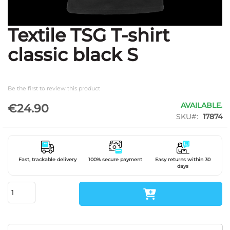
Textile TSG T-shirt
Skip
to
classic black S
the
beginning
of
the
Be the first to review this product
images
gallery
AVAILABLE.
€24.90
SKU
17874
Fast, trackable delivery
100% secure payment
Easy returns within 30
days