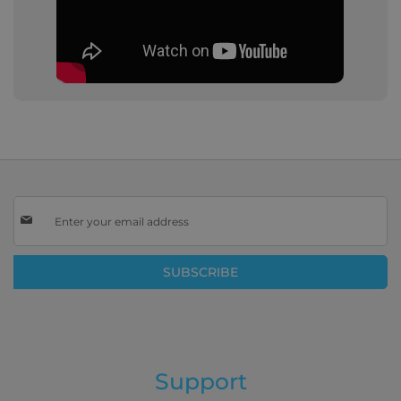
Sign
Up
for
Our
SUBSCRIBE
Newsletter:
Support