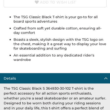
ADD TO WISH LIST
The TSG Classic Black T-shirt is your go-to for all
board sports adventures
Crafted from soft yet durable cotton, ensuring all-
day comfort
Boasts a sleek, stylish design with the TSG logo on
the chest, making it a great way to display your love
for skateboarding and surfing
An essential addition to any dedicated rider's
wardrobe
Details
The TSG Classic Black S 364930-30-102 T-shirt is the
perfect accessory for all action sports enthusiasts,
whether you're a sead skateboarder or an amateur surfer.
Designed to be worn both during your riding sessions
and in your daily life, this t-shirt offers a perfect blend of