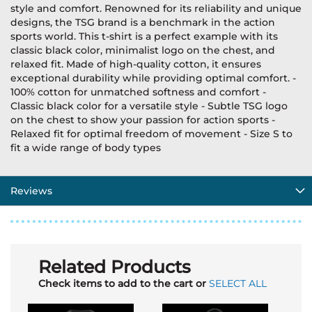
style and comfort. Renowned for its reliability and unique
designs, the TSG brand is a benchmark in the action
sports world. This t-shirt is a perfect example with its
classic black color, minimalist logo on the chest, and
relaxed fit. Made of high-quality cotton, it ensures
exceptional durability while providing optimal comfort. -
100% cotton for unmatched softness and comfort -
Classic black color for a versatile style - Subtle TSG logo
on the chest to show your passion for action sports -
Relaxed fit for optimal freedom of movement - Size S to
fit a wide range of body types
Reviews
Related Products
Check items to add to the cart or
SELECT ALL