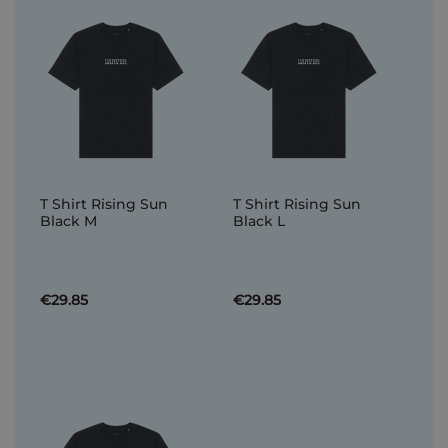
T Shirt Rising Sun
T Shirt Rising Sun
Black M
Black L
€29.85
€29.85