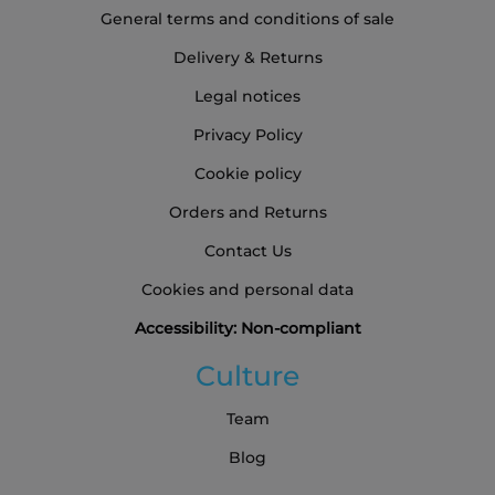
General terms and conditions of sale
Delivery & Returns
Legal notices
Privacy Policy
Cookie policy
Orders and Returns
Contact Us
Cookies and personal data
Accessibility: Non-compliant
Culture
Team
Blog