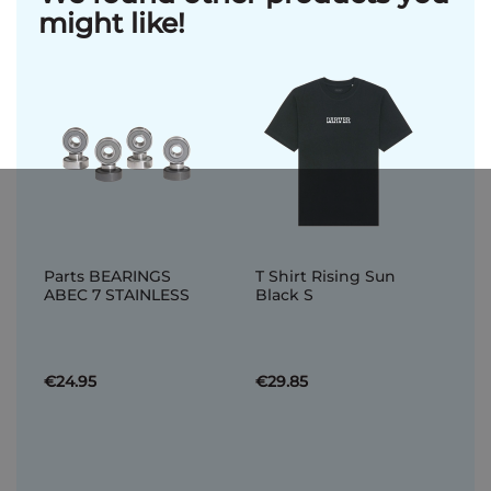
might like!
Parts BEARINGS
T Shirt Rising Sun
ABEC 7 STAINLESS
Black S
€24.95
€29.85