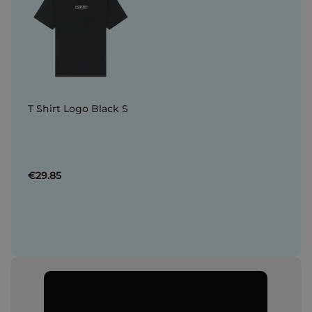
T Shirt Logo Black S
€29.85