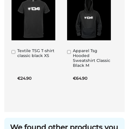
Textile TSG T-shirt
Apparel Tsg
Add
Add
classic black XS
Hooded
to
to
Sweatshirt Classic
Basket
Basket
Black M
€24.90
€64.90
We found other products you