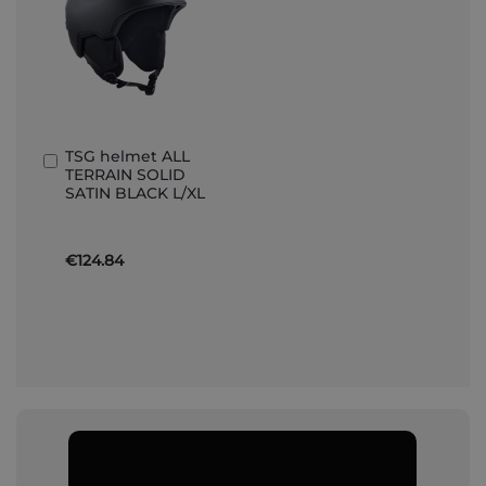
TSG helmet ALL
Add
TERRAIN SOLID
to
SATIN BLACK L/XL
Basket
€124.84