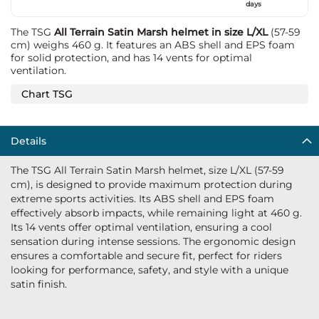
days
The TSG
All Terrain Satin Marsh helmet in size L/XL
(57-59
cm) weighs 460 g. It features an ABS shell and EPS foam
for solid protection, and has 14 vents for optimal
ventilation.
Chart TSG
Details
The TSG All Terrain Satin Marsh helmet, size L/XL (57-59
cm), is designed to provide maximum protection during
extreme sports activities. Its ABS shell and EPS foam
effectively absorb impacts, while remaining light at 460 g.
Its 14 vents offer optimal ventilation, ensuring a cool
sensation during intense sessions. The ergonomic design
ensures a comfortable and secure fit, perfect for riders
looking for performance, safety, and style with a unique
satin finish.