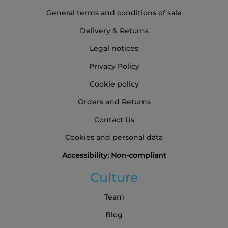
General terms and conditions of sale
Delivery & Returns
Legal notices
Privacy Policy
Cookie policy
Orders and Returns
Contact Us
Cookies and personal data
Accessibility: Non-compliant
Culture
Team
Blog