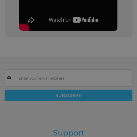
Sign
Up
for
Our
SUBSCRIBE
Newsletter:
Support