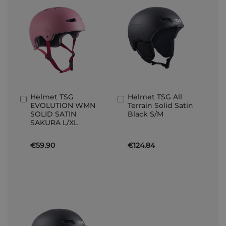
Helmet TSG
Helmet TSG All
Add
Add
EVOLUTION WMN
Terrain Solid Satin
to
to
SOLID SATIN
Black S/M
Basket
Basket
SAKURA L/XL
€59.90
€124.84