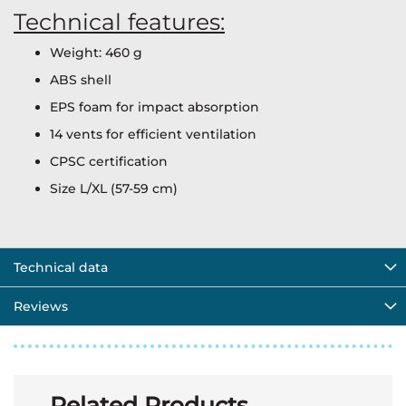
Technical features:
Weight: 460 g
ABS shell
EPS foam for impact absorption
14 vents for efficient ventilation
CPSC certification
Size L/XL (57-59 cm)
Technical data
Reviews
Related Products