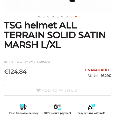
TSG helmet ALL
Skip
to
TERRAIN SOLID SATIN
the
beginning
MARSH L/XL
of
the
images
gallery
Be the first to review this product
UNAVAILABLE.
€124.84
SKU
16290
ADD TO WISH LIST
Fast, trackable delivery
100% secure payment
Easy returns within 30