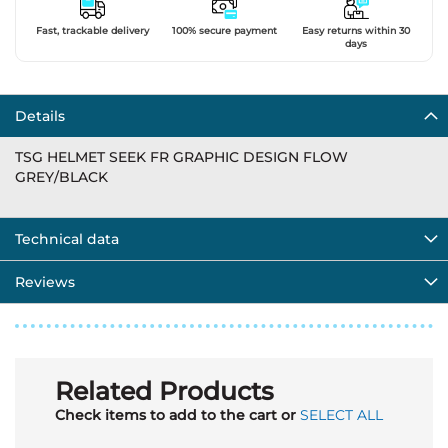
Fast, trackable delivery
100% secure payment
Easy returns within 30
days
Details
TSG HELMET SEEK FR GRAPHIC DESIGN FLOW
GREY/BLACK
Technical data
Reviews
Related Products
Check items to add to the cart or
SELECT ALL