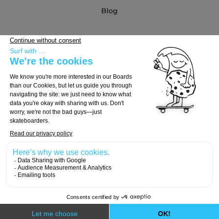
Blog
Partners
Buying Guide
Choose Your Board
Choose Your Trucks
Choose Your Wheels
© 2026, Carver Skateboards
Designed with
by
Numeri Design
