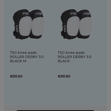
TSG knee pads
TSG knee pads
ROLLER DERBY 3.0
ROLLER DERBY 3.0
BLACK M
BLACK
€99.90
€99.90