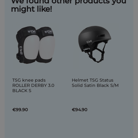
We found other products you
might like!
TSG knee pads
Helmet TSG Status
ROLLER DERBY 3.0
Solid Satin Black S/M
BLACK S
€99.90
€94.90