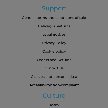
Support
General terms and conditions of sale
Delivery & Returns
Legal notices
Privacy Policy
Cookie policy
Orders and Returns
Contact Us
Cookies and personal data
Accessibility: Non-compliant
Culture
Team