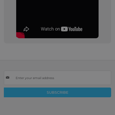
Sign
Up
for
Our
SUBSCRIBE
Newsletter: