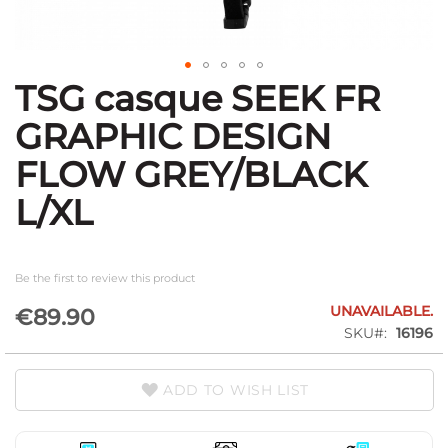
TSG casque SEEK FR
Skip
to
GRAPHIC DESIGN
the
beginning
FLOW GREY/BLACK
of
the
L/XL
images
gallery
Be the first to review this product
UNAVAILABLE.
€89.90
SKU
16196
ADD TO WISH LIST