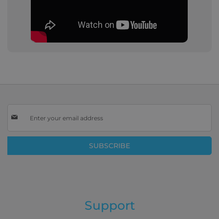
Sign
Up
for
Our
SUBSCRIBE
Newsletter:
Support