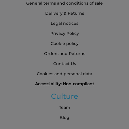
General terms and conditions of sale
Delivery & Returns
Legal notices
Privacy Policy
Cookie policy
Orders and Returns
Contact Us
Cookies and personal data
Accessibility: Non-compliant
Culture
Team
Blog