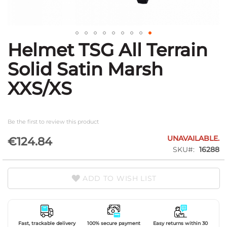
Helmet TSG All Terrain
Skip
to
Solid Satin Marsh
the
beginning
XXS/XS
of
the
images
gallery
Be the first to review this product
UNAVAILABLE.
€124.84
SKU
16288
ADD TO WISH LIST
Fast, trackable delivery
100% secure payment
Easy returns within 30