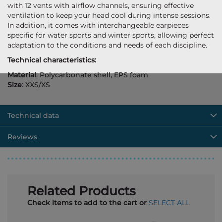
with 12 vents with airflow channels, ensuring effective
ventilation to keep your head cool during intense sessions.
In addition, it comes with interchangeable earpieces
specific for water sports and winter sports, allowing perfect
adaptation to the conditions and needs of each discipline.
Technical characteristics:
Material
: Polycarbonate shell, EPS foam
Size
: XXS/XS
Technical data
Reviews
Related Products
Check items to add to the cart or
SELECT ALL