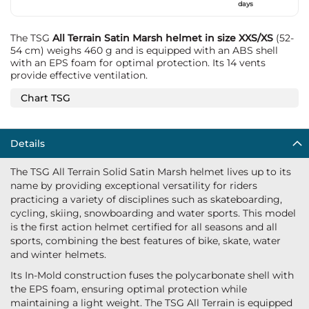
days
The TSG
All Terrain Satin Marsh helmet in size XXS/XS
(52-
54 cm) weighs 460 g and is equipped with an ABS shell
with an EPS foam for optimal protection. Its 14 vents
provide effective ventilation.
Chart TSG
Details
The TSG All Terrain Solid Satin Marsh helmet lives up to its
name by providing exceptional versatility for riders
practicing a variety of disciplines such as skateboarding,
cycling, skiing, snowboarding and water sports. This model
is the first action helmet certified for all seasons and all
sports, combining the best features of bike, skate, water
and winter helmets.
Its In-Mold construction fuses the polycarbonate shell with
the EPS foam, ensuring optimal protection while
maintaining a light weight. The TSG All Terrain is equipped