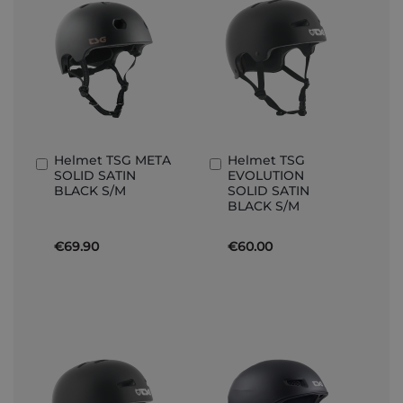
Helmet TSG META
Helmet TSG
Add
Add
SOLID SATIN
EVOLUTION
to
to
BLACK S/M
SOLID SATIN
Basket
Basket
BLACK S/M
€69.90
€60.00