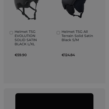
Helmet TSG
Helmet TSG All
Add
Add
EVOLUTION
Terrain Solid Satin
to
to
SOLID SATIN
Black S/M
Basket
Basket
BLACK L/XL
€59.90
€124.84