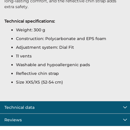
long-lasting comfort, and the reflective chin strap adds
extra safety.
Technical specifications:
Weight: 300 g
Construction: Polycarbonate and EPS foam
Adjustment system: Dial Fit
11 vents
Washable and hypoallergenic pads
Reflective chin strap
Size XXS/XS (52-54 cm)
Technical data
Reviews