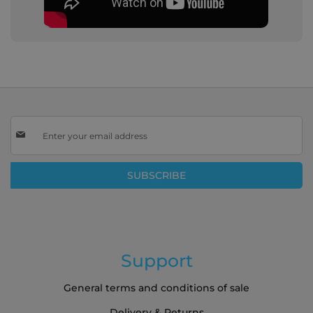
Sign
Up
for
Our
SUBSCRIBE
Newsletter:
Support
General terms and conditions of sale
Delivery & Returns