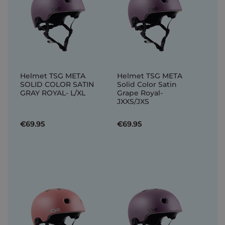
Helmet TSG META
Helmet TSG META
SOLID COLOR SATIN
Solid Color Satin
GRAY ROYAL- L/XL
Grape Royal-
JXXS/JXS
€69.95
€69.95