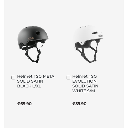
Helmet TSG META
Helmet TSG
Add
Add
SOLID SATIN
EVOLUTION
to
to
BLACK L/XL
SOLID SATIN
Basket
Basket
WHITE S/M
€69.90
€59.90