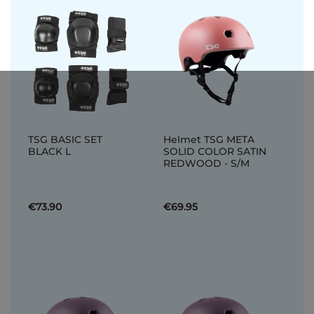
TSG BASIC SET
Helmet TSG META
BLACK L
SOLID COLOR SATIN
REDWOOD - S/M
€73.90
€69.95