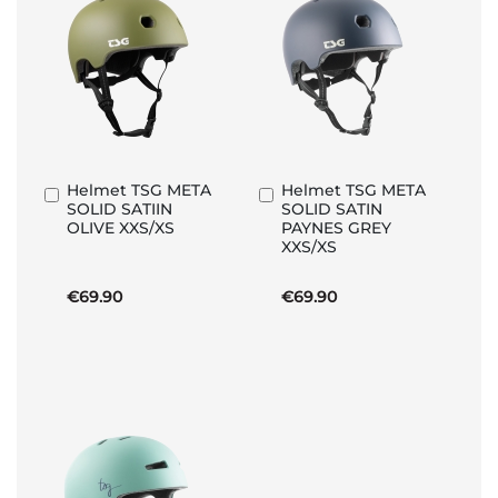
Helmet TSG META
Helmet TSG META
Add
Add
SOLID SATIIN
SOLID SATIN
to
to
OLIVE XXS/XS
PAYNES GREY
Basket
Basket
XXS/XS
€69.90
€69.90