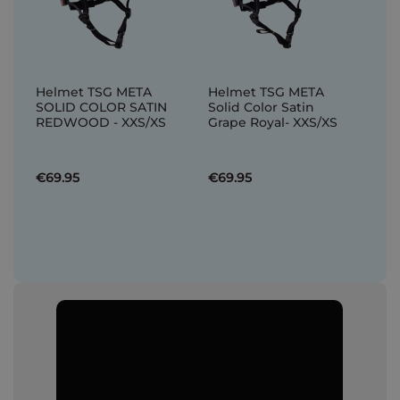
Helmet TSG META
Helmet TSG META
SOLID COLOR SATIN
Solid Color Satin
REDWOOD - XXS/XS
Grape Royal- XXS/XS
€69.95
€69.95