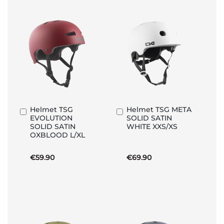
Helmet TSG
Helmet TSG META
Add
Add
EVOLUTION
SOLID SATIN
to
to
SOLID SATIN
WHITE XXS/XS
Basket
Basket
OXBLOOD L/XL
€59.90
€69.90