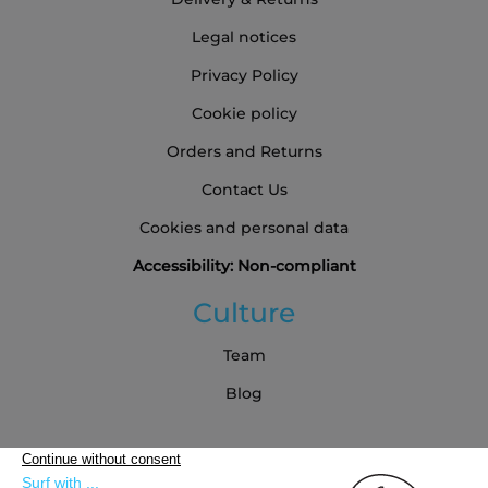
Legal notices
Privacy Policy
Cookie policy
Orders and Returns
Contact Us
Cookies and personal data
Accessibility: Non-compliant
Culture
Team
Blog
Partners