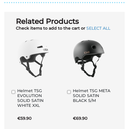
Related Products
Check items to add to the cart or
SELECT ALL
Helmet TSG
Helmet TSG META
Add
Add
EVOLUTION
SOLID SATIN
to
to
SOLID SATIN
BLACK S/M
Basket
Basket
WHITE XXL
€59.90
€69.90