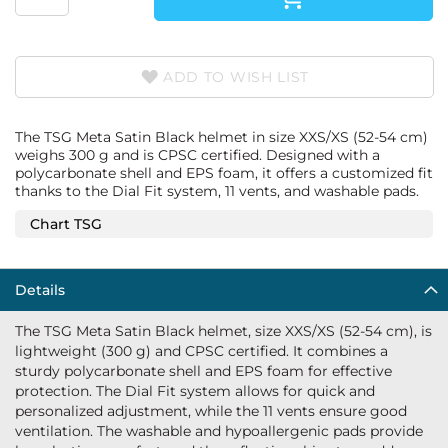
ADD TO WISH LIST
The TSG Meta Satin Black helmet in size XXS/XS (52-54 cm)
weighs 300 g and is CPSC certified. Designed with a
polycarbonate shell and EPS foam, it offers a customized fit
thanks to the Dial Fit system, 11 vents, and washable pads.
Chart TSG
Details
The TSG Meta Satin Black helmet, size XXS/XS (52-54 cm), is
lightweight (300 g) and CPSC certified. It combines a
sturdy polycarbonate shell and EPS foam for effective
protection. The Dial Fit system allows for quick and
personalized adjustment, while the 11 vents ensure good
ventilation. The washable and hypoallergenic pads provide