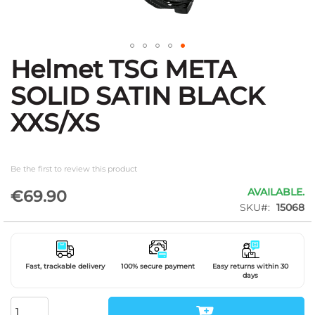
Helmet TSG META
Skip
to
SOLID SATIN BLACK
the
beginning
XXS/XS
of
the
images
gallery
Be the first to review this product
AVAILABLE.
€69.90
SKU
15068
Fast, trackable delivery
100% secure payment
Easy returns within 30
days