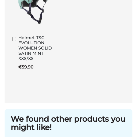
Helmet TSG
Add
EVOLUTION
to
WOMEN SOLID
Basket
SATIN MINT
XXS/XS
€59.90
We found other products you
might like!