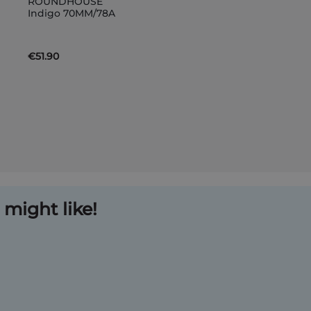
ROUNDHOUSE
to
Indigo 70MM/78A
Basket
€51.90
might like!