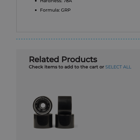
Hardness: 78A
Formula: GRP
Related Products
Check items to add to the cart or
SELECT ALL