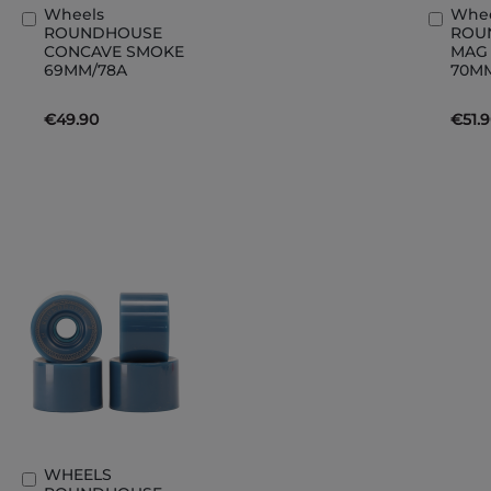
Wheels
Whe
Add
Add
ROUNDHOUSE
ROU
to
to
CONCAVE SMOKE
MAG
Basket
Bask
69MM/78A
70M
€49.90
€51.
WHEELS
Add