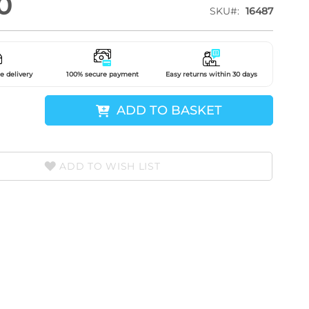
0
SKU
16487
e delivery
100% secure payment
Easy returns within 30 days
ADD TO BASKET
ADD TO WISH LIST