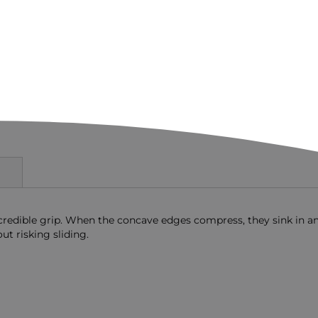
ncredible grip. When the concave edges compress, they sink in a
ut risking sliding.