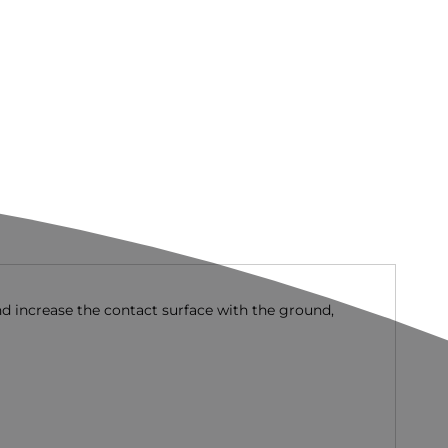
nd increase the contact surface with the ground,