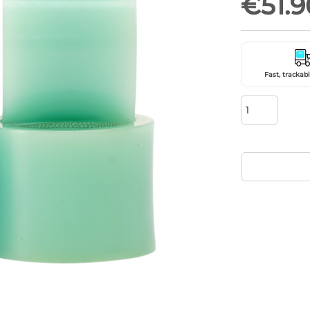
€51.9
Fast, trackabl