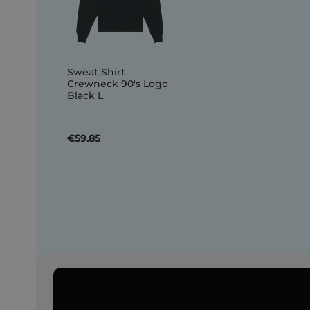
Sweat Shirt
Crewneck 90's Logo
Black L
€59.85