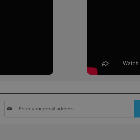
Sign
Up
for
Our
Newsletter: