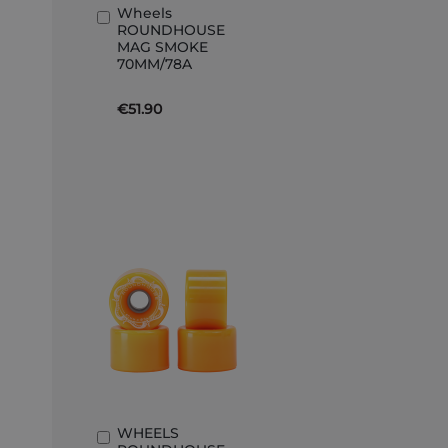
Wheels
Add
ROUNDHOUSE
to
MAG SMOKE
Basket
70MM/78A
€51.90
WHEELS
Add