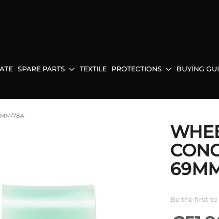
ATE
SPARE PARTS
TEXTILE
PROTECTIONS
BUYING GU
9MM/78A
WHE
CONC
69MM
Be the first t