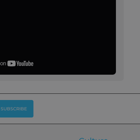
SUBSCRIBE