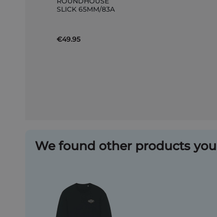
ROUNDHOUSE
to
SLICK 65MM/83A
Basket
€49.95
We found other products you 