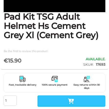
Pad Kit TSG Adult
Skip
to
Helmet Hs Cement
the
beginning
Grey Xl (Cement Grey)
of
the
images
gallery
Be the first to review this product
AVAILABLE.
€15.90
SKU
17693
Fast, trackable delivery
100% secure payment
Easy returns within 30
days