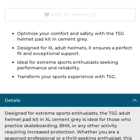
ADD TO WISH LIST
Optimize your comfort and safety with the TSG
helmet pad kit in cement grey.
Designed for XL adult helmets, it ensures a perfect
fit and exceptional support.
Ideal for extreme sports enthusiasts seeking
performance and reliability.
Transform your sports experience with TSG.
Details
Designed for extreme sports enthusiasts, the TSG adult
helmet pad kit in XL cement grey is ideal for those who
practice skateboarding, BMX, or any other activity
requiring increased protection. Whether you are a
seasoned professional or a thrill-seeking enthusiast, this