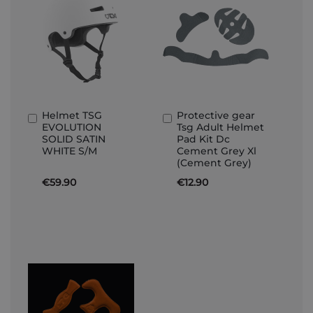
Helmet TSG
Protective gear
Add
Add
EVOLUTION
Tsg Adult Helmet
to
to
SOLID SATIN
Pad Kit Dc
Basket
Basket
WHITE S/M
Cement Grey Xl
(Cement Grey)
€59.90
€12.90