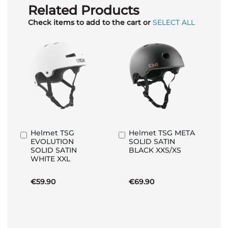
Related Products
Check items to add to the cart or
SELECT ALL
Helmet TSG
Helmet TSG META
Add
Add
EVOLUTION
SOLID SATIN
to
to
SOLID SATIN
BLACK XXS/XS
Basket
Basket
WHITE XXL
€59.90
€69.90