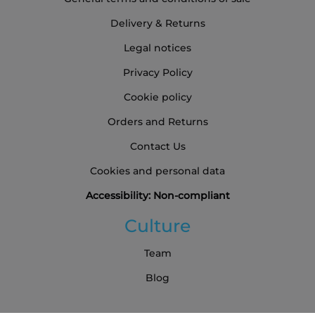
Delivery & Returns
Legal notices
Privacy Policy
Cookie policy
Orders and Returns
Contact Us
Cookies and personal data
Accessibility: Non-compliant
Culture
Team
Blog