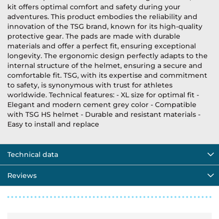
kit offers optimal comfort and safety during your
adventures. This product embodies the reliability and
innovation of the TSG brand, known for its high-quality
protective gear. The pads are made with durable
materials and offer a perfect fit, ensuring exceptional
longevity. The ergonomic design perfectly adapts to the
internal structure of the helmet, ensuring a secure and
comfortable fit. TSG, with its expertise and commitment
to safety, is synonymous with trust for athletes
worldwide. Technical features: - XL size for optimal fit -
Elegant and modern cement grey color - Compatible
with TSG HS helmet - Durable and resistant materials -
Easy to install and replace
Technical data
Reviews