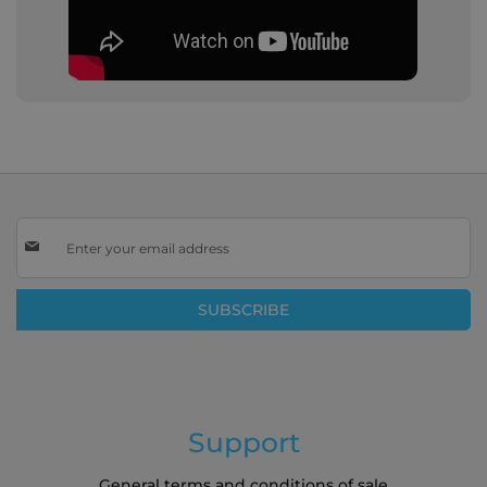
Sign
Up
for
Our
SUBSCRIBE
Newsletter:
Support
General terms and conditions of sale