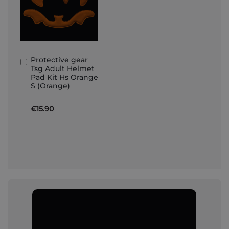
Protective gear
Add
Tsg Adult Helmet
to
Pad Kit Hs Orange
Basket
S (Orange)
€15.90