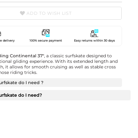
ADD TO WISH LIST
e delivery
100% secure payment
Easy returns within 30 days
Bing Continental 37"
, a classic surfskate designed to
tional gliding experience. With its extended length and
, it allows for smooth cruising as well as stable cross
ose riding tricks.
urfskate do I need ?
urfskate do I need?