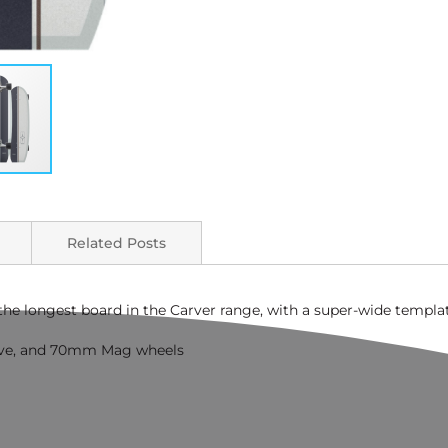
Related Posts
s the longest board in the Carver range, with a super-wide templa
ve, and 70mm Mag wheels