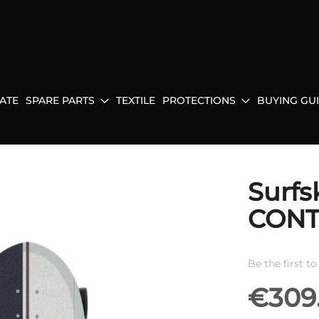
ATE
SPARE PARTS
TEXTILE
PROTECTIONS
BUYING GU
Surfs
CONT
Be the first t
€309