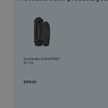
Surfskate GHOSTNET
31" CX
€319.90