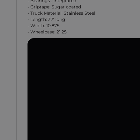
- Bearings : Integrated
- Griptape: Sugar coated
- Truck Material: Stainless Steel
- Length: 37' long
- Width: 10.875
- Wheelbase: 21.25