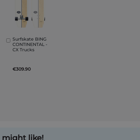
Surfskate BING
Add
CONTINENTAL -
to
CX Trucks
Basket
€309.90
might like!