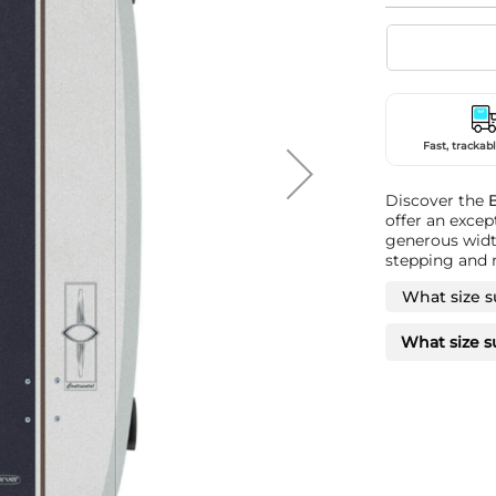
Fast, trackabl
Discover the
offer an excep
generous width
stepping and n
What size s
What size s