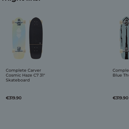
Complete Carver
Comple
Cosmic Haze C7 31"
Blue Th
Skateboard
€319.90
€319.90