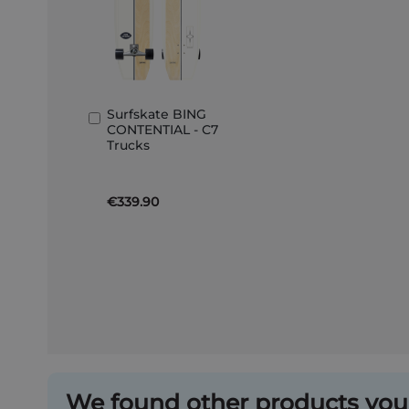
Surfskate BING
Add
CONTENTIAL - C7
to
Trucks
Basket
€339.90
We found other products you 