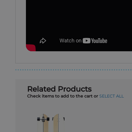
Related Products
Check items to add to the cart or
SELECT ALL