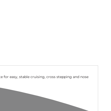
te for easy, stable cruising, cross stepping and nose