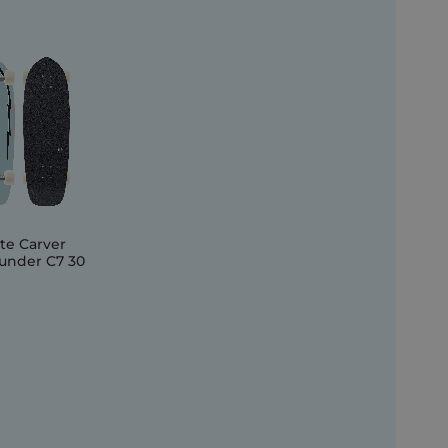
te Carver
under C7 30