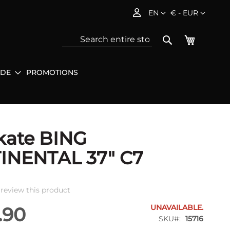
Language
Currency
EN
€ - EUR
My Baske
Search
IDE
PROMOTIONS
Sea
kate BING
INENTAL 37" C7
o review this product
UNAVAILABLE.
.90
SKU
15716