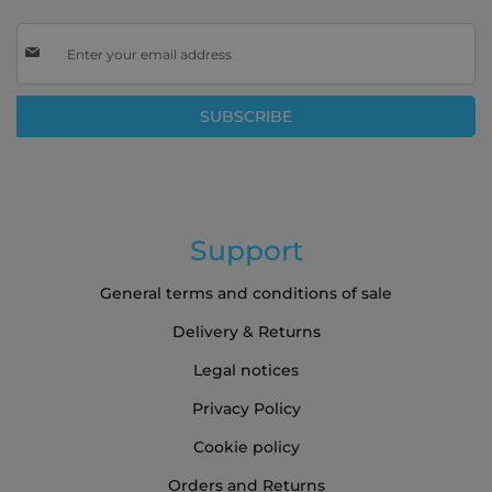
Sign
Up
for
Our
SUBSCRIBE
Newsletter:
Support
General terms and conditions of sale
Delivery & Returns
Legal notices
Privacy Policy
Cookie policy
Orders and Returns