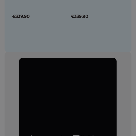
€339.90
€339.90