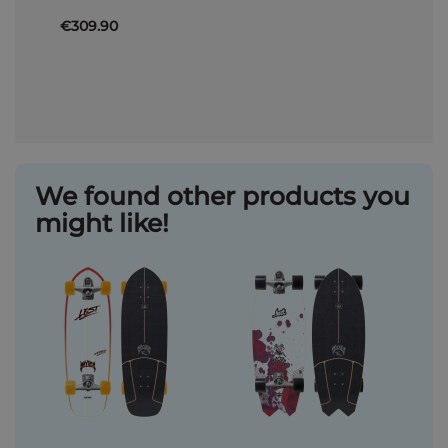
€309.90
We found other products you
might like!