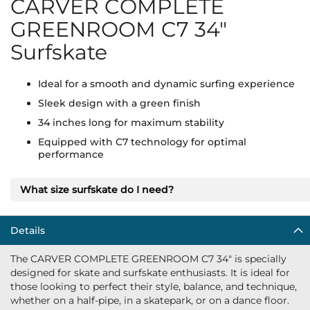
CARVER COMPLETE
GREENROOM C7 34"
Surfskate
Ideal for a smooth and dynamic surfing experience
Sleek design with a green finish
34 inches long for maximum stability
Equipped with C7 technology for optimal
performance
What size surfskate do I need?
Details
The CARVER COMPLETE GREENROOM C7 34" is specially
designed for skate and surfskate enthusiasts. It is ideal for
those looking to perfect their style, balance, and technique,
whether on a half-pipe, in a skatepark, or on a dance floor.