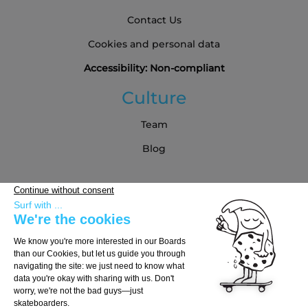
Contact Us
Cookies and personal data
Accessibility: Non-compliant
Culture
Team
Blog
Partners
Buying Guide
Choose Your Board
Choose Your Trucks