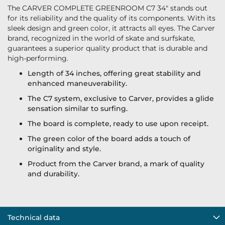
The CARVER COMPLETE GREENROOM C7 34" stands out
for its reliability and the quality of its components. With its
sleek design and green color, it attracts all eyes. The Carver
brand, recognized in the world of skate and surfskate,
guarantees a superior quality product that is durable and
high-performing.
Length of 34 inches, offering great stability and
enhanced maneuverability.
The C7 system, exclusive to Carver, provides a glide
sensation similar to surfing.
The board is complete, ready to use upon receipt.
The green color of the board adds a touch of
originality and style.
Product from the Carver brand, a mark of quality
and durability.
Technical data