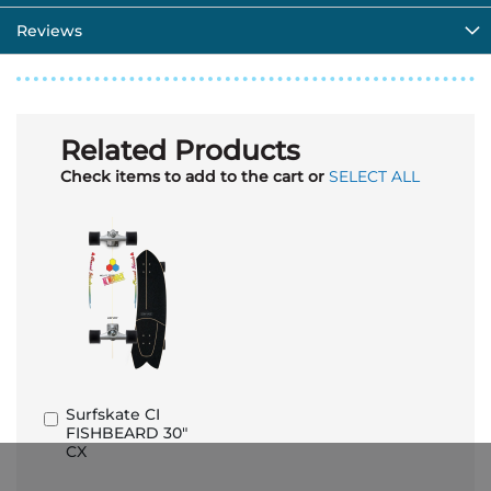
Reviews
Related Products
Check items to add to the cart or
SELECT ALL
Surfskate CI
Add
FISHBEARD 30"
to
CX
Basket