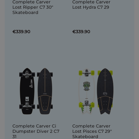
Complete Carver
Complete Carver
Lost Ripper C7 30"
Lost Hydra C7 29
Skateboard
€339.90
€339.90
Complete Carver Ci
Complete Carver
Dumpster Diver 2 C7
Lost Pisces C7 29"
31
Skateboard