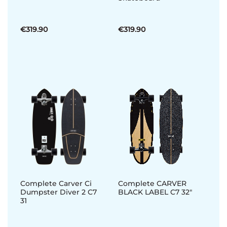
€319.90
€319.90
Complete Carver Ci
Complete CARVER
Dumpster Diver 2 C7
BLACK LABEL C7 32"
31