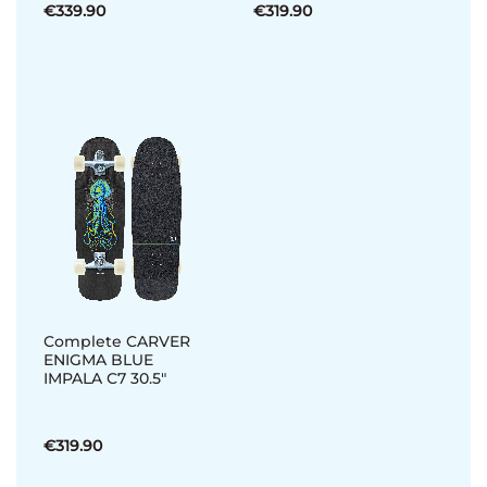
€339.90
€319.90
Complete CARVER
ENIGMA BLUE
IMPALA C7 30.5"
€319.90