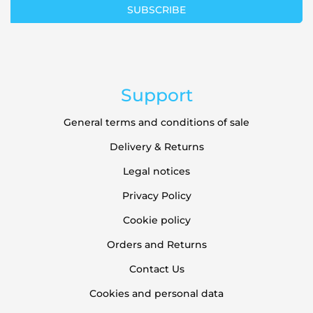
SUBSCRIBE
Newsletter:
Support
General terms and conditions of sale
Delivery & Returns
Legal notices
Privacy Policy
Cookie policy
Orders and Returns
Contact Us
Cookies and personal data