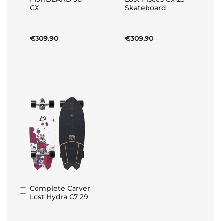
to
to
CX
Skateboard
Basket
Basket
€309.90
€309.90
Complete Carver
Add
Lost Hydra C7 29
to
Basket