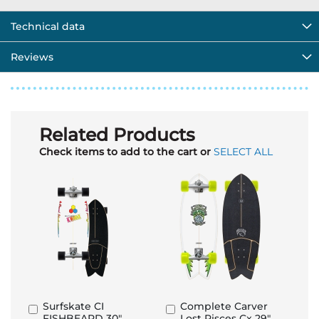
Technical data
Reviews
Related Products
Check items to add to the cart or
SELECT ALL
Surfskate CI
Complete Carver
Add
Add
FISHBEARD 30"
Lost Pisces Cx 29"