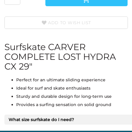
ADD TO WISH LIST
Surfskate CARVER
COMPLETE LOST HYDRA
CX 29"
Perfect for an ultimate sliding experience
Ideal for surf and skate enthusiasts
Sturdy and durable design for long-term use
Provides a surfing sensation on solid ground
What size surfskate do I need?