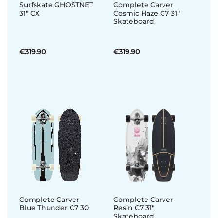
Surfskate GHOSTNET
Complete Carver
31" CX
Cosmic Haze C7 31"
Skateboard
€319.90
€319.90
Complete Carver
Complete Carver
Blue Thunder C7 30
Resin C7 31"
Skateboard