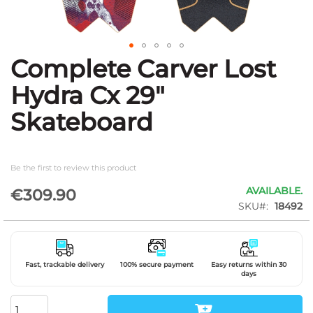
Complete Carver Lost
Skip
to
Hydra Cx 29"
the
beginning
Skateboard
of
the
images
gallery
Be the first to review this product
AVAILABLE.
€309.90
SKU
18492
Fast, trackable delivery
100% secure payment
Easy returns within 30
days