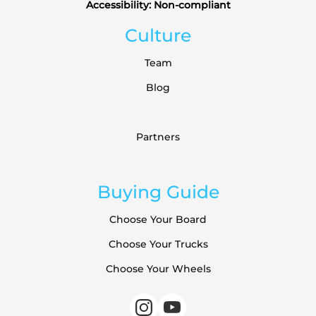
Accessibility: Non-compliant
Culture
Team
Blog
Partners
Buying Guide
Choose Your Board
Choose Your Trucks
Choose Your Wheels