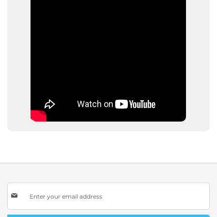
Sign
Up
for
Our