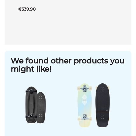
€339.90
We found other products you
might like!