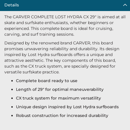
Details
The CARVER COMPLETE LOST HYDRA CX 29" is aimed at all
skate and surfskate enthusiasts, whether beginners or
experienced. This complete board is ideal for cruising,
carving, and surf training sessions.
Designed by the renowned brand CARVER, this board
promises unwavering reliability and durability. Its design
inspired by Lost Hydra surfboards offers a unique and
attractive aesthetic. The key components of this board,
such as the CX truck system, are specially designed for
versatile surfskate practice.
Complete board ready to use
Length of 29" for optimal maneuverability
CX truck system for maximum versatility
Unique design inspired by Lost Hydra surfboards
Robust construction for increased durability