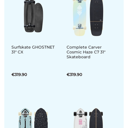
Surfskate GHOSTNET
Complete Carver
31" CX
Cosmic Haze C7 31"
Skateboard
€319.90
€319.90