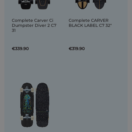
Complete Carver Ci
Complete CARVER
Dumpster Diver 2 C7
BLACK LABEL C7 32"
31
€339.90
€319.90