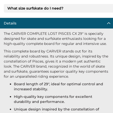
What size surfskate do I need?
Details
The CARVER COMPLETE LOST PISCES CX 29" is specially
designed for skate and surfskate enthusiasts looking for a
high-quality complete board for regular and intensive use.
This complete board by CARVER stands out for its
reliability and robustness. Its unique design, inspired by the
constellation of Pisces, gives it a modern yet authentic
look. The CARVER brand, recognized in the world of skate
and surfskate, guarantees superior quality key components
for an unparalleled riding experience.
Board length of 29", ideal for optimal control and
increased stability.
High-quality key components for excellent
durability and performance.
Unique design inspired by the constellation of