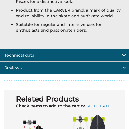
Pisces for a distinctive look.
Product from the CARVER brand, a mark of quality
and reliability in the skate and surfskate world.
Suitable for regular and intensive use, for
enthusiasts and passionate riders.
Technical data
Reviews
Related Products
Check items to add to the cart or
SELECT ALL