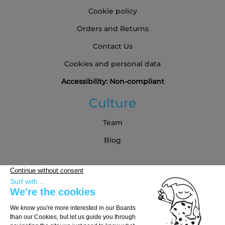
Cookie policy
Orders and Returns
Contact Us
Cookies and personal data
Accessibility: Non-compliant
Culture
Team
Blog
Partners
Buying Guide