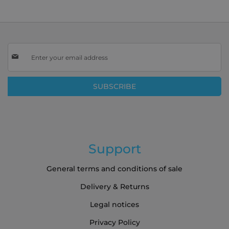
Sign
Up
for
Our
SUBSCRIBE
Newsletter:
Support
General terms and conditions of sale
Delivery & Returns
Legal notices
Privacy Policy