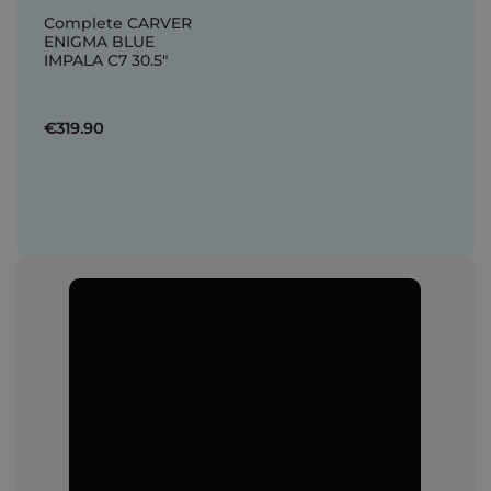
Complete CARVER
ENIGMA BLUE
IMPALA C7 30.5"
€319.90