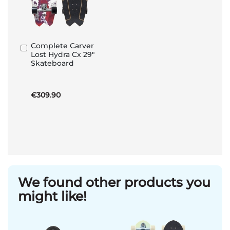
Complete Carver
Add
Lost Hydra Cx 29"
to
Skateboard
Basket
€309.90
We found other products you
might like!