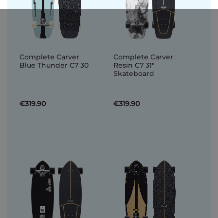
Complete Carver
Complete Carver
Blue Thunder C7 30
Resin C7 31"
Skateboard
€319.90
€319.90