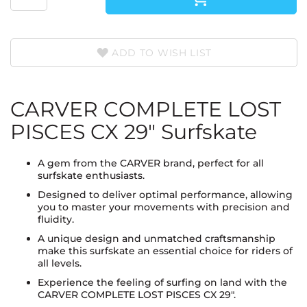
ADD TO WISH LIST
CARVER COMPLETE LOST
PISCES CX 29" Surfskate
A gem from the CARVER brand, perfect for all
surfskate enthusiasts.
Designed to deliver optimal performance, allowing
you to master your movements with precision and
fluidity.
A unique design and unmatched craftsmanship
make this surfskate an essential choice for riders of
all levels.
Experience the feeling of surfing on land with the
CARVER COMPLETE LOST PISCES CX 29".