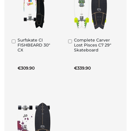
Surfskate CI
Complete Carver
Add
Add
FISHBEARD 30"
Lost Pisces C7 29"
to
to
CX
Skateboard
Basket
Basket
€309.90
€339.90