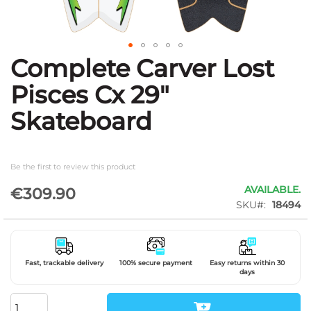
Complete Carver Lost
Skip
to
Pisces Cx 29"
the
beginning
Skateboard
of
the
images
gallery
Be the first to review this product
AVAILABLE.
€309.90
SKU
18494
Fast, trackable delivery
100% secure payment
Easy returns within 30
days