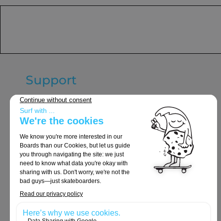
Support
General terms and conditions of
sale
Delivery & Returns
Legal notices
Privacy Policy
Cookie policy
Orders and Returns
Contact Us