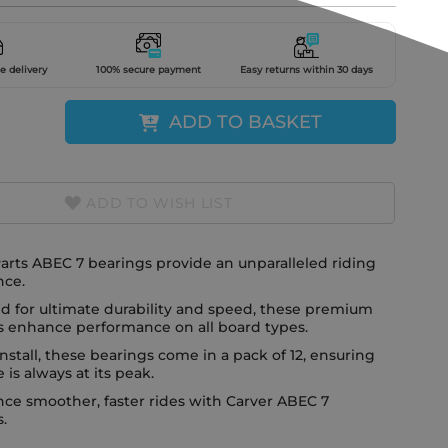
e delivery
100% secure payment
Easy returns within 30 days
ADD TO BASKET
ADD TO WISH LIST
arts ABEC 7 bearings provide an unparalleled riding
nce.
d for ultimate durability and speed, these premium
s enhance performance on all board types.
install, these bearings come in a pack of 12, ensuring
e is always at its peak.
ce smoother, faster rides with Carver ABEC 7
.