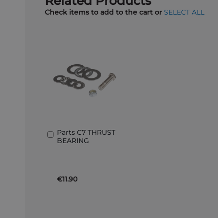
Related Products
Check items to add to the cart or
SELECT ALL
Parts C7 THRUST
Add
BEARING
to
Basket
€11.90