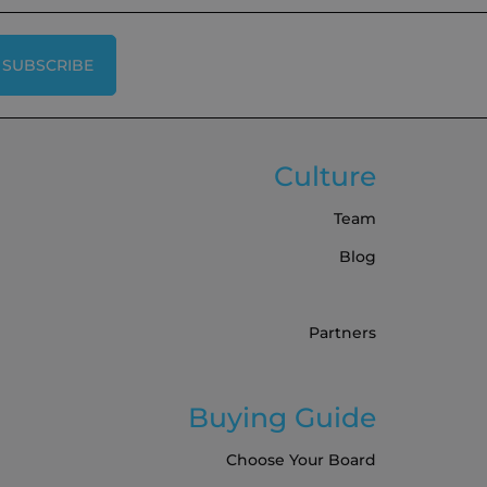
SUBSCRIBE
Culture
Team
Blog
Partners
Buying Guide
Choose Your Board