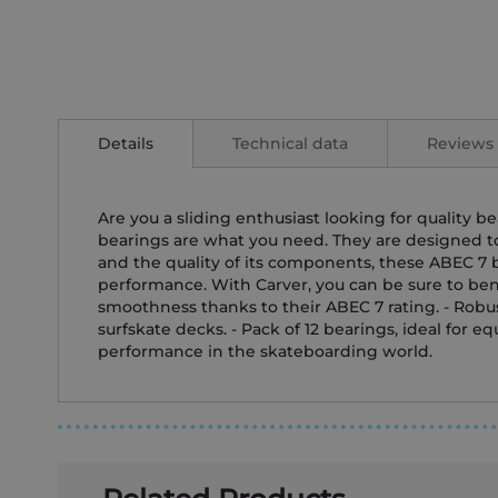
Skip
to
the
Details
Technical data
Reviews
beginning
of
the
images
Are you a sliding enthusiast looking for quality 
gallery
bearings are what you need. They are designed to e
and the quality of its components, these ABEC 7 b
performance. With Carver, you can be sure to bene
smoothness thanks to their ABEC 7 rating. - Robus
surfskate decks. - Pack of 12 bearings, ideal for 
performance in the skateboarding world.