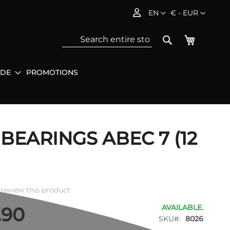
Language
Currency
EN
€ - EUR
My Baske
Search
IDE
PROMOTIONS
Sea
 BEARINGS ABEC 7 (12
o review this product
AVAILABLE.
.90
SKU
8026