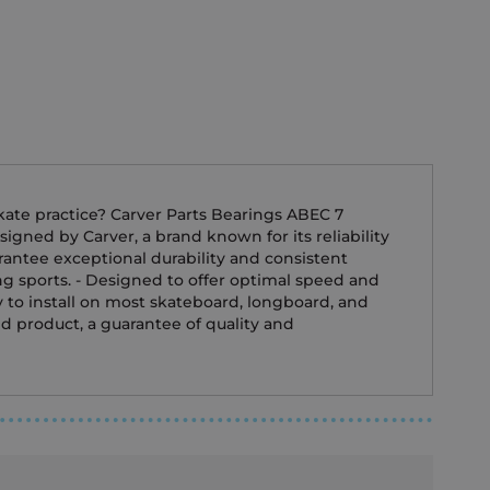
skate practice? Carver Parts Bearings ABEC 7
igned by Carver, a brand known for its reliability
rantee exceptional durability and consistent
ing sports. - Designed to offer optimal speed and
y to install on most skateboard, longboard, and
ed product, a guarantee of quality and