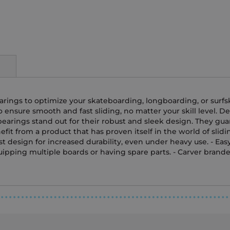
bearings to optimize your skateboarding, longboarding, or surf
nsure smooth and fast sliding, no matter your skill level. Des
earings stand out for their robust and sleek design. They gua
fit from a product that has proven itself in the world of slid
t design for increased durability, even under heavy use. - Eas
equipping multiple boards or having spare parts. - Carver brand