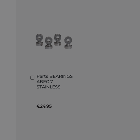
Parts BEARINGS
Add
ABEC 7
to
STAINLESS
Basket
€24.95