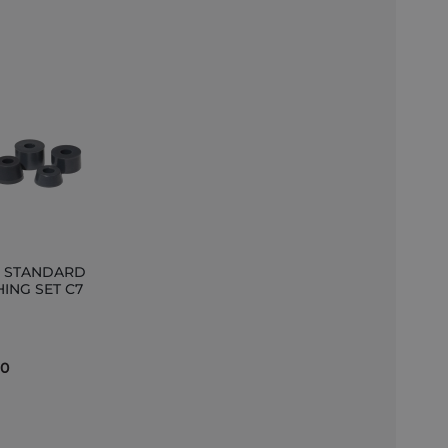
s STANDARD
ING SET C7
et
90