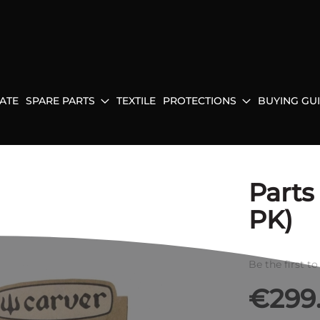
ATE
SPARE PARTS
TEXTILE
PROTECTIONS
BUYING GU
Parts
PK)
Be the first t
€299