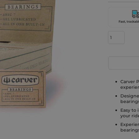
Fast, trackabl
Carver P
experie
Designe
bearing
Easy to 
your rid
Experien
bearings