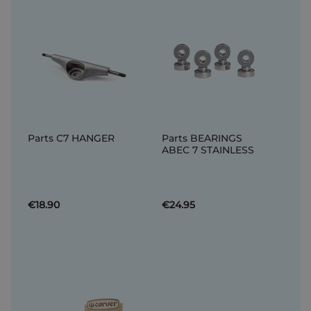
Parts C7 HANGER
Parts BEARINGS
ABEC 7 STAINLESS
€18.90
€24.95