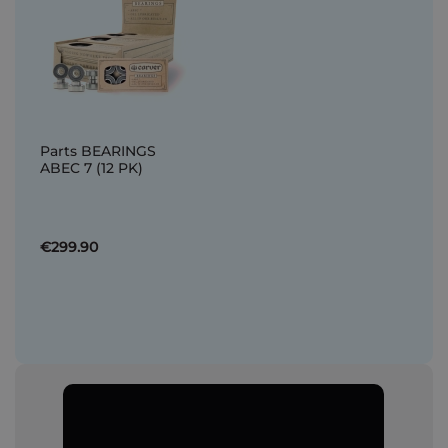
Parts BEARINGS
ABEC 7 (12 PK)
€299.90