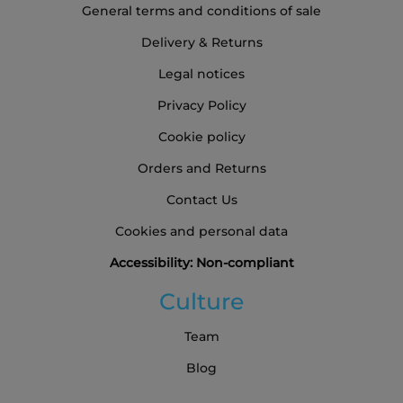
General terms and conditions of sale
Delivery & Returns
Legal notices
Privacy Policy
Cookie policy
Orders and Returns
Contact Us
Cookies and personal data
Accessibility: Non-compliant
Culture
Team
Blog