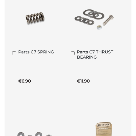
Parts C7 SPRING
Parts C7 THRUST
Add
Add
BEARING
to
to
Basket
Basket
€6.90
€11.90