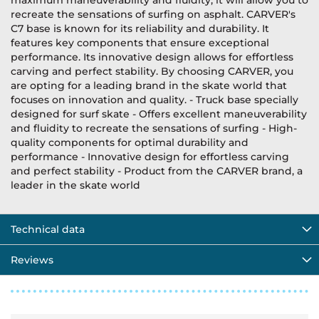
maximum maneuverability and fluidity, it will allow you to
recreate the sensations of surfing on asphalt. CARVER's
C7 base is known for its reliability and durability. It
features key components that ensure exceptional
performance. Its innovative design allows for effortless
carving and perfect stability. By choosing CARVER, you
are opting for a leading brand in the skate world that
focuses on innovation and quality. - Truck base specially
designed for surf skate - Offers excellent maneuverability
and fluidity to recreate the sensations of surfing - High-
quality components for optimal durability and
performance - Innovative design for effortless carving
and perfect stability - Product from the CARVER brand, a
leader in the skate world
Technical data
Reviews