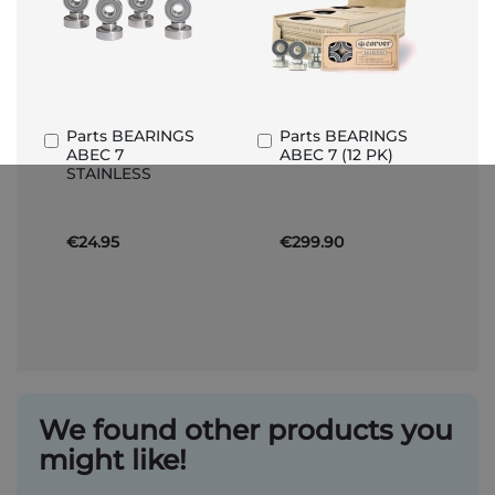
Parts BEARINGS
Parts BEARINGS
Add
Add
ABEC 7
ABEC 7 (12 PK)
to
to
STAINLESS
Basket
Basket
€24.95
€299.90
We found other products you
might like!