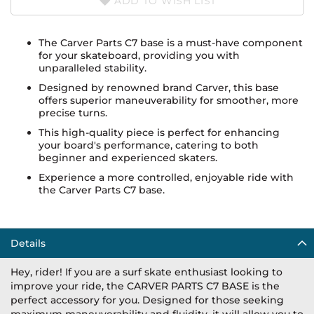
ADD TO WISH LIST
The Carver Parts C7 base is a must-have component
for your skateboard, providing you with
unparalleled stability.
Designed by renowned brand Carver, this base
offers superior maneuverability for smoother, more
precise turns.
This high-quality piece is perfect for enhancing
your board's performance, catering to both
beginner and experienced skaters.
Experience a more controlled, enjoyable ride with
the Carver Parts C7 base.
Details
Hey, rider! If you are a surf skate enthusiast looking to
improve your ride, the CARVER PARTS C7 BASE is the
perfect accessory for you. Designed for those seeking