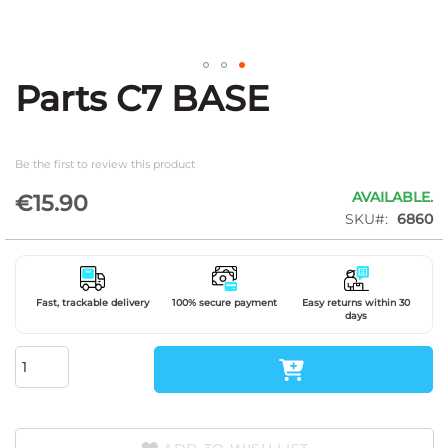
Parts C7 BASE
Skip
to
the
beginning
Be the first to review this product
of
the
AVAILABLE.
€15.90
images
SKU
6860
gallery
Fast, trackable delivery
100% secure payment
Easy returns within 30
days