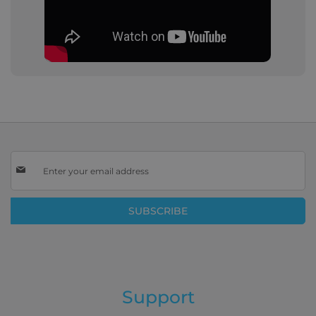
Sign
Up
for
Our
SUBSCRIBE
Newsletter:
Support