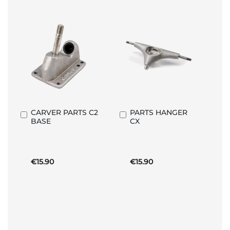
CARVER PARTS C2
PARTS HANGER
Add
Add
BASE
CX
to
to
Basket
Basket
€15.90
€15.90