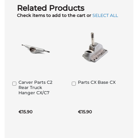
Related Products
Check items to add to the cart or
SELECT ALL
Carver Parts C2
Parts CX Base CX
Add
Add
Rear Truck
to
to
Hanger CX/C7
Basket
Basket
€15.90
€15.90