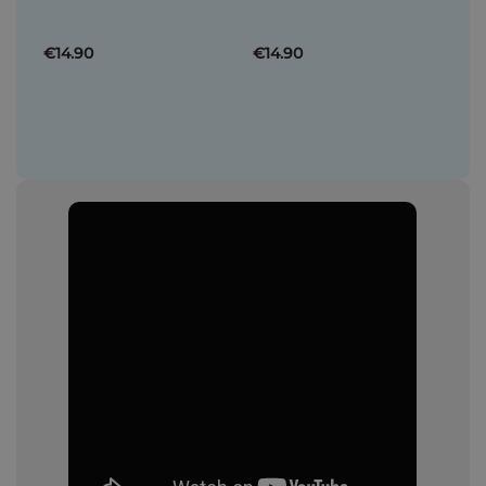
€14.90
€14.90