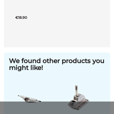
Basket
€18.90
We found other products you
might like!