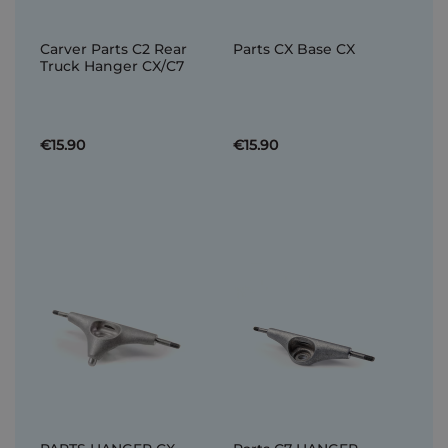
Carver Parts C2 Rear
Parts CX Base CX
Truck Hanger CX/C7
€15.90
€15.90