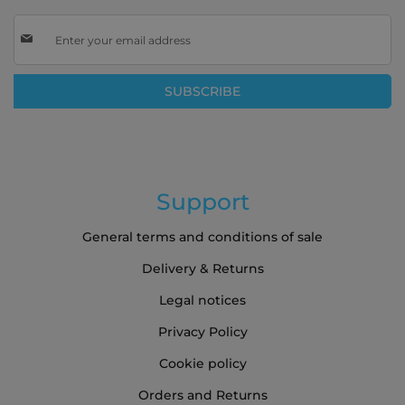
Sign
Up
for
Our
SUBSCRIBE
Newsletter:
Support
General terms and conditions of sale
Delivery & Returns
Legal notices
Privacy Policy
Cookie policy
Orders and Returns