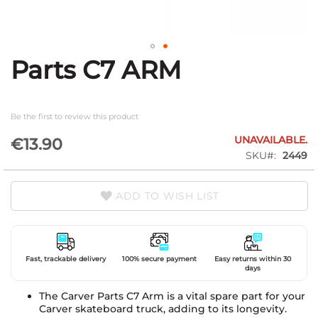
Parts C7 ARM
Skip
to
the
beginning
Be the first to review this product
of
the
UNAVAILABLE.
€13.90
images
SKU
2449
gallery
ADD TO WISH LIST
Fast, trackable delivery
100% secure payment
Easy returns within 30
days
The Carver Parts C7 Arm is a vital spare part for your
Carver skateboard truck, adding to its longevity.