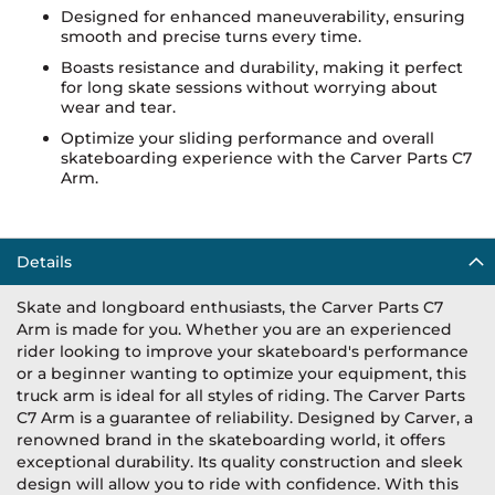
Designed for enhanced maneuverability, ensuring
smooth and precise turns every time.
Boasts resistance and durability, making it perfect
for long skate sessions without worrying about
wear and tear.
Optimize your sliding performance and overall
skateboarding experience with the Carver Parts C7
Arm.
Details
Skate and longboard enthusiasts, the Carver Parts C7
Arm is made for you. Whether you are an experienced
rider looking to improve your skateboard's performance
or a beginner wanting to optimize your equipment, this
truck arm is ideal for all styles of riding. The Carver Parts
C7 Arm is a guarantee of reliability. Designed by Carver, a
renowned brand in the skateboarding world, it offers
exceptional durability. Its quality construction and sleek
design will allow you to ride with confidence. With this