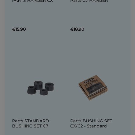
PARTS HANGER CX
Parts C7 HANGER
€15.90
€18.90
Parts STANDARD
Parts BUSHING SET
BUSHING SET C7
CX/C2 - Standard