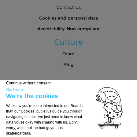
Contact Us
Cookies and personal data
Accessibility: Non-compliant
Culture
Team
Blog
Partners
Buying Guide
Choose Your Board
Choose Your Trucks