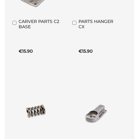
CARVER PARTS C2
PARTS HANGER
Add
Add
BASE
CX
to
to
Basket
Basket
€15.90
€15.90