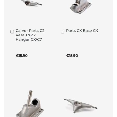
Carver Parts C2
Parts CX Base CX
Add
Add
Rear Truck
to
to
Hanger CX/C7
Basket
Basket
€15.90
€15.90