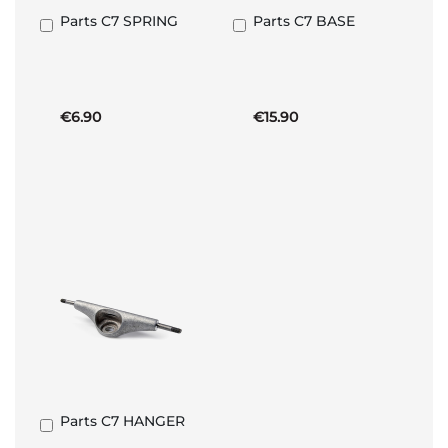
Parts C7 SPRING
Parts C7 BASE
Add
Add
to
to
Basket
Basket
€6.90
€15.90
Parts C7 HANGER
Add
to