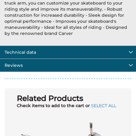
truck arm, you can customize your skateboard to your
riding style and improve its maneuverability. - Robust
construction for increased durability - Sleek design for
optimal performance - Improves your skateboard's
maneuverability - Ideal for all styles of riding - Designed
by the renowned brand Carver
Technical data
Reviews
Related Products
Check items to add to the cart or
SELECT ALL