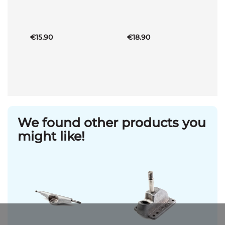
Basket
Basket
€15.90
€18.90
We found other products you
might like!