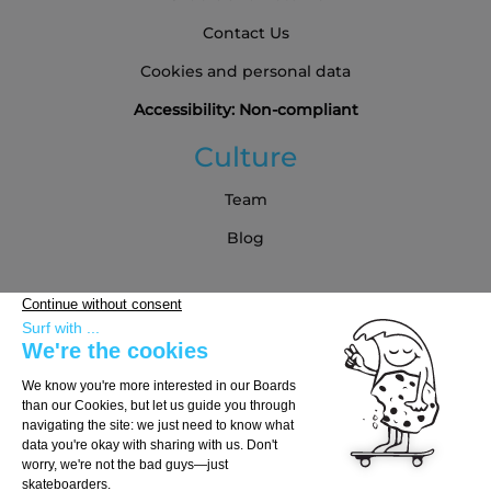
Contact Us
Cookies and personal data
Accessibility: Non-compliant
Culture
Team
Blog
Partners
Buying Guide
Choose Your Board
Choose Your Trucks