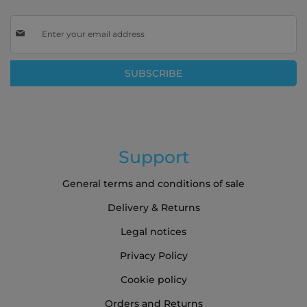
Sign
Up
for
Our
SUBSCRIBE
Newsletter:
Support
General terms and conditions of sale
Delivery & Returns
Legal notices
Privacy Policy
Cookie policy
Orders and Returns