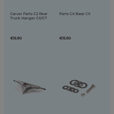
Carver Parts C2 Rear
Parts CX Base CX
Truck Hanger CX/C7
€15.90
€15.90