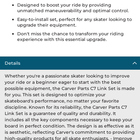
Designed to boost your ride by providing
unmatched maneuverability and optimal control.
Easy-to-install set, perfect for any skater looking to
upgrade their equipment.
Don't miss the chance to transform your riding
experience with this essential upgrade.
Details
Whether you're a passionate skater looking to improve
your ride or a beginner eager to start with the best
possible equipment, the Carver Parts C7 Link Set is made
for you. This set is designed to optimize your
skateboard's performance, no matter your favorite
discipline. Known for its reliability, the Carver Parts C7
Link Set is a guarantee of quality and durability. It
includes all the key components necessary to keep your
board in perfect condition. The design is as effective as it
is aesthetic, reflecting Carver's commitment to providing
high-quality products for all skate enthusiasts. - Improve