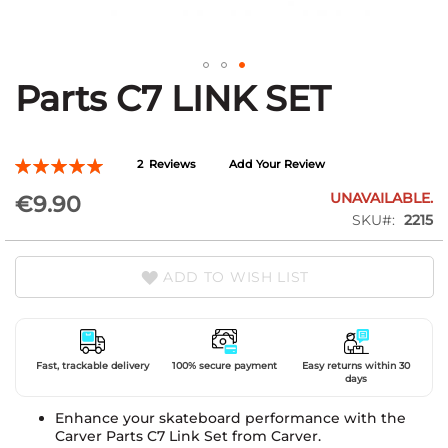
Parts C7 LINK SET
Skip
to
the
beginning
Rating:
2
Reviews
Add Your Review
of
100
100
% of
the
UNAVAILABLE.
€9.90
images
SKU
2215
gallery
ADD TO WISH LIST
Fast, trackable delivery
100% secure payment
Easy returns within 30
days
Enhance your skateboard performance with the
Carver Parts C7 Link Set from Carver.