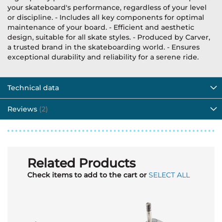
your skateboard's performance, regardless of your level
or discipline. - Includes all key components for optimal
maintenance of your board. - Efficient and aesthetic
design, suitable for all skate styles. - Produced by Carver,
a trusted brand in the skateboarding world. - Ensures
exceptional durability and reliability for a serene ride.
Technical data
Reviews
2
Related Products
Check items to add to the cart or
SELECT ALL