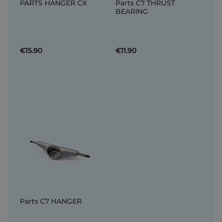
PARTS HANGER CX
Parts C7 THRUST
BEARING
€15.90
€11.90
Parts C7 HANGER