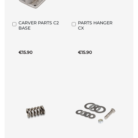
CARVER PARTS C2
PARTS HANGER
Add
Add
BASE
CX
to
to
Basket
Basket
€15.90
€15.90