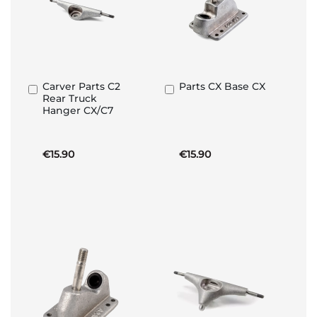
Carver Parts C2
Parts CX Base CX
Add
Add
Rear Truck
to
to
Hanger CX/C7
Basket
Basket
€15.90
€15.90