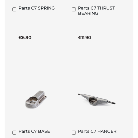
Parts C7 SPRING
Parts C7 THRUST
Add
Add
BEARING
to
to
Basket
Basket
€6.90
€11.90
Parts C7 BASE
Parts C7 HANGER
Add
Add
to
to