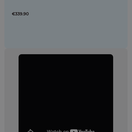
€339.90