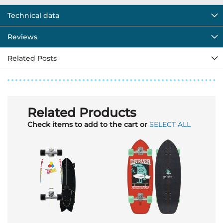
Technical data
Reviews
Related Posts
Related Products
Check items to add to the cart or
SELECT ALL