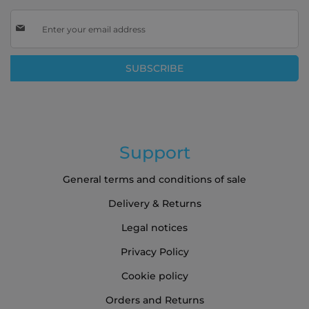
Sign
Up
for
Our
SUBSCRIBE
Newsletter:
Support
General terms and conditions of sale
Delivery & Returns
Legal notices
Privacy Policy
Cookie policy
Orders and Returns