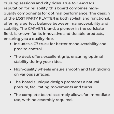
cruising sessions and city rides. True to CARVER's
reputation for reliability, this board combines high-
quality components for optimal performance. The design
of the LOST PARTY PLATTER is both stylish and functional,
offering a perfect balance between maneuverability and
stability. The CARVER brand, a pioneer in the surfskate
field, is known for its innovative and durable products,
ensuring you a quality ride.
Includes a C7 truck for better maneuverability and
precise control.
The deck offers excellent grip, ensuring optimal
stability during your rides.
High-quality wheels ensure smooth and fast gliding
on various surfaces.
The board's unique design promotes a natural
posture, facilitating movements and turns.
The complete board assembly allows for immediate
use, with no assembly required.