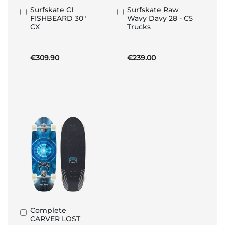
Surfskate CI
Surfskate Raw
Add
Add
FISHBEARD 30"
Wavy Davy 28 - C5
to
to
CX
Trucks
Basket
Basket
€309.90
€239.00
Complete
Add
CARVER LOST
to