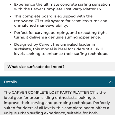
Experience the ultimate concrete surfing sensation
with the Carver Complete Lost Party Platter C7.
This complete board is equipped with the
renowned C7 truck system for seamless turns and
unmatched maneuverability.
Perfect for carving, pumping, and executing tight
turns, it delivers a genuine surfing experience.
Designed by Carver, the unrivaled leader in
surfskate, this model is ideal for riders of all skill
levels seeking to enhance their surfing technique.
What size surfskate do I need?
Details
The CARVER COMPLETE LOST PARTY PLATTER C7 is the
ideal gear for urban sliding enthusiasts looking to
improve their carving and pumping technique. Perfectly
suited for riders of all levels, this complete board offers a
unique urban surfing experience, suitable for both