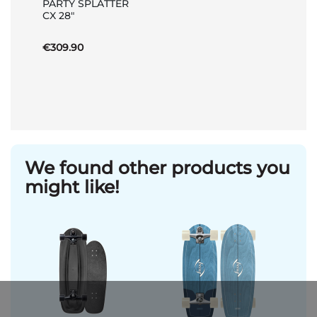
PARTY SPLATTER
Basket
CX 28"
€309.90
We found other products you
might like!