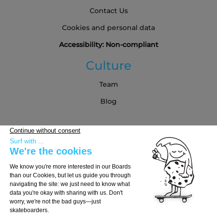
Contact Us
Cookies and personal data
Accessibility: Non-compliant
Culture
Team
Blog
Partners
Buying Guide
Choose Your Board
Choose Your Trucks