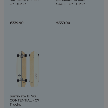
C7 Trucks
SAGE - C7 Trucks
€339.90
€339.90
Surfskate BING
CONTENTIAL - C7
Trucks