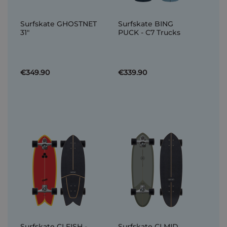
Surfskate GHOSTNET
Surfskate BING
31"
PUCK - C7 Trucks
€349.90
€339.90
Surfskate CI FISH -
Surfskate CI MID