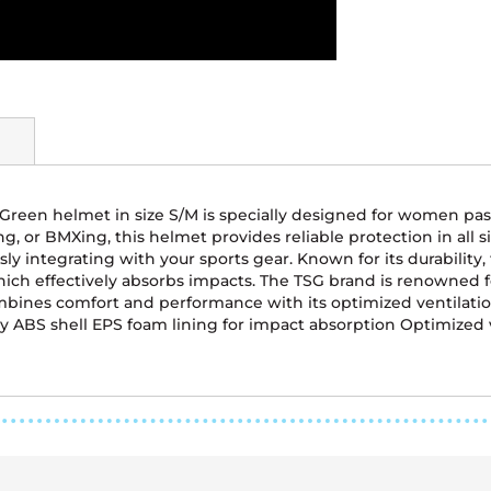
 Green helmet in size S/M is specially designed for women pa
g, or BMXing, this helmet provides reliable protection in all si
ssly integrating with your sports gear. Known for its durabil
which effectively absorbs impacts. The TSG brand is renowned 
bines comfort and performance with its optimized ventilation 
rdy ABS shell EPS foam lining for impact absorption Optimized