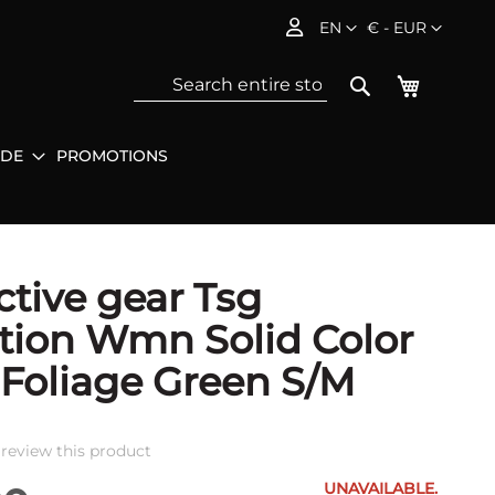
Language
Currency
EN
€ - EUR
My Baske
Search
IDE
PROMOTIONS
Sea
ctive gear Tsg
tion Wmn Solid Color
 Foliage Green S/M
o review this product
UNAVAILABLE.