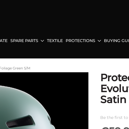
ATE
SPARE PARTS
TEXTILE
PROTECTIONS
BUYING GU
Foliage Green S/M
Prote
Evolu
Satin
Be the first t