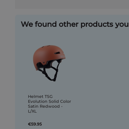
We found other products you 
Helmet TSG
Evolution Solid Color
Satin Redwood -
L/XL
€59.95