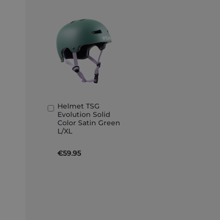
Helmet TSG
Add
Evolution Solid
to
Color Satin Green
Basket
L/XL
€59.95