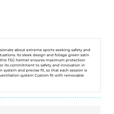
ssionate about extreme sports seeking safety and
tuations. Its sleek design and foliage green satin
ity, this TSG helmet ensures maximum protection
for its commitment to safety and innovation in
system and precise fit, so that each session is
 ventilation system Custom fit with removable