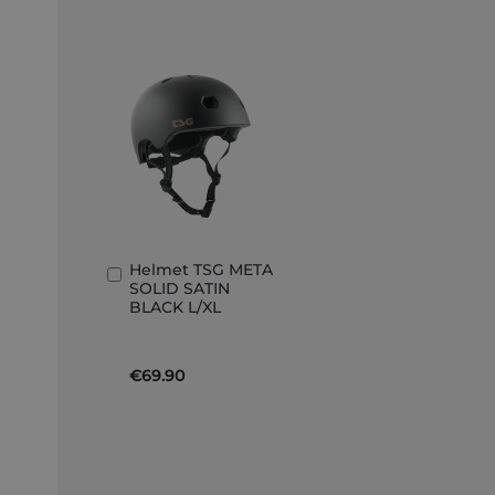
Helmet TSG META
Add
SOLID SATIN
to
BLACK L/XL
Basket
€69.90