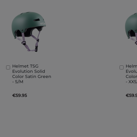
Helmet TSG
Helm
Add
Add
Evolution Solid
Evolu
to
to
Color Satin Green
Colo
Basket
Bask
- S/M
- XX
€59.95
€59.