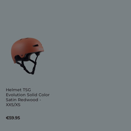
Helmet TSG
Evolution Solid Color
Satin Redwood -
XXS/XS
€59.95