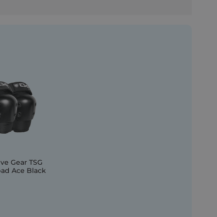
ive Gear TSG
ad Ace Black