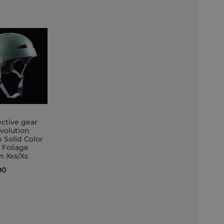
ective gear
Evolution
Solid Color
et
 Foliage
n Xxs/Xs
90