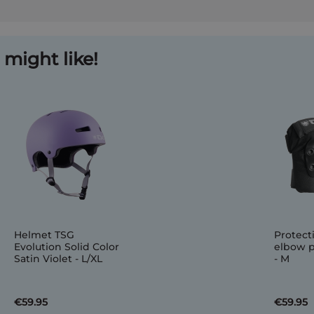
might like!
Helmet TSG
Protect
Evolution Solid Color
elbow p
Satin Violet - L/XL
- M
€59.95
€59.95