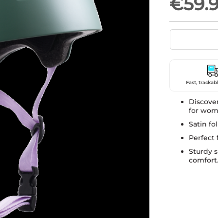
€59.
Fast, trackabl
Discove
for wom
Satin fo
Perfect 
Sturdy 
comfort