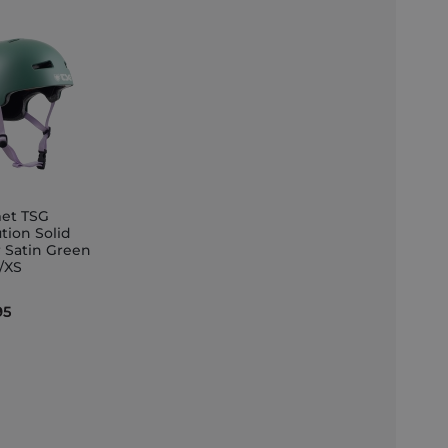
et TSG
tion Solid
r Satin Green
et
S/XS
95