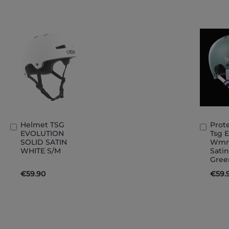
Helmet TSG
Prot
Add
Add
EVOLUTION
Tsg 
to
to
SOLID SATIN
Wmn 
Basket
Bask
WHITE S/M
Satin
Gree
€59.90
€59.