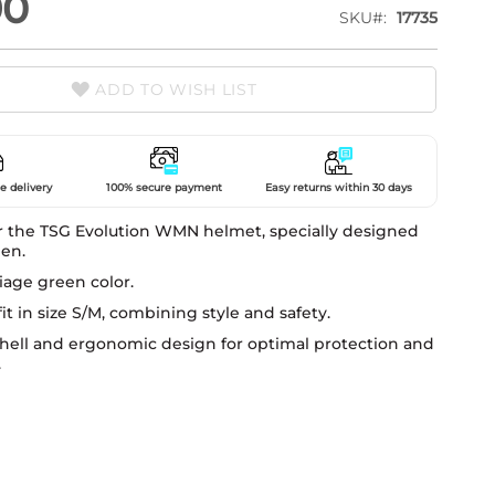
90
SKU
17735
ADD TO WISH LIST
e delivery
100% secure payment
Easy returns within 30 days
r the TSG Evolution WMN helmet, specially designed
en.
liage green color.
fit in size S/M, combining style and safety.
shell and ergonomic design for optimal protection and
.