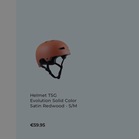
Helmet TSG
Evolution Solid Color
Satin Redwood - S/M
€59.95