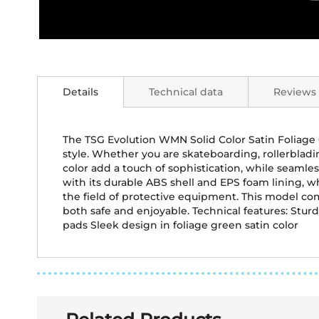
Skip
to
the
Details
Technical data
Reviews
beginning
of
the
images
The TSG Evolution WMN Solid Color Satin Foliage
gallery
style. Whether you are skateboarding, rollerbladin
color add a touch of sophistication, while seamle
with its durable ABS shell and EPS foam lining, 
the field of protective equipment. This model com
both safe and enjoyable. Technical features: Stu
pads Sleek design in foliage green satin color