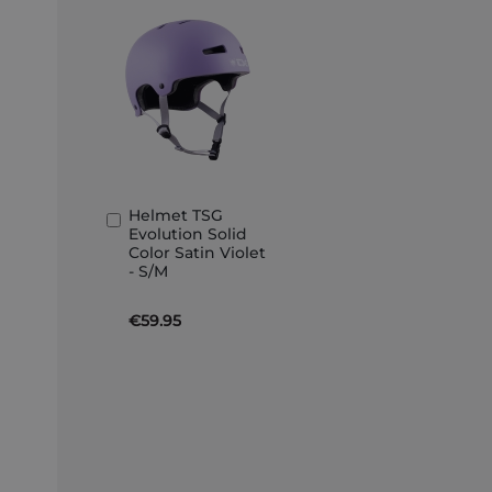
Helmet TSG
Add
Evolution Solid
to
Color Satin Violet
Basket
- S/M
€59.95