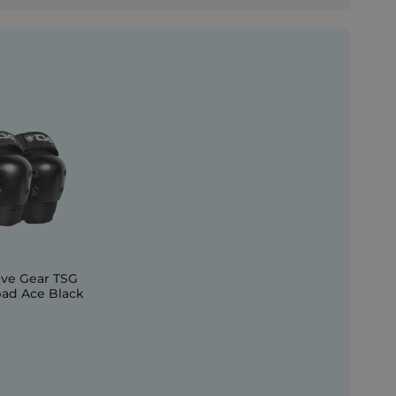
ive Gear TSG
ad Ace Black