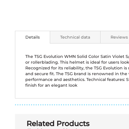
Skip
to
the
Details
Technical data
Reviews
beginning
of
the
images
The TSG Evolution WMN Solid Color Satin Violet 
gallery
or rollerblading. This helmet is ideal for users l
Recognized for its reliability, the TSG Evolution
and secure fit. The TSG brand is renowned in the
performance and aesthetics. Technical features: S
finish for an elegant look
Related Products