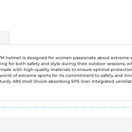
S/M helmet is designed for women passionate about extreme s
ooking for both safety and style during their outdoor sessions
 is made with high-quality materials to ensure optimal protecti
 world of extreme sports for its commitment to safety and inn
turdy ABS shell Shock-absorbing EPS liner Integrated ventilatio