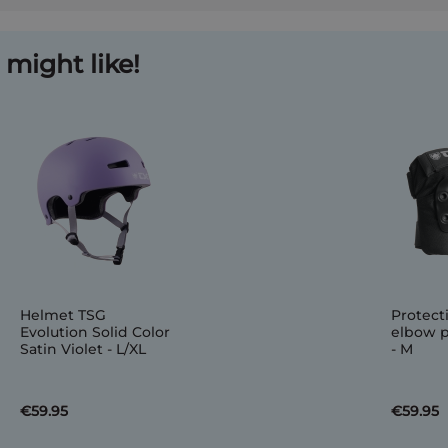
might like!
Helmet TSG
Protect
Evolution Solid Color
elbow p
Satin Violet - L/XL
- M
€59.95
€59.95