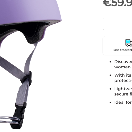
€59.
Fast, trackabl
Discove
women p
With its 
protecti
Lightwei
secure fi
Ideal fo