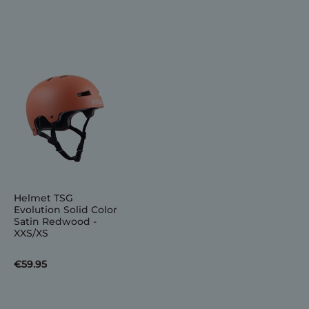
Helmet TSG
Evolution Solid Color
Satin Redwood -
XXS/XS
€59.95