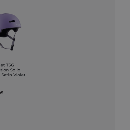
et TSG
tion Solid
 Satin Violet
et
L
95