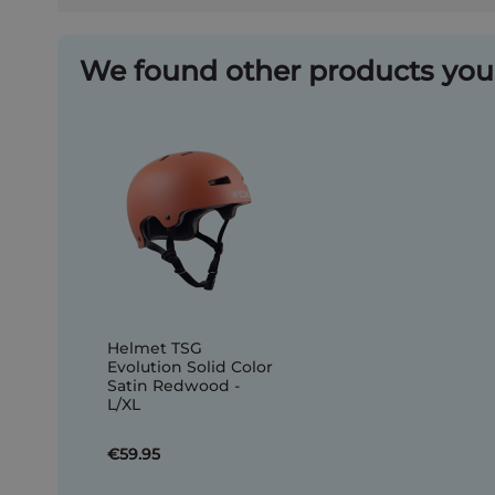
We found other products you 
Helmet TSG
Evolution Solid Color
Satin Redwood -
L/XL
€59.95