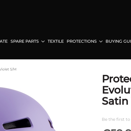
ATE
SPARE PARTS
TEXTILE
PROTECTIONS
BUYING GU
Violet S/M
Prote
Evolu
Satin
Be the first t