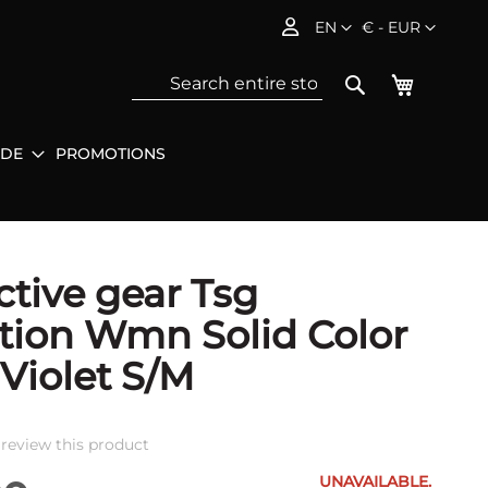
Language
Currency
EN
€ - EUR
My Baske
Search
IDE
PROMOTIONS
Sea
ctive gear Tsg
tion Wmn Solid Color
 Violet S/M
o review this product
UNAVAILABLE.