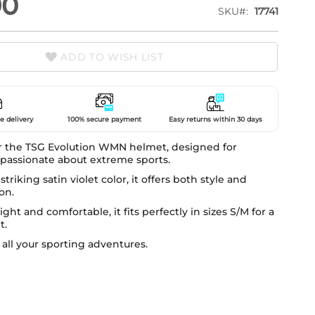
90
SKU
17741
ADD TO WISH LIST
e delivery
100% secure payment
Easy returns within 30 days
r the TSG Evolution WMN helmet, designed for
assionate about extreme sports.
striking satin violet color, it offers both style and
on.
ght and comfortable, it fits perfectly in sizes S/M for a
t.
r all your sporting adventures.