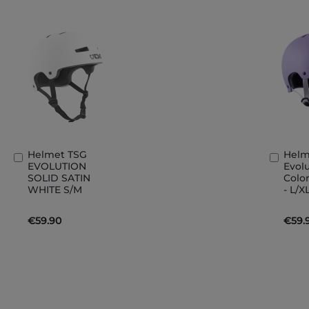
Helmet TSG
Helm
Add
Add
EVOLUTION
Evolu
to
to
SOLID SATIN
Color
Basket
Bask
WHITE S/M
- L/X
€59.90
€59.