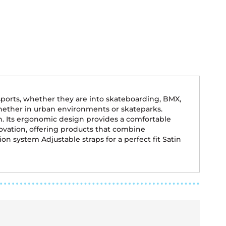
ports, whether they are into skateboarding, BMX,
, whether in urban environments or skateparks.
on. Its ergonomic design provides a comfortable
ovation, offering products that combine
n system Adjustable straps for a perfect fit Satin