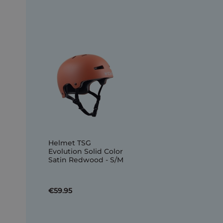
Helmet TSG
Evolution Solid Color
Satin Redwood - S/M
€59.95