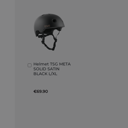
Helmet TSG META
Add
SOLID SATIN
to
BLACK L/XL
Basket
€69.90