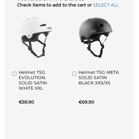
Check items to add to the cart or
SELECT ALL
Helmet TSG
Helmet TSG META
Add
Add
EVOLUTION
SOLID SATIN
to
to
SOLID SATIN
BLACK XXS/XS
Basket
Basket
WHITE XXL
€59.90
€69.90