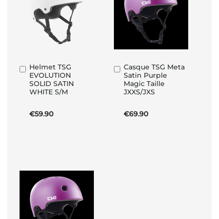
Helmet TSG
Casque TSG Meta
Add
Add
EVOLUTION
Satin Purple
to
to
SOLID SATIN
Magic Taille
Basket
Basket
WHITE S/M
JXXS/JXS
€59.90
€69.90