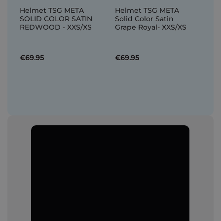
Helmet TSG META
Helmet TSG META
SOLID COLOR SATIN
Solid Color Satin
REDWOOD - XXS/XS
Grape Royal- XXS/XS
€69.95
€69.95