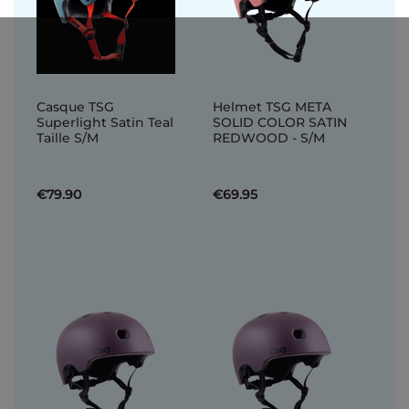
Casque TSG
Helmet TSG META
Superlight Satin Teal
SOLID COLOR SATIN
Taille S/M
REDWOOD - S/M
€79.90
€69.95