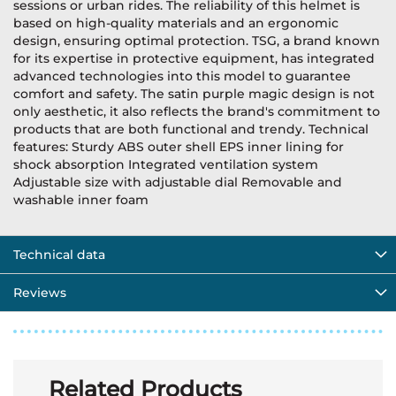
sessions or urban rides. The reliability of this helmet is
based on high-quality materials and an ergonomic
design, ensuring optimal protection. TSG, a brand known
for its expertise in protective equipment, has integrated
advanced technologies into this model to guarantee
comfort and safety. The satin purple magic design is not
only aesthetic, it also reflects the brand's commitment to
products that are both functional and trendy. Technical
features: Sturdy ABS outer shell EPS inner lining for
shock absorption Integrated ventilation system
Adjustable size with adjustable dial Removable and
washable inner foam
Technical data
Reviews
Related Products