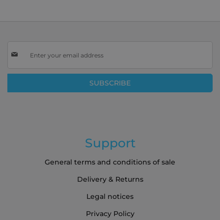
Sign
Up
for
Our
SUBSCRIBE
Newsletter:
Support
General terms and conditions of sale
Delivery & Returns
Legal notices
Privacy Policy