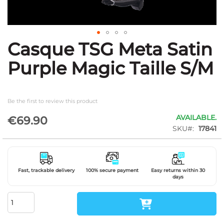
Casque TSG Meta Satin
Skip
to
Purple Magic Taille S/M
the
beginning
of
the
Be the first to review this product
images
gallery
AVAILABLE.
€69.90
SKU
17841
Fast, trackable delivery
100% secure payment
Easy returns within 30
days