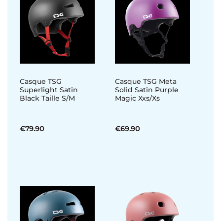
Casque TSG
Casque TSG Meta
Superlight Satin
Solid Satin Purple
Black Taille S/M
Magic Xxs/Xs
€79.90
€69.90