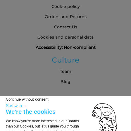
Cookie policy
Orders and Returns
Contact Us
Cookies and personal data
Accessibility: Non-compliant
Culture
Team
Blog
Partners
Buying Guide