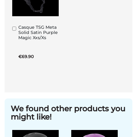
Casque TSG Meta
Add
Solid Satin Purple
to
Magic Xxs/Xs
Basket
€69.90
We found other products you
might like!