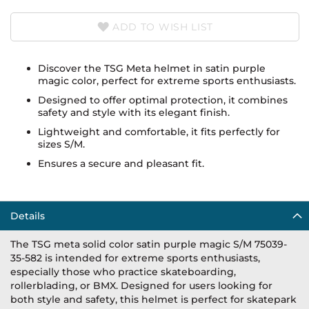
ADD TO WISH LIST
Discover the TSG Meta helmet in satin purple
magic color, perfect for extreme sports enthusiasts.
Designed to offer optimal protection, it combines
safety and style with its elegant finish.
Lightweight and comfortable, it fits perfectly for
sizes S/M.
Ensures a secure and pleasant fit.
Details
The TSG meta solid color satin purple magic S/M 75039-
35-582 is intended for extreme sports enthusiasts,
especially those who practice skateboarding,
rollerblading, or BMX. Designed for users looking for
both style and safety, this helmet is perfect for skatepark