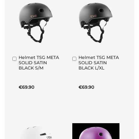
Helmet TSG META
Helmet TSG META
Add
Add
SOLID SATIN
SOLID SATIN
to
to
BLACK S/M
BLACK L/XL
Basket
Basket
€69.90
€69.90