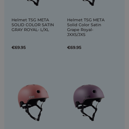
Helmet TSG META
Helmet TSG META
SOLID COLOR SATIN
Solid Color Satin
GRAY ROYAL- L/XL
Grape Royal-
JXXS/JXS
€69.95
€69.95