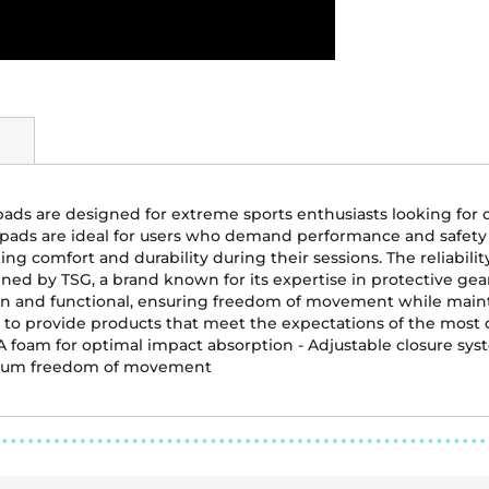
pads are designed for extreme sports enthusiasts looking for 
e pads are ideal for users who demand performance and safe
ng comfort and durability during their sessions. The reliabilit
ned by TSG, a brand known for its expertise in protective ge
and functional, ensuring freedom of movement while maintaini
to provide products that meet the expectations of the most d
VA foam for optimal impact absorption - Adjustable closure syste
ximum freedom of movement