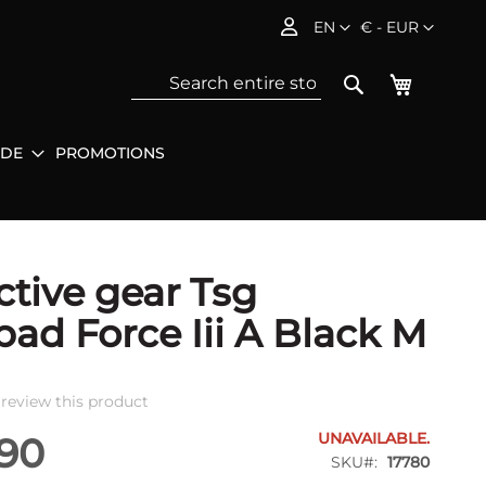
Language
Currency
EN
€ - EUR
My Baske
Search
IDE
PROMOTIONS
Sea
ctive gear Tsg
ad Force Iii A Black M
o review this product
UNAVAILABLE.
.90
SKU
17780