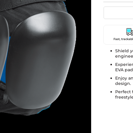
Fast, trackabl
Shield y
engineer
Experien
EVA pad
Enjoy an
design.
Perfect 
freestyl