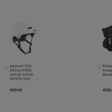
Helmet TSG
Prot
Add
Add
EVOLUTION
Knee
to
to
SOLID SATIN
Black
Basket
Bask
WHITE S/M
€59.90
€129