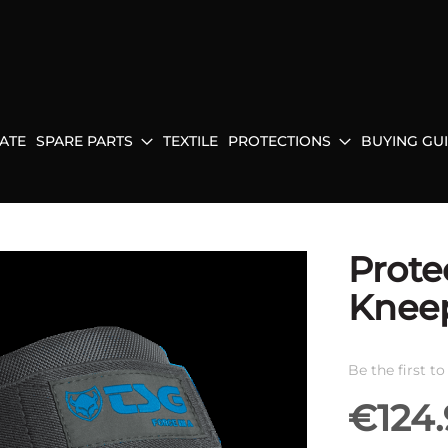
ATE
SPARE PARTS
TEXTILE
PROTECTIONS
BUYING GU
Prote
Kneep
Be the first t
€124