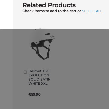
Related Products
Check items to add to the cart or
SELECT ALL
Helmet TSG
Add
EVOLUTION
to
SOLID SATIN
Basket
WHITE XXL
€59.90