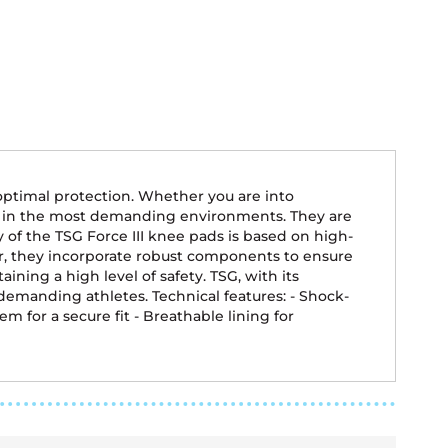
optimal protection. Whether you are into
ty in the most demanding environments. They are
y of the TSG Force III knee pads is based on high-
ar, they incorporate robust components to ensure
ng a high level of safety. TSG, with its
emanding athletes. Technical features: - Shock-
m for a secure fit - Breathable lining for