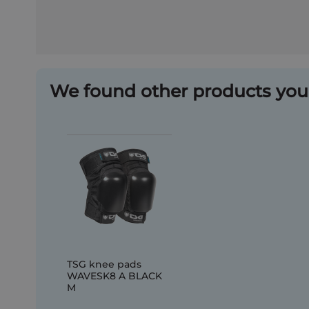
We found other products you 
TSG knee pads
WAVESK8 A BLACK
M