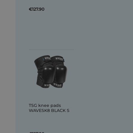
€127.90
TSG knee pads
WAVESK8 BLACK S