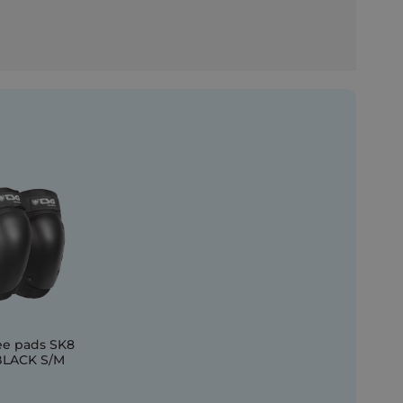
ee pads SK8
BLACK S/M