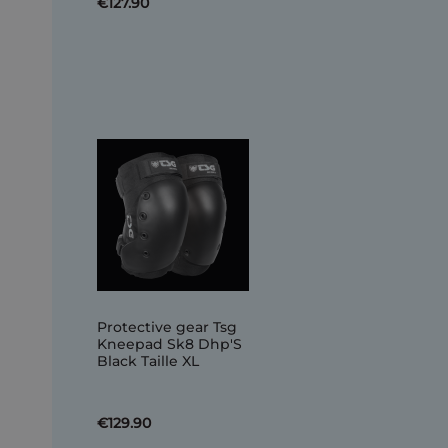
€127.90
Protective gear Tsg
Kneepad Sk8 Dhp'S
Black Taille XL
€129.90