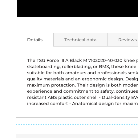
Skip
to
the
Details
Technical data
Reviews
beginning
of
the
images
The TSG Force III A Black M 7102020-40-030 knee 
gallery
skateboarding, rollerblading, or BMX, these kne
suitable for both amateurs and professionals seeki
quality materials and an ergonomic design. Desig
maximum protection. Their design is both modern 
experience and commitment to safety, continues 
resistant ABS plastic outer shell - Dual-density E
increased comfort - Anatomical design for ma