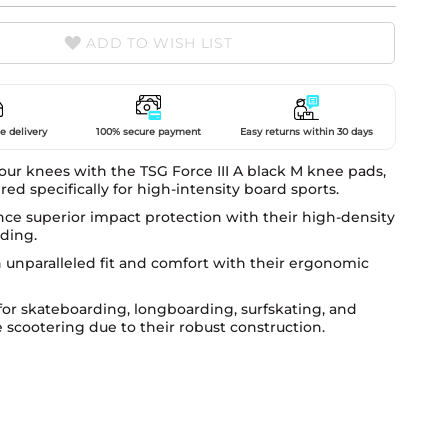
ADD TO WISH LIST
e delivery
100% secure payment
Easy returns within 30 days
our knees with the TSG Force III A black M knee pads,
ed specifically for high-intensity board sports.
ce superior impact protection with their high-density
ding.
 unparalleled fit and comfort with their ergonomic
for skateboarding, longboarding, surfskating, and
e scootering due to their robust construction.