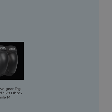
ive gear Tsg
d Sk8 Dhp'S
iile M