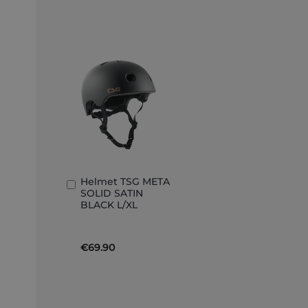
Helmet TSG META
Add
SOLID SATIN
to
BLACK L/XL
Basket
€69.90