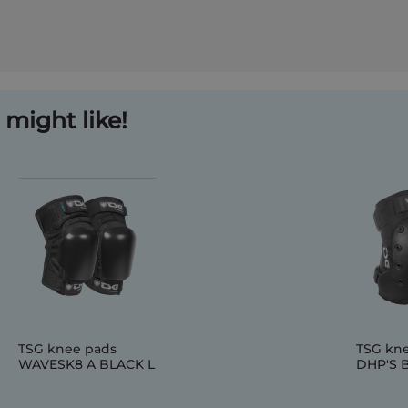
might like!
TSG knee pads
TSG kn
WAVESK8 A BLACK L
DHP'S 