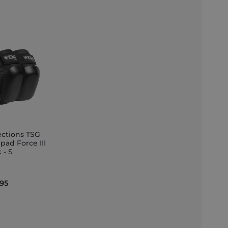
ections TSG
pad Force III
 - S
et
.95