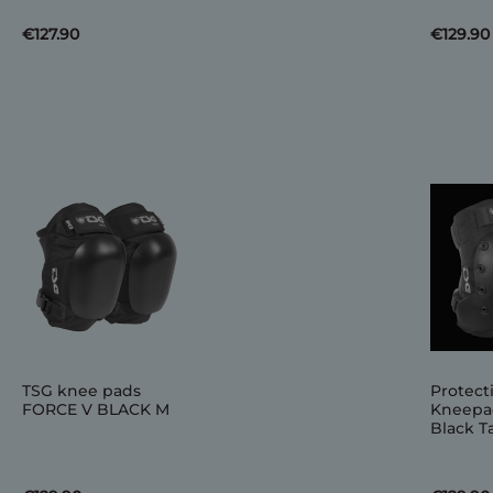
€127.90
€129.90
TSG knee pads
Protect
FORCE V BLACK M
Kneepa
Black Ta