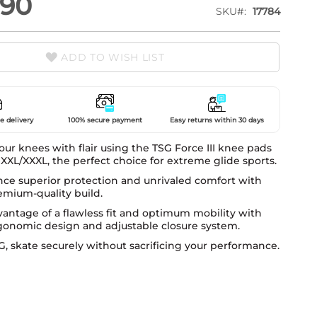
.90
SKU
17784
ADD TO WISH LIST
e delivery
100% secure payment
Easy returns within 30 days
our knees with flair using the TSG Force III knee pads
 XXL/XXXL, the perfect choice for extreme glide sports.
nce superior protection and unrivaled comfort with
emium-quality build.
antage of a flawless fit and optimum mobility with
rgonomic design and adjustable closure system.
, skate securely without sacrificing your performance.