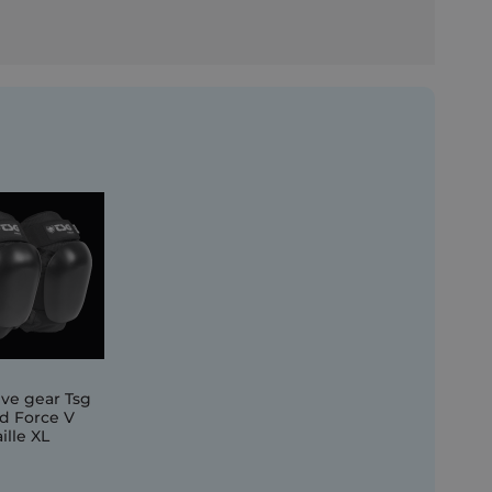
ive gear Tsg
d Force V
ille XL