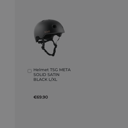
Helmet TSG META
Add
SOLID SATIN
to
BLACK L/XL
Basket
€69.90