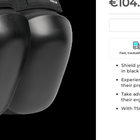
€104
Fast, trackabl
Shield y
in black
Experie
their pr
Take adv
their e
With TSG