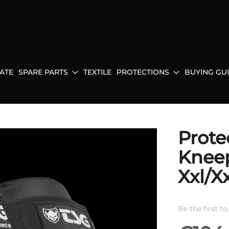
ATE
SPARE PARTS
TEXTILE
PROTECTIONS
BUYING GU
Prote
Kneep
Xxl/X
Be the first t