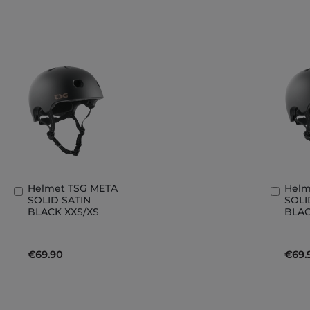
Helmet TSG META
Helm
Add
Add
SOLID SATIN
SOLI
to
to
BLACK XXS/XS
BLAC
Basket
Bask
€69.90
€69.