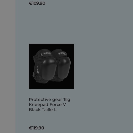
€109.90
Protective gear Tsg
Kneepad Force V
Black Taille L
€119.90