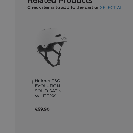
Related Products
Check items to add to the cart or
SELECT ALL
Helmet TSG
Add
EVOLUTION
to
SOLID SATIN
Basket
WHITE XXL
€59.90