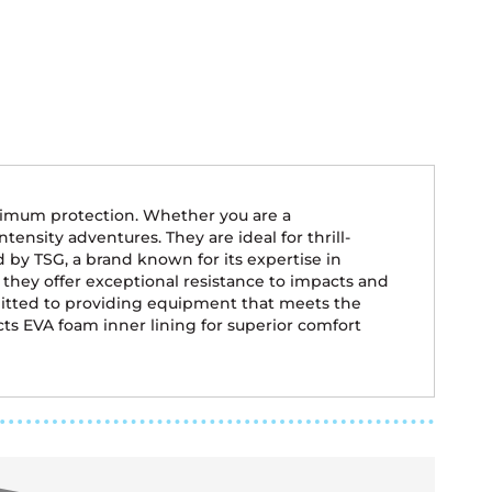
aximum protection. Whether you are a
tensity adventures. They are ideal for thrill-
by TSG, a brand known for its expertise in
 they offer exceptional resistance to impacts and
mitted to providing equipment that meets the
acts EVA foam inner lining for superior comfort