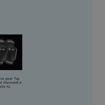
ive gear Tsg
d Wavesk8 A
ille XL