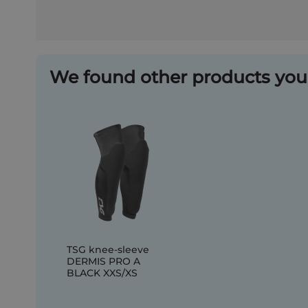
We found other products you 
TSG knee-sleeve
DERMIS PRO A
BLACK XXS/XS