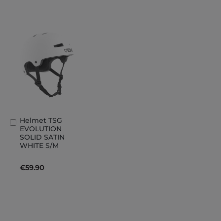
Helmet TSG
Add
EVOLUTION
to
SOLID SATIN
Basket
WHITE S/M
€59.90