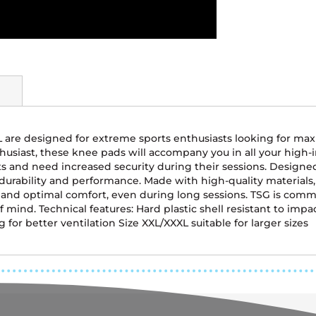
XL are designed for extreme sports enthusiasts looking for m
husiast, these knee pads will accompany you in all your high-in
and need increased security during their sessions. Designed 
durability and performance. Made with high-quality materials,
t and optimal comfort, even during long sessions. TSG is com
of mind. Technical features: Hard plastic shell resistant to imp
for better ventilation Size XXL/XXXL suitable for larger sizes