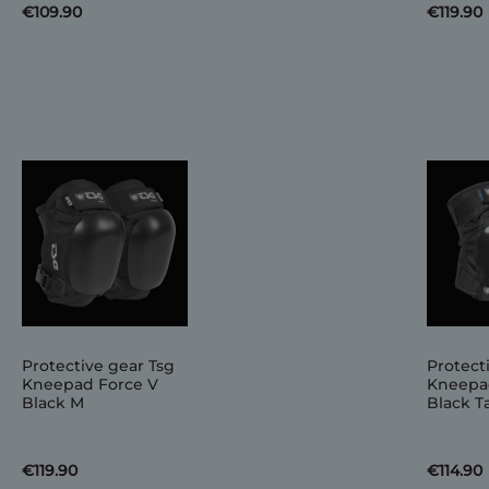
€109.90
€119.90
Protective gear Tsg
Protect
Kneepad Force V
Kneepa
Black M
Black Ta
€119.90
€114.90