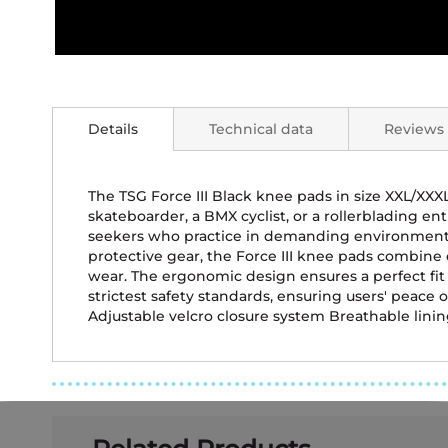
Skip
to
the
Details
Technical data
Reviews
beginning
of
the
images
The TSG Force III Black knee pads in size XXL/XX
gallery
skateboarder, a BMX cyclist, or a rollerblading ent
seekers who practice in demanding environments 
protective gear, the Force III knee pads combine 
wear. The ergonomic design ensures a perfect fi
strictest safety standards, ensuring users' peace 
Adjustable velcro closure system Breathable lining 