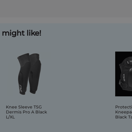
might like!
Knee Sleeve TSG
Protect
Dermis Pro A Black
Kneepa
L/XL
Black Ta