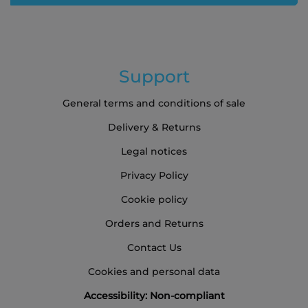
Support
General terms and conditions of sale
Delivery & Returns
Legal notices
Privacy Policy
Cookie policy
Orders and Returns
Contact Us
Cookies and personal data
Accessibility: Non-compliant