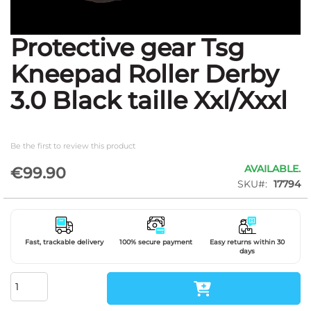
Protective gear Tsg
Skip
to
Kneepad Roller Derby
the
beginning
3.0 Black taille Xxl/Xxxl
of
the
images
gallery
Be the first to review this product
AVAILABLE.
€99.90
SKU
17794
Fast, trackable delivery
100% secure payment
Easy returns within 30
days