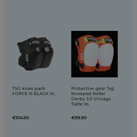
TSG knee pads
Protective gear Tsg
FORCE III BLACK XL
Kneepad Roller
Derby 3.0 Vintage
Taille Xs
€104.90
€99.90