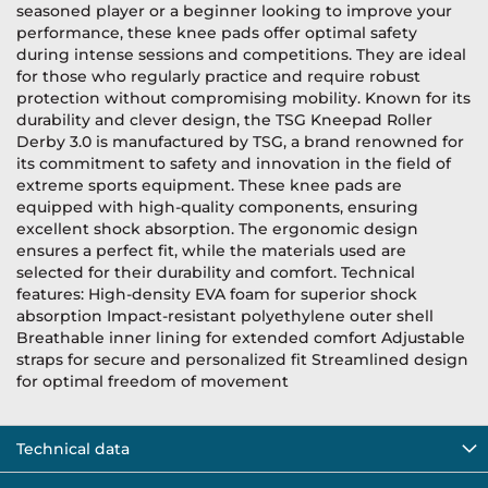
seasoned player or a beginner looking to improve your
performance, these knee pads offer optimal safety
during intense sessions and competitions. They are ideal
for those who regularly practice and require robust
protection without compromising mobility. Known for its
durability and clever design, the TSG Kneepad Roller
Derby 3.0 is manufactured by TSG, a brand renowned for
its commitment to safety and innovation in the field of
extreme sports equipment. These knee pads are
equipped with high-quality components, ensuring
excellent shock absorption. The ergonomic design
ensures a perfect fit, while the materials used are
selected for their durability and comfort. Technical
features: High-density EVA foam for superior shock
absorption Impact-resistant polyethylene outer shell
Breathable inner lining for extended comfort Adjustable
straps for secure and personalized fit Streamlined design
for optimal freedom of movement
Technical data