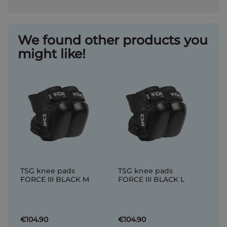
We found other products you
might like!
TSG knee pads
TSG knee pads
FORCE III BLACK M
FORCE III BLACK L
€104.90
€104.90