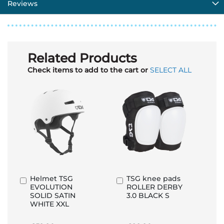
Reviews
Related Products
Check items to add to the cart or
SELECT ALL
Helmet TSG
TSG knee pads
Add
Add
EVOLUTION
ROLLER DERBY
to
to
SOLID SATIN
3.0 BLACK S
Basket
Basket
WHITE XXL