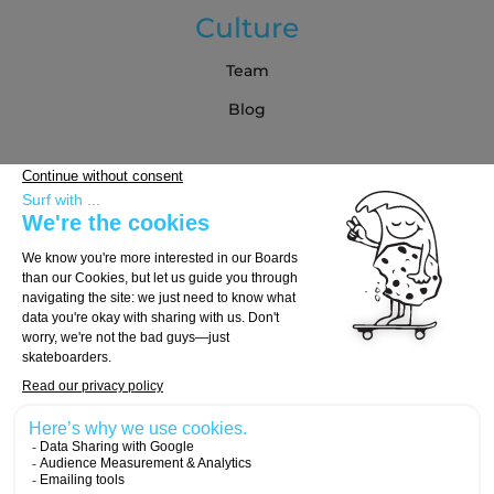
Culture
Team
Blog
Partners
Buying Guide
Choose Your Board
Choose Your Trucks
Choose Your Wheels