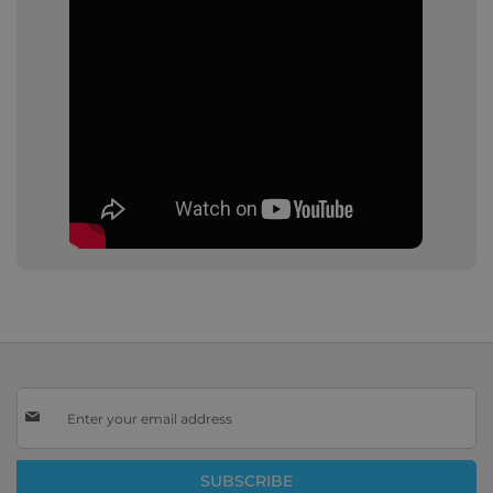
Sign
Up
for
Our
SUBSCRIBE
Newsletter: