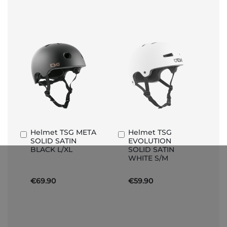
Helmet TSG META
Helmet TSG
Add
Add
SOLID SATIN
EVOLUTION
to
to
BLACK L/XL
SOLID SATIN
Basket
Basket
WHITE S/M
€69.90
€59.90