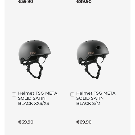
€59.90
€99.90
Helmet TSG META
Helmet TSG META
Add
Add
SOLID SATIN
SOLID SATIN
to
to
BLACK XXS/XS
BLACK S/M
Basket
Basket
€69.90
€69.90