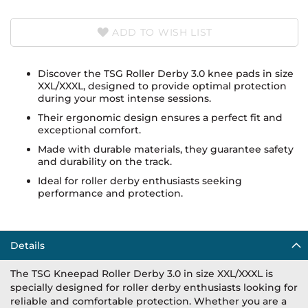
ADD TO WISH LIST
Discover the TSG Roller Derby 3.0 knee pads in size
XXL/XXXL, designed to provide optimal protection
during your most intense sessions.
Their ergonomic design ensures a perfect fit and
exceptional comfort.
Made with durable materials, they guarantee safety
and durability on the track.
Ideal for roller derby enthusiasts seeking
performance and protection.
Details
The TSG Kneepad Roller Derby 3.0 in size XXL/XXXL is
specially designed for roller derby enthusiasts looking for
reliable and comfortable protection. Whether you are a