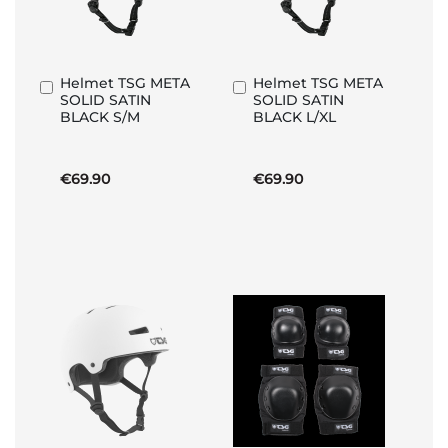
Helmet TSG META
Helmet TSG META
Add
Add
SOLID SATIN
SOLID SATIN
to
to
BLACK S/M
BLACK L/XL
Basket
Basket
€69.90
€69.90