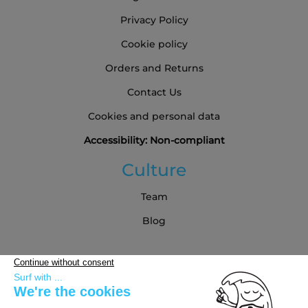
Privacy Policy
Cookie policy
Orders and Returns
Contact Us
Cookies and personal data
Accessibility: Non-compliant
Culture
Team
Blog
Partners