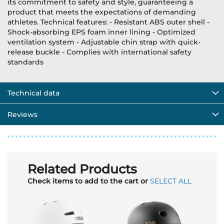
its commitment to safety and style, guaranteeing a
product that meets the expectations of demanding
athletes. Technical features: - Resistant ABS outer shell -
Shock-absorbing EPS foam inner lining - Optimized
ventilation system - Adjustable chin strap with quick-
release buckle - Complies with international safety
standards
Technical data
Reviews
Related Products
Check items to add to the cart or
SELECT ALL