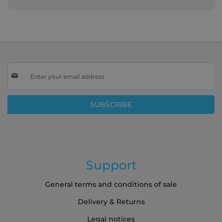
Sign
Up
for
Our
SUBSCRIBE
Newsletter:
Support
General terms and conditions of sale
Delivery & Returns
Legal notices