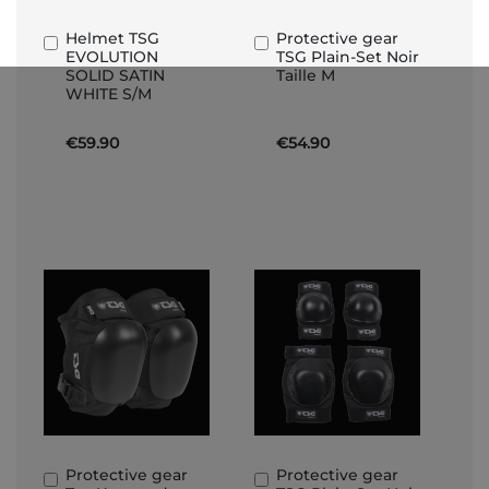
Helmet TSG
Protective gear
Add
Add
EVOLUTION
TSG Plain-Set Noir
to
to
SOLID SATIN
Taille M
Basket
Basket
WHITE S/M
€59.90
€54.90
Protective gear
Protective gear
Add
Add