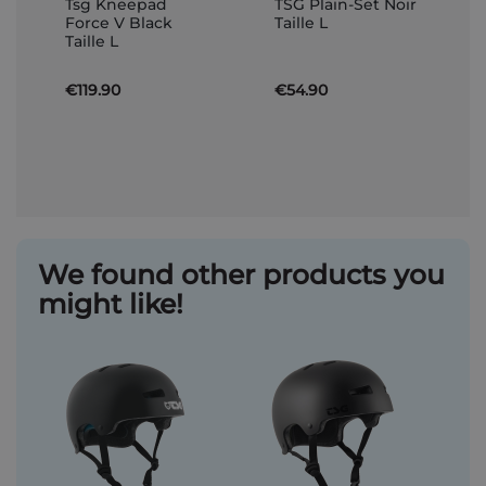
Tsg Kneepad
TSG Plain-Set Noir
to
to
Force V Black
Taille L
Basket
Basket
Taille L
€119.90
€54.90
We found other products you
might like!