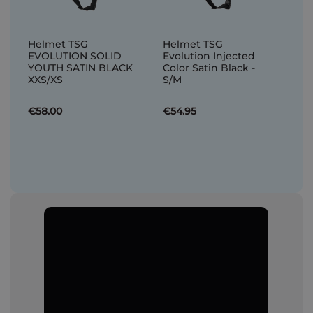
Helmet TSG
Helmet TSG
EVOLUTION SOLID
Evolution Injected
YOUTH SATIN BLACK
Color Satin Black -
XXS/XS
S/M
€58.00
€54.95