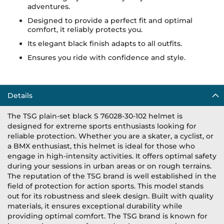
adventures.
Designed to provide a perfect fit and optimal
comfort, it reliably protects you.
Its elegant black finish adapts to all outfits.
Ensures you ride with confidence and style.
Details
The TSG plain-set black S 76028-30-102 helmet is
designed for extreme sports enthusiasts looking for
reliable protection. Whether you are a skater, a cyclist, or
a BMX enthusiast, this helmet is ideal for those who
engage in high-intensity activities. It offers optimal safety
during your sessions in urban areas or on rough terrains.
The reputation of the TSG brand is well established in the
field of protection for action sports. This model stands
out for its robustness and sleek design. Built with quality
materials, it ensures exceptional durability while
providing optimal comfort. The TSG brand is known for