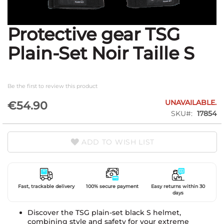
Protective gear TSG
Skip
to
Plain-Set Noir Taille S
the
beginning
of
the
Be the first to review this product
images
gallery
UNAVAILABLE.
€54.90
SKU
17854
ADD TO WISH LIST
Fast, trackable delivery
100% secure payment
Easy returns within 30
days
Discover the TSG plain-set black S helmet,
combining style and safety for your extreme