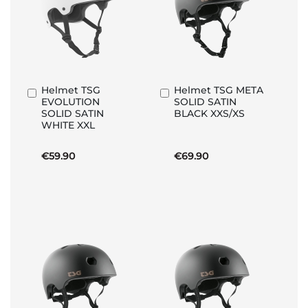
Helmet TSG
Helmet TSG META
Add
Add
EVOLUTION
SOLID SATIN
to
to
SOLID SATIN
BLACK XXS/XS
Basket
Basket
WHITE XXL
€59.90
€69.90