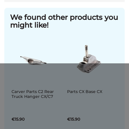
We found other products you
might like!
Carver Parts C2 Rear
Parts CX Base CX
Truck Hanger CX/C7
€15.90
€15.90