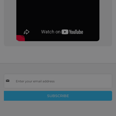
Sign
Up
for
Our
SUBSCRIBE
Newsletter: