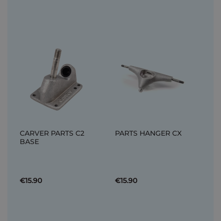
CARVER PARTS C2
PARTS HANGER CX
BASE
€15.90
€15.90