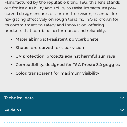
Manufactured by the reputable brand TSG, this lens stands
out for its durability and ability to resist impacts. Its pre-
curved design ensures distortion-free vision, essential for
navigating effectively on rough terrains. TSG is known for
its commitment to safety and innovation, offering
products that combine performance and reliability.
Material: impact-resistant polycarbonate
Shape: pre-curved for clear vision
UV protection: protects against harmful sun rays
Compatibility: designed for TSG Presto 3.0 goggles
Color: transparent for maximum visibility
Technical data
Reviews