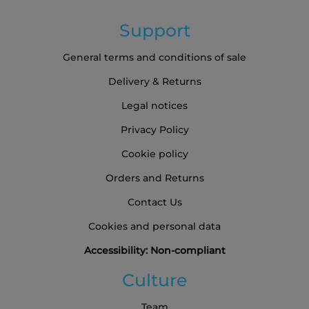
Support
General terms and conditions of sale
Delivery & Returns
Legal notices
Privacy Policy
Cookie policy
Orders and Returns
Contact Us
Cookies and personal data
Accessibility: Non-compliant
Culture
Team