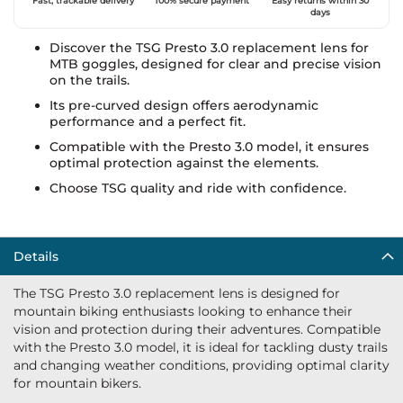
Fast, trackable delivery
100% secure payment
Easy returns within 30
days
Discover the TSG Presto 3.0 replacement lens for
MTB goggles, designed for clear and precise vision
on the trails.
Its pre-curved design offers aerodynamic
performance and a perfect fit.
Compatible with the Presto 3.0 model, it ensures
optimal protection against the elements.
Choose TSG quality and ride with confidence.
Details
The TSG Presto 3.0 replacement lens is designed for
mountain biking enthusiasts looking to enhance their
vision and protection during their adventures. Compatible
with the Presto 3.0 model, it is ideal for tackling dusty trails
and changing weather conditions, providing optimal clarity
for mountain bikers.