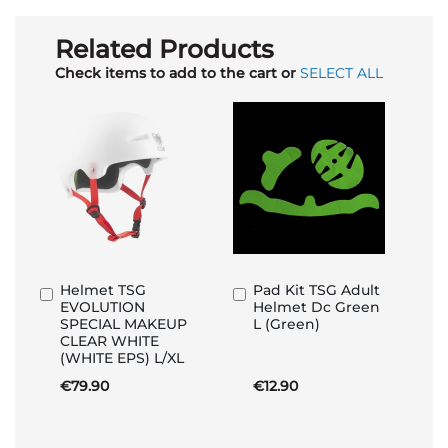
Related Products
Check items to add to the cart or
SELECT ALL
Helmet TSG
Pad Kit TSG Adult
Add
Add
EVOLUTION
Helmet Dc Green
to
to
SPECIAL MAKEUP
L (Green)
Basket
Basket
CLEAR WHITE
(WHITE EPS) L/XL
€79.90
€12.90