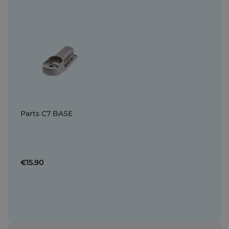
Parts C7 BASE
€15.90