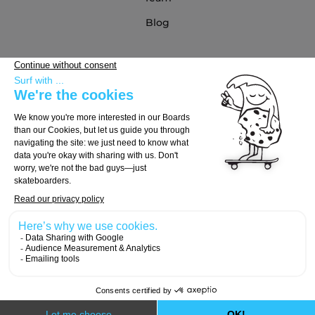
Blog
Partners
Buying Guide
Choose Your Board
Choose Your Trucks
Choose Your Wheels
© 2026, Carver Skateboards
Designed with
by
Numeri Design
