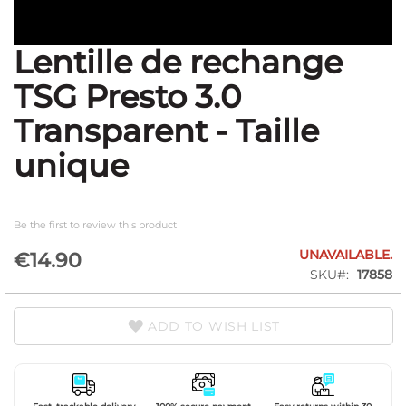
Lentille de rechange
Skip
to
TSG Presto 3.0
the
beginning
Transparent - Taille
of
the
unique
images
gallery
Be the first to review this product
UNAVAILABLE.
€14.90
SKU
17858
ADD TO WISH LIST