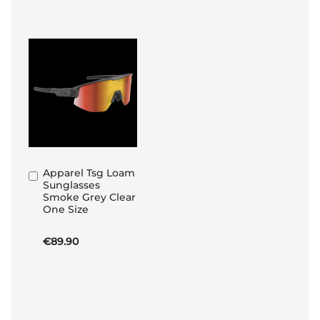
Apparel Tsg Loam
Add
Sunglasses
to
Smoke Grey Clear
Basket
One Size
€89.90