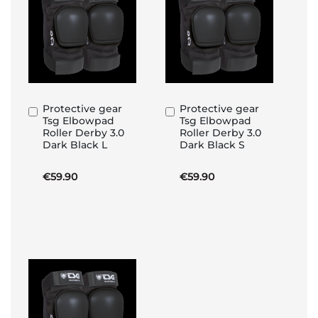
Protective gear
Protective gear
Add
Add
Tsg Elbowpad
Tsg Elbowpad
to
to
Roller Derby 3.0
Roller Derby 3.0
Basket
Basket
Dark Black L
Dark Black S
€59.90
€59.90