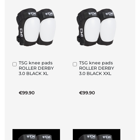
TSG knee pads
TSG knee pads
Add
Add
ROLLER DERBY
ROLLER DERBY
to
to
3.0 BLACK XL
3.0 BLACK XXL
Basket
Basket
€99.90
€99.90