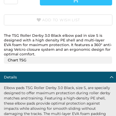
ADD TO WISH LIST
The TSG Roller Derby 3.0 Black elbow pad in size S is
designed with a high density PE shell and multi-layer
EVA foam for maximum protection. It features a 360° anti-
snag Velcro closure system and an ergonomic design for
optimal comfort.
Chart TSG
Details
Elbow pads TSG Roller Derby 3.0 Black, size S, are specially
designed to offer maximum protection during roller derby
matches and training. Featuring a high-density PE shell,
these elbow pads provide optimal protection against
impacts while allowing for smooth sliding without
damaging the tracks. The multi-layer EVA foam padding