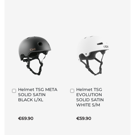
Helmet TSG META
Helmet TSG
Add
Add
SOLID SATIN
EVOLUTION
to
to
BLACK L/XL
SOLID SATIN
Basket
Basket
WHITE S/M
€69.90
€59.90