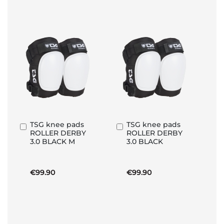
TSG knee pads
TSG knee pads
Add
Add
ROLLER DERBY
ROLLER DERBY
to
to
3.0 BLACK M
3.0 BLACK
Basket
Basket
€99.90
€99.90