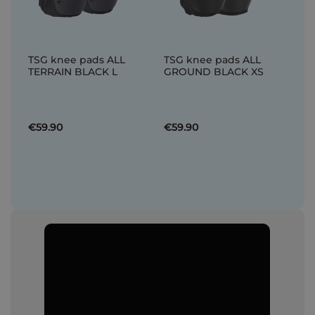
TSG knee pads ALL
TSG knee pads ALL
TERRAIN BLACK L
GROUND BLACK XS
€59.90
€59.90