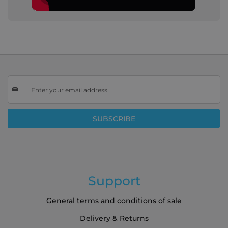
Sign
Up
for
Our
SUBSCRIBE
Newsletter:
Support
General terms and conditions of sale
Delivery & Returns