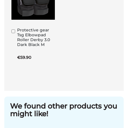
Protective gear
Add
Tsg Elbowpad
to
Roller Derby 3.0
Basket
Dark Black M
€59.90
We found other products you
might like!