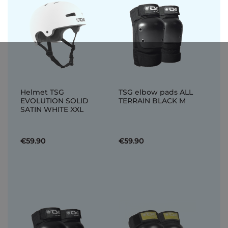
Helmet TSG
TSG elbow pads ALL
EVOLUTION SOLID
TERRAIN BLACK M
SATIN WHITE XXL
€59.90
€59.90