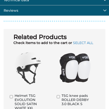
Technical data
Reviews
Related Products
Check items to add to the cart or
SELECT ALL
Helmet TSG
TSG knee pads
Add
Add
EVOLUTION
ROLLER DERBY
to
to
SOLID SATIN
3.0 BLACK S
Basket
Basket
WHITE XXL