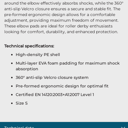
around the elbow effectively absorbs shocks, while the 360°
anti-slip Velcro closure ensures a secure and stable fit. The
pre-formed ergonomic design allows for a comfortable
adjustment, providing maximum freedom of movement.
These elbow pads are ideal for roller derby enthusiasts
looking for comfort, durability, and enhanced protection.
Technical specifications:
High-density PE shell
Multi-layer EVA foam padding for maximum shock
absorption
360° anti-slip Velcro closure system
Pre-formed ergonomic design for optimal fit
Certified EN 14120:2003+A1:2007 Level 1
Size S