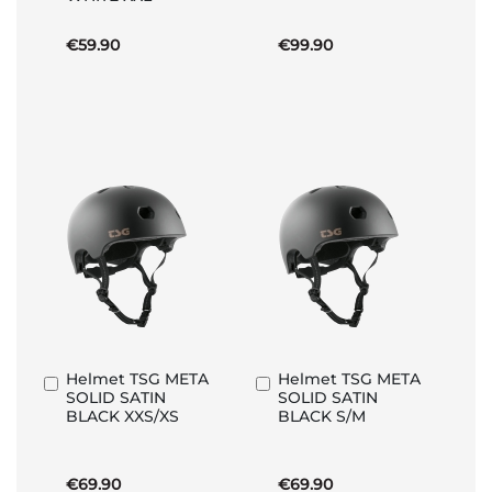
€59.90
€99.90
Helmet TSG META
Helmet TSG META
Add
Add
SOLID SATIN
SOLID SATIN
to
to
BLACK XXS/XS
BLACK S/M
Basket
Basket
€69.90
€69.90