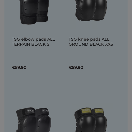
TSG elbow pads ALL
TSG knee pads ALL
TERRAIN BLACK S
GROUND BLACK XXS
€59.90
€59.90