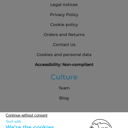
Legal notices
Privacy Policy
Cookie policy
Orders and Returns
Contact Us
Cookies and personal data
Accessibility: Non-compliant
Culture
Team
Blog
Partners