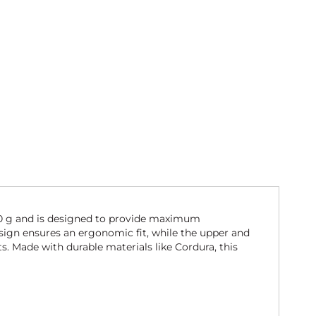
70 g and is designed to provide maximum
esign ensures an ergonomic fit, while the upper and
. Made with durable materials like Cordura, this