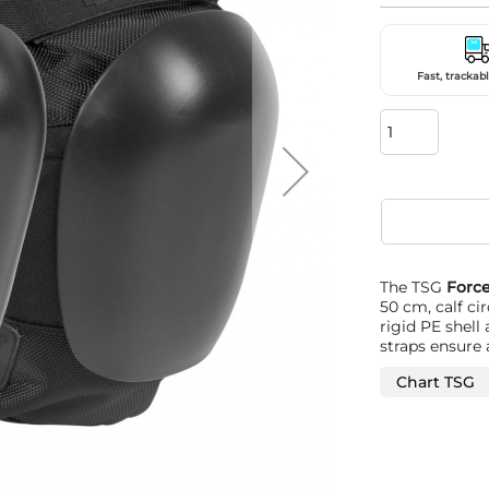
Fast, trackabl
The TSG
Force
50 cm, calf c
rigid PE shell
straps ensure 
Chart TSG