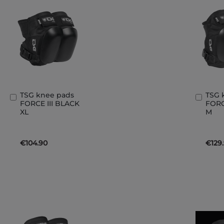
TSG knee pads
TSG 
Add
Add
FORCE III BLACK
FORC
to
to
XL
M
Basket
Bask
€104.90
€129