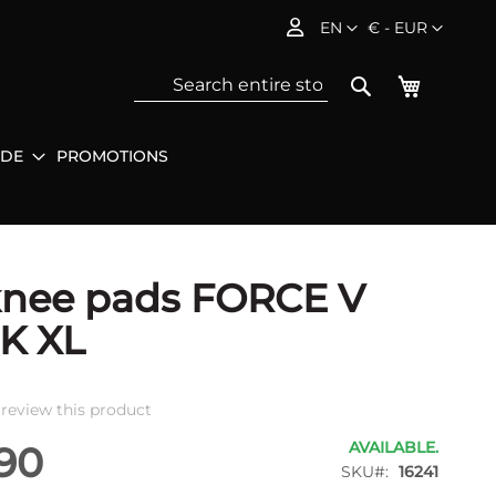
Language
Currency
EN
€ - EUR
My Baske
Search
IDE
PROMOTIONS
Sea
knee pads FORCE V
K XL
o review this product
AVAILABLE.
90
SKU
16241