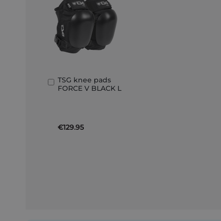
TSG knee pads
Add
FORCE V BLACK L
to
Basket
€129.95