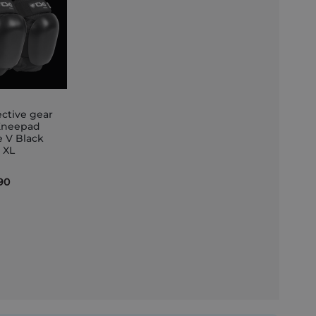
ective gear
Kneepad
e V Black
et
e XL
90