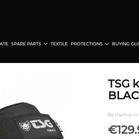
ATE
SPARE PARTS
TEXTILE
PROTECTIONS
BUYING GU
TSG 
BLAC
Be the first t
€129.