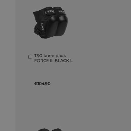
TSG knee pads
Add
FORCE III BLACK L
to
Basket
€104.90