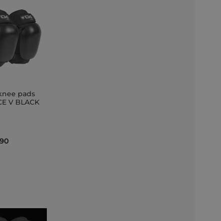
knee pads
E V BLACK
et
.90