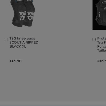
TSG knee pads
Prot
Add
Add
SCOUT A RIPPED
Tsg 
to
to
BLACK XL
Forc
Basket
Bask
Taill
€69.90
€119.