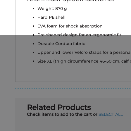
Weight: 870 g
Hard PE shell
EVA foam for shock absorption
Pre-shaped design for an ergonomic fit
Durable Cordura fabric
Upper and lower Velcro straps for a personal
Size XL (thigh circumference 46-50 cm, calf
Related Products
Check items to add to the cart or
SELECT ALL