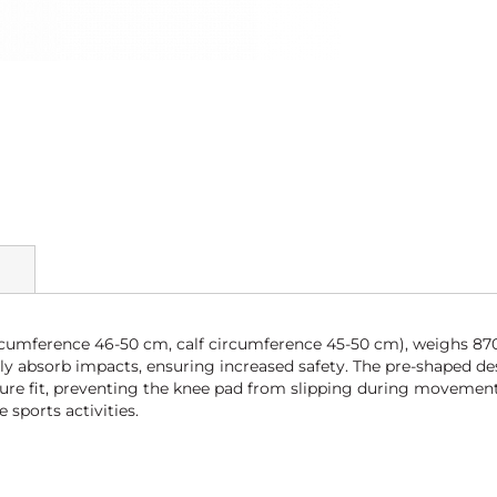
rcumference 46-50 cm, calf circumference 45-50 cm), weighs 8
ely absorb impacts, ensuring increased safety. The pre-shaped d
cure fit, preventing the knee pad from slipping during movements
 sports activities.