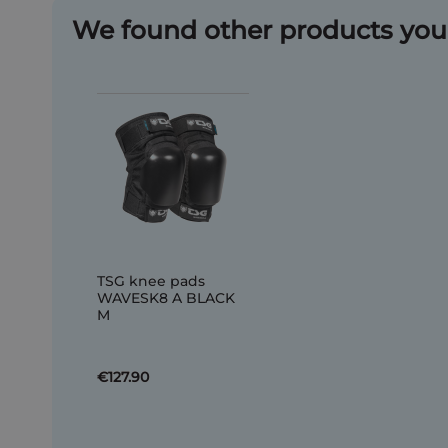
We found other products you 
TSG knee pads
WAVESK8 A BLACK
M
€127.90