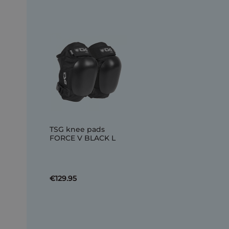
TSG knee pads
FORCE V BLACK L
€129.95