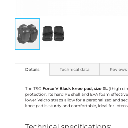
Skip
to
the
Details
Technical data
Reviews
beginning
of
the
images
The TSG
Force V Black knee pad, size XL
(thigh ci
gallery
protection. Its hard PE shell and EVA foam effectiv
lower Velcro straps allow for a personalized and se
knee pad is sturdy and comfortable, ideal for intense
Technical specifications: