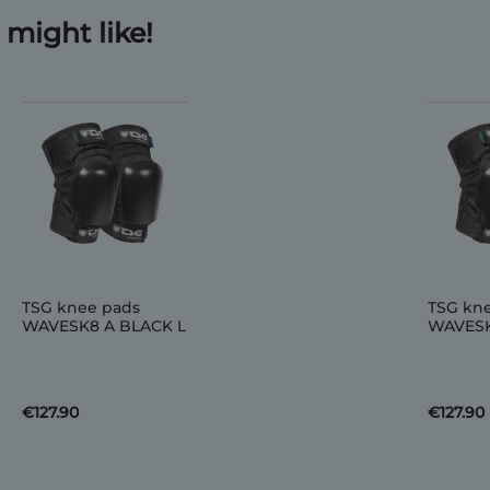
might like!
TSG knee pads
TSG kn
WAVESK8 A BLACK L
WAVESK
€127.90
€127.90