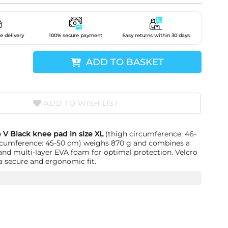
e delivery
100% secure payment
Easy returns within 30 days
ADD TO BASKET
ADD TO WISH LIST
 V Black knee pad in size XL
(thigh circumference: 46-
ircumference: 45-50 cm) weighs 870 g and combines a
 and multi-layer EVA foam for optimal protection. Velcro
a secure and ergonomic fit.