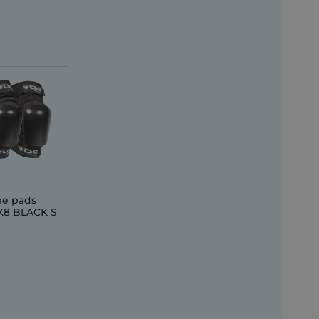
ee pads
8 BLACK S