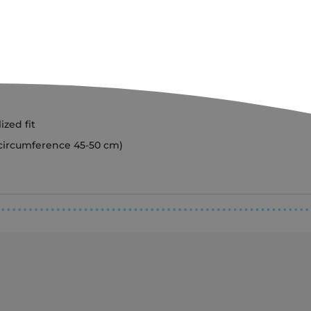
ized fit
 circumference 45-50 cm)