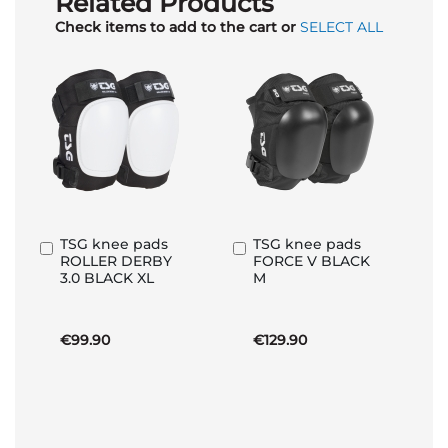
Related Products
Check items to add to the cart or
SELECT ALL
TSG knee pads
TSG knee pads
Add
Add
ROLLER DERBY
FORCE V BLACK
to
to
3.0 BLACK XL
M
Basket
Basket
€99.90
€129.90