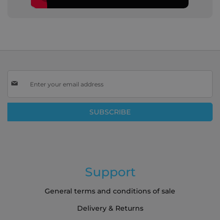
Sign
Up
for
Our
SUBSCRIBE
Newsletter:
Support
General terms and conditions of sale
Delivery & Returns