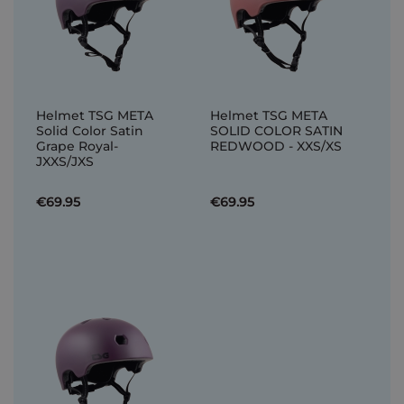
Helmet TSG META
Helmet TSG META
Solid Color Satin
SOLID COLOR SATIN
Grape Royal-
REDWOOD - XXS/XS
JXXS/JXS
€69.95
€69.95