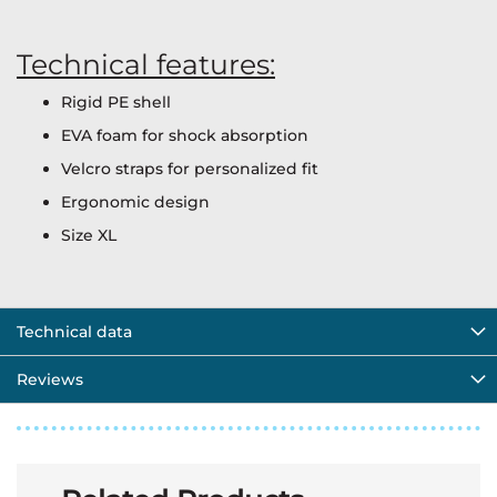
Technical features:
Rigid PE shell
EVA foam for shock absorption
Velcro straps for personalized fit
Ergonomic design
Size XL
Technical data
Reviews