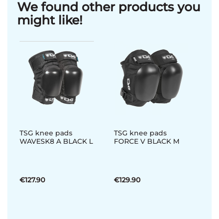
We found other products you
might like!
TSG knee pads
TSG knee pads
WAVESK8 A BLACK L
FORCE V BLACK M
€127.90
€129.90