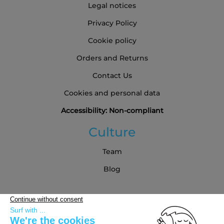
Legal notices
Privacy Policy
Cookie policy
Orders and Returns
Contact Us
Cookies and personal data
Accessibility: Non-compliant
Culture
Team
Blog
Partners