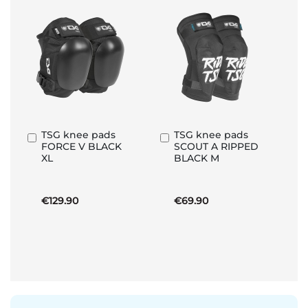
TSG knee pads
TSG knee pads
Add
Add
FORCE V BLACK
SCOUT A RIPPED
to
to
XL
BLACK M
Basket
Basket
€129.90
€69.90