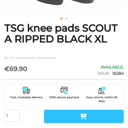
TSG knee pads SCOUT
Skip
to
A RIPPED BLACK XL
the
beginning
of
the
Be the first to review this product
images
gallery
AVAILABLE.
€69.90
SKU
16284
Fast, trackable delivery
100% secure payment
Easy returns within 30
days