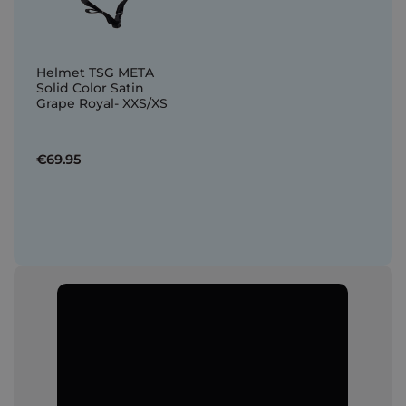
Helmet TSG META
Solid Color Satin
Grape Royal- XXS/XS
€69.95