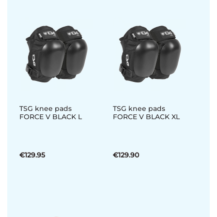
TSG knee pads
TSG knee pads
FORCE V BLACK L
FORCE V BLACK XL
€129.95
€129.90