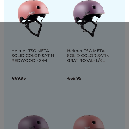
Helmet TSG META
Helmet TSG META
SOLID COLOR SATIN
SOLID COLOR SATIN
REDWOOD - S/M
GRAY ROYAL- L/XL
€69.95
€69.95