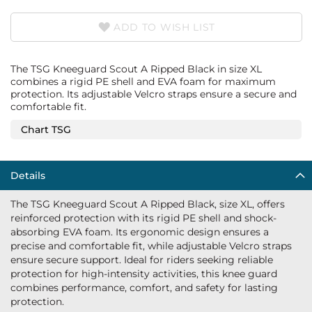
ADD TO WISH LIST
The TSG Kneeguard Scout A Ripped Black in size XL
combines a rigid PE shell and EVA foam for maximum
protection. Its adjustable Velcro straps ensure a secure and
comfortable fit.
Chart TSG
Details
The TSG Kneeguard Scout A Ripped Black, size XL, offers
reinforced protection with its rigid PE shell and shock-
absorbing EVA foam. Its ergonomic design ensures a
precise and comfortable fit, while adjustable Velcro straps
ensure secure support. Ideal for riders seeking reliable
protection for high-intensity activities, this knee guard
combines performance, comfort, and safety for lasting
protection.