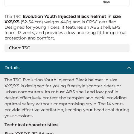
days
The TSG
Evolution Youth Injected Black helmet in size
XXS/XS
(52-54 cm) weighs 440g and is CPSC certified.
Designed for young riders, it features an ABS shell, EPS
foam, 13 vents, and provides a low and snug fit for optimal
protection and comfort.
Chart TSG
Details
The TSG Evolution Youth Injected Black helmet in size
XXS/XS is designed for young freestyle scooter riders or
urban commuters. Its robust ABS shell and low profile
design effectively protect the temples and neck, providing
optimal safety without compromising style. The 14 vents
provide effective ventilation, keeping your head cool during
your sessions.
Technical characteristics:
Size
: XXS/XS (52-54 cm)