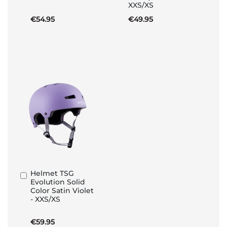
XXS/XS
€54.95
€49.95
Helmet TSG
Add
Evolution Solid
to
Color Satin Violet
Basket
- XXS/XS
€59.95