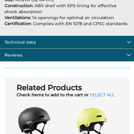
Construction
: ABS shell with EPS lining for effective
shock absorption
Ventilations
: 14 openings for optimal air circulation
Certification
: Complies with EN 1078 and CPSC standards
Technical data
Reviews
Related Products
Check items to add to the cart or
SELECT ALL