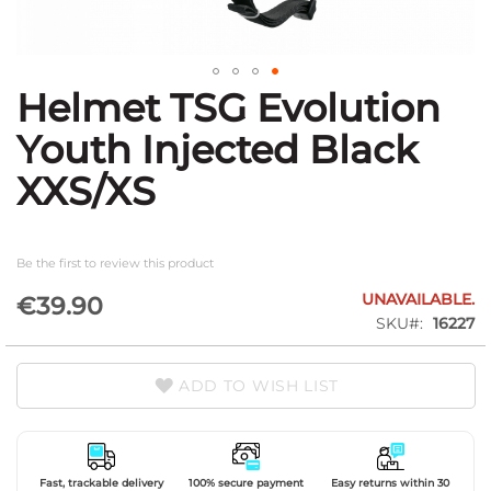
Helmet TSG Evolution
Skip
to
Youth Injected Black
the
beginning
XXS/XS
of
the
images
gallery
Be the first to review this product
UNAVAILABLE.
€39.90
SKU
16227
ADD TO WISH LIST
Fast, trackable delivery
100% secure payment
Easy returns within 30