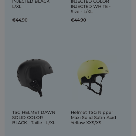
INJECTED BLACK
INJECTED COLOR
L/XL
INJECTED WHITE -
Size - L/XL
€44.90
€44.90
TSG HELMET DAWN
Helmet TSG Nipper
SOLID COLOR
Maxi Solid Satin Acid
BLACK - Taille - L/XL
Yellow XXS/XS