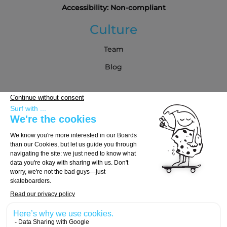
Accessibility: Non-compliant
Culture
Team
Blog
Partners
Buying Guide
Choose Your Board
Choose Your Trucks
Choose Your Wheels