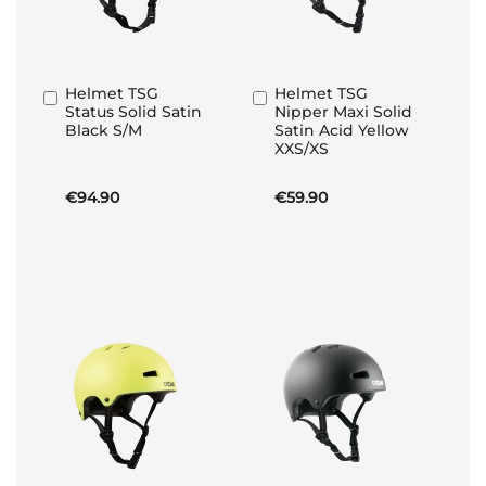
Helmet TSG
Helmet TSG
Add
Add
Status Solid Satin
Nipper Maxi Solid
to
to
Black S/M
Satin Acid Yellow
Basket
Basket
XXS/XS
€94.90
€59.90