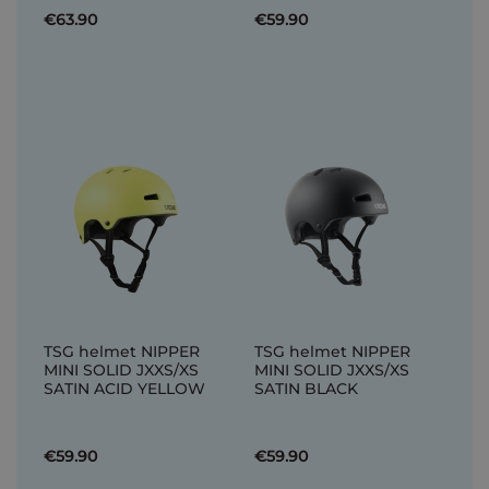
€63.90
€59.90
TSG helmet NIPPER
TSG helmet NIPPER
MINI SOLID JXXS/XS
MINI SOLID JXXS/XS
SATIN ACID YELLOW
SATIN BLACK
€59.90
€59.90