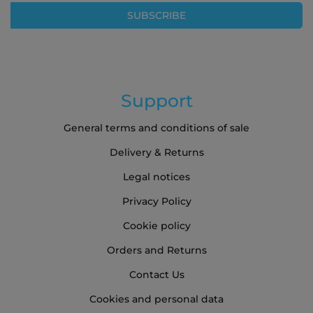
Our
SUBSCRIBE
Newsletter:
Support
General terms and conditions of sale
Delivery & Returns
Legal notices
Privacy Policy
Cookie policy
Orders and Returns
Contact Us
Cookies and personal data