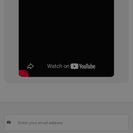
Sign
Up
for