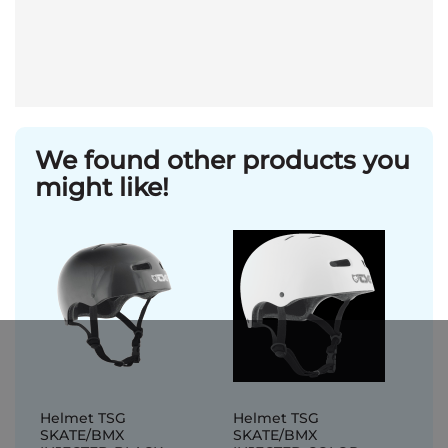
We found other products you
might like!
Helmet TSG
Helmet TSG
SKATE/BMX
SKATE/BMX