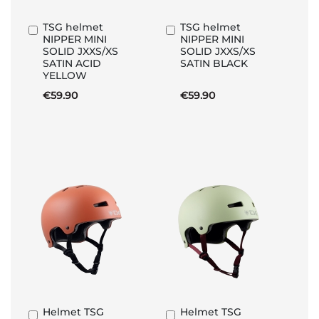
TSG helmet
TSG helmet
Add
Add
NIPPER MINI
NIPPER MINI
to
to
SOLID JXXS/XS
SOLID JXXS/XS
Basket
Basket
SATIN ACID
SATIN BLACK
YELLOW
€59.90
€59.90
Helmet TSG
Helmet TSG
Add
Add