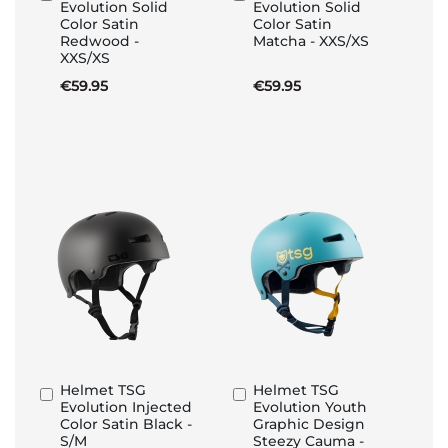
Evolution Solid
Evolution Solid
to
to
Color Satin
Color Satin
Basket
Basket
Redwood -
Matcha - XXS/XS
XXS/XS
€59.95
€59.95
Helmet TSG
Helmet TSG
Add
Add
Evolution Injected
Evolution Youth
to
to
Color Satin Black -
Graphic Design
Basket
Basket
S/M
Steezy Cauma -