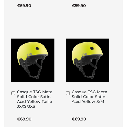
€59.90
€59.90
Casque TSG Meta
Casque TSG Meta
Add
Add
Solid Color Satin
Solid Color Satin
to
to
Acid Yellow Taille
Acid Yellow S/M
Basket
Basket
JXXS/JXS
€69.90
€69.90