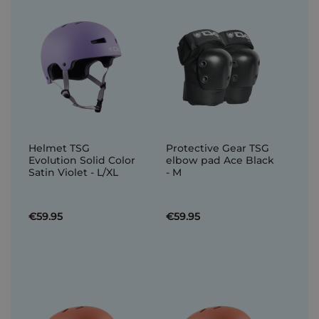
Helmet TSG
Protective Gear TSG
Evolution Solid Color
elbow pad Ace Black
Satin Violet - L/XL
- M
€59.95
€59.95