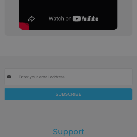
Sign
Up
for
Our
SUBSCRIBE
Newsletter:
Support