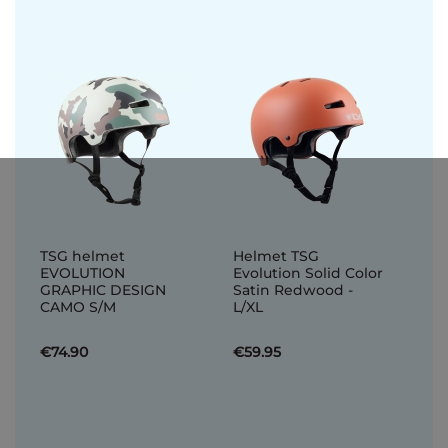
TSG helmet
Helmet TSG
EVOLUTION
Evolution Solid Color
GRAPHIC DESIGN
Satin Redwood -
CAMO S/M
L/XL
€74.90
€59.95