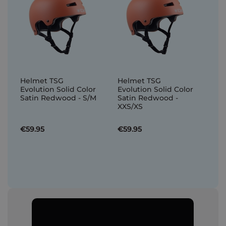
Helmet TSG
Helmet TSG
Evolution Solid Color
Evolution Solid Color
Satin Redwood - S/M
Satin Redwood -
XXS/XS
€59.95
€59.95