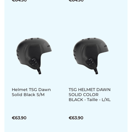
€64.90
€64.90
Helmet TSG Dawn
TSG HELMET DAWN
Solid Black S/M
SOLID COLOR
BLACK - Taille - L/XL
€63.90
€63.90