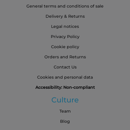
General terms and conditions of sale
Delivery & Returns
Legal notices
Privacy Policy
Cookie policy
Orders and Returns
Contact Us
Cookies and personal data
Accessibility: Non-compliant
Culture
Team
Blog