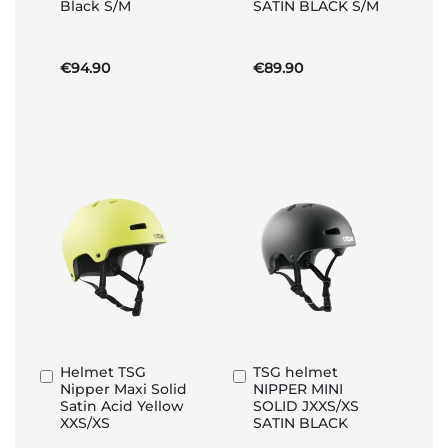
Black S/M
SATIN BLACK S/M
Basket
Basket
€94.90
€89.90
Helmet TSG
TSG helmet
Add
Add
Nipper Maxi Solid
NIPPER MINI
to
to
Satin Acid Yellow
SOLID JXXS/XS
Basket
Basket
XXS/XS
SATIN BLACK