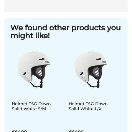
We found other products you
might like!
Helmet TSG Dawn
Helmet TSG Dawn
Solid White S/M
Solid White L/XL