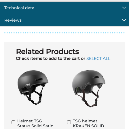
Technical data
Reviews
Related Products
Check items to add to the cart or
SELECT ALL
Helmet TSG
TSG helmet
Add
Add
Status Solid Satin
KRAKEN SOLID
to
to