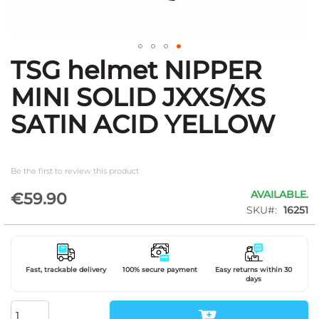
TSG helmet NIPPER
Skip
to
MINI SOLID JXXS/XS
the
beginning
SATIN ACID YELLOW
of
the
images
gallery
Be the first to review this product
AVAILABLE.
€59.90
SKU
16251
Fast, trackable delivery
100% secure payment
Easy returns within 30
days