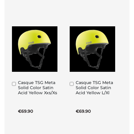
Casque TSG Meta
Casque TSG Meta
Add
Add
Solid Color Satin
Solid Color Satin
to
to
Acid Yellow Xxs/Xs
Acid Yellow L/Xl
Basket
Basket
€69.90
€69.90