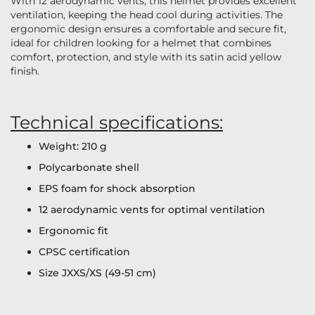
With 12 aerodynamic vents, this helmet provides excellent
ventilation, keeping the head cool during activities. The
ergonomic design ensures a comfortable and secure fit,
ideal for children looking for a helmet that combines
comfort, protection, and style with its satin acid yellow
finish.
Technical specifications:
Weight: 210 g
Polycarbonate shell
EPS foam for shock absorption
12 aerodynamic vents for optimal ventilation
Ergonomic fit
CPSC certification
Size JXXS/XS (49-51 cm)