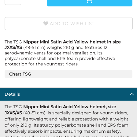
ADD TO WISH LIST
The TSG
Nipper Mini Satin Acid Yellow helmet in size
JXXS/XS
(49-51 cm) weighs 210 g and features 12
aerodynamic vents for optimal ventilation. Its
polycarbonate shell and EPS foam provide effective
protection for the youngest riders.
Chart TSG
Details
The TSG
Nipper Mini Satin Acid Yellow helmet, size
JXXS/XS
(49-51 cm), is specially designed for young riders,
offering lightweight and reliable protection with a weight
of only 210 g. Its sturdy polycarbonate shell and EPS foam
effectively absorb impacts, ensuring maximum safety.