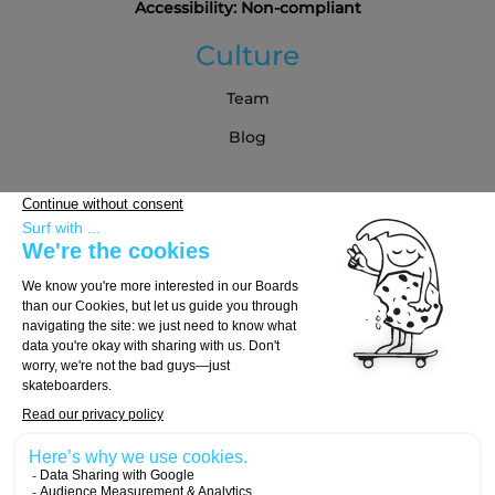
Accessibility: Non-compliant
Culture
Team
Blog
Partners
Buying Guide
Choose Your Board
Choose Your Trucks
Choose Your Wheels