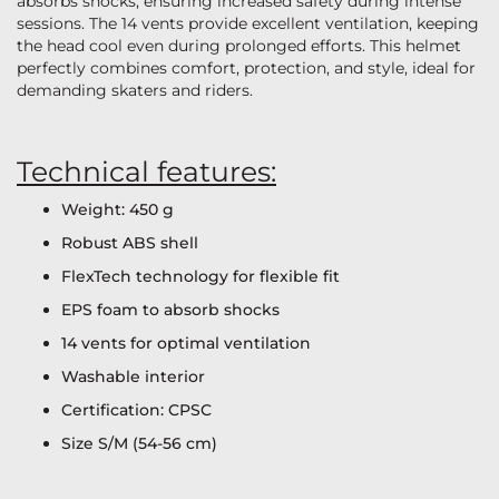
absorbs shocks, ensuring increased safety during intense
sessions. The 14 vents provide excellent ventilation, keeping
the head cool even during prolonged efforts. This helmet
perfectly combines comfort, protection, and style, ideal for
demanding skaters and riders.
Technical features:
Weight: 450 g
Robust ABS shell
FlexTech technology for flexible fit
EPS foam to absorb shocks
14 vents for optimal ventilation
Washable interior
Certification: CPSC
Size S/M (54-56 cm)