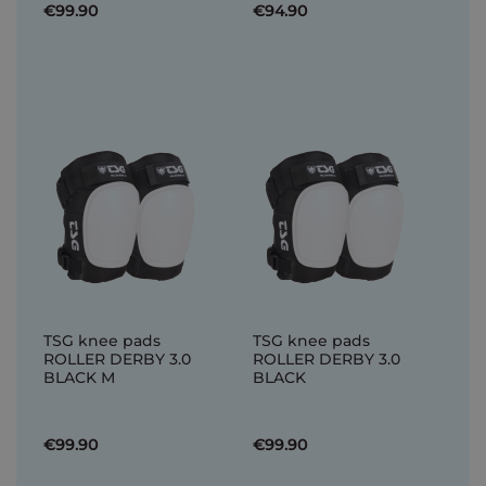
€99.90
€94.90
TSG knee pads
TSG knee pads
ROLLER DERBY 3.0
ROLLER DERBY 3.0
BLACK M
BLACK
€99.90
€99.90