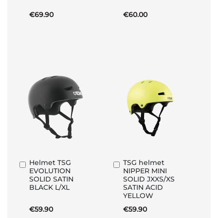
€69.90
€60.00
Helmet TSG
TSG helmet
Add
Add
EVOLUTION
NIPPER MINI
to
to
SOLID SATIN
SOLID JXXS/XS
Basket
Basket
BLACK L/XL
SATIN ACID
YELLOW
€59.90
€59.90