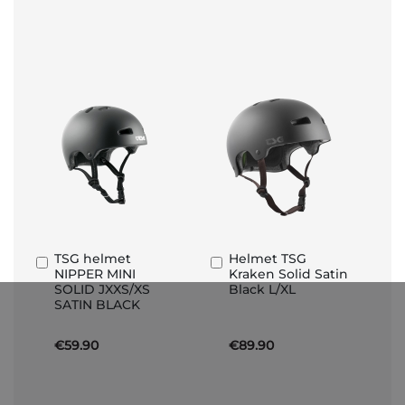
TSG helmet
Helmet TSG
Add
Add
NIPPER MINI
Kraken Solid Satin
to
to
SOLID JXXS/XS
Black L/XL
Basket
Basket
SATIN BLACK
€59.90
€89.90