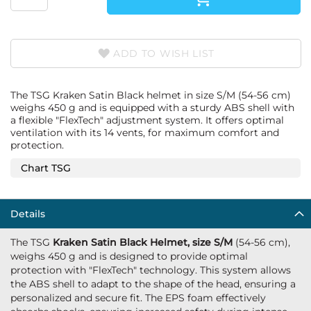
ADD TO WISH LIST
The TSG Kraken Satin Black helmet in size S/M (54-56 cm)
weighs 450 g and is equipped with a sturdy ABS shell with
a flexible "FlexTech" adjustment system. It offers optimal
ventilation with its 14 vents, for maximum comfort and
protection.
Chart TSG
Details
The TSG
Kraken Satin Black Helmet, size S/M
(54-56 cm),
weighs 450 g and is designed to provide optimal
protection with "FlexTech" technology. This system allows
the ABS shell to adapt to the shape of the head, ensuring a
personalized and secure fit. The EPS foam effectively