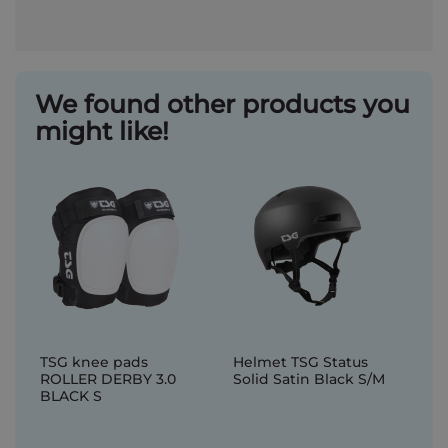
We found other products you
might like!
TSG knee pads
Helmet TSG Status
ROLLER DERBY 3.0
Solid Satin Black S/M
BLACK S