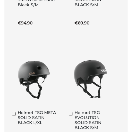
to
to
Black S/M
BLACK S/M
Basket
Basket
€94.90
€69.90
Helmet TSG META
Helmet TSG
Add
Add
SOLID SATIN
EVOLUTION
to
to
BLACK L/XL
SOLID SATIN
Basket
Basket
BLACK S/M