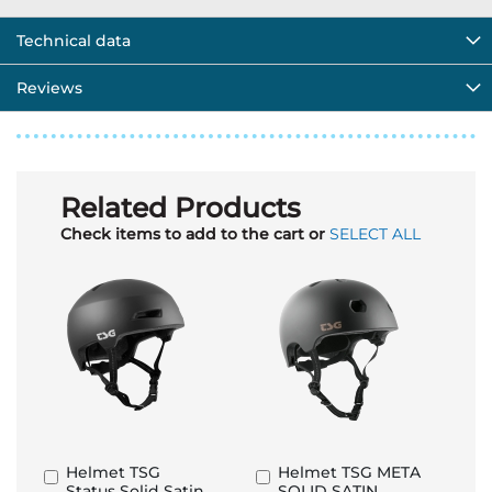
Technical data
Reviews
Related Products
Check items to add to the cart or
SELECT ALL
Helmet TSG
Helmet TSG META
Add
Add
Status Solid Satin
SOLID SATIN