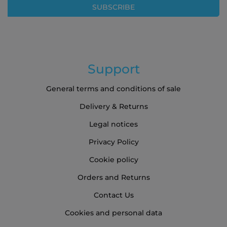
SUBSCRIBE
Newsletter:
Support
General terms and conditions of sale
Delivery & Returns
Legal notices
Privacy Policy
Cookie policy
Orders and Returns
Contact Us
Cookies and personal data