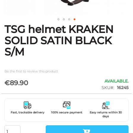
TSG helmet KRAKEN
Skip
to
SOLID SATIN BLACK
the
beginning
S/M
of
the
images
gallery
Be the first to review this product
AVAILABLE.
€89.90
SKU
16245
Fast, trackable delivery
100% secure payment
Easy returns within 30
days