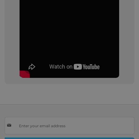
Sign
Up
for
Our