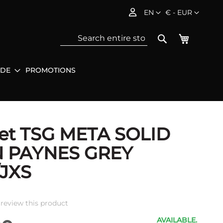
Language
Currency
EN
€ - EUR
My Baske
Search
IDE
PROMOTIONS
Sea
et TSG META SOLID
N PAYNES GREY
/JXS
o review this product
AVAILABLE.