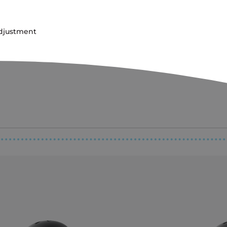
adjustment