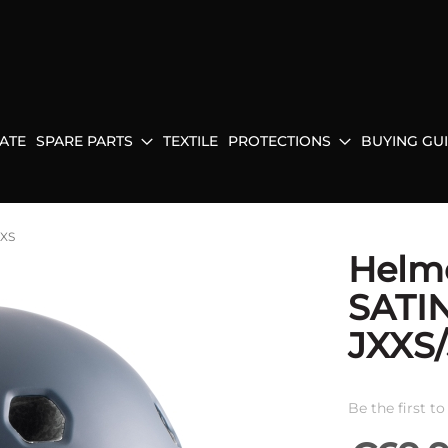
ATE
SPARE PARTS
TEXTILE
PROTECTIONS
BUYING GU
JXS
Helm
SATI
JXXS
Be the first t