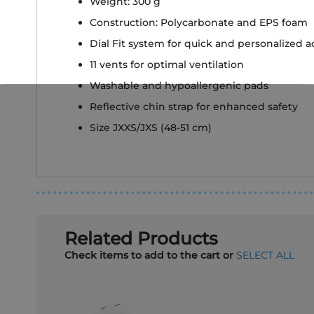
Weight: 300 g
Construction: Polycarbonate and EPS foam
Dial Fit system for quick and personalized 
11 vents for optimal ventilation
Washable and hypoallergenic pads
Reflective chin strap for enhanced safety
Size JXXS/JXS (48-51 cm)
Related Products
Check items to add to the cart or
SELECT ALL