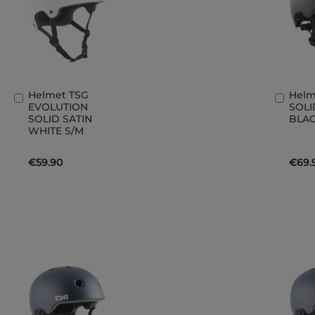
Helmet TSG
Helm
Add
Add
EVOLUTION
SOLI
to
to
SOLID SATIN
BLAC
Basket
Bask
WHITE S/M
€59.90
€69.