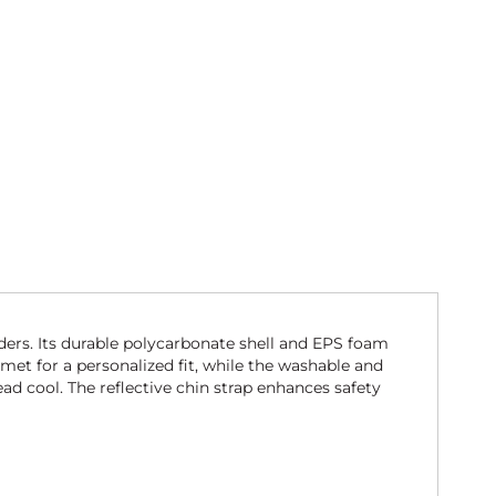
ders. Its durable polycarbonate shell and EPS foam
met for a personalized fit, while the washable and
ad cool. The reflective chin strap enhances safety