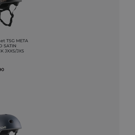
et TSG META
D SATIN
K JXXS/JXS
et
90