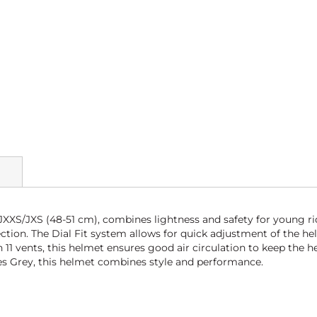
JXXS/JXS (48-51 cm), combines lightness and safety for young ri
ction. The Dial Fit system allows for quick adjustment of the hel
1 vents, this helmet ensures good air circulation to keep the he
aynes Grey, this helmet combines style and performance.