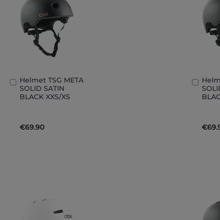
Helmet TSG META
Helm
Add
Add
SOLID SATIN
SOLI
to
to
BLACK XXS/XS
BLAC
Basket
Bask
€69.90
€69.