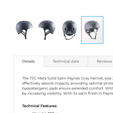
Skip
to
the
Details
Technical data
Reviews
beginning
of
the
images
The TSG Meta Solid Satin Paynes Grey helmet, size 
gallery
effectively absorb impacts, providing optimal prote
hypoallergenic pads ensure extended comfort. With 1
by increasing visibility. With its satin finish in P
Technical Features: