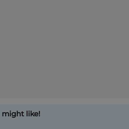
might like!