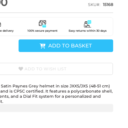
90
SKU
15168
e delivery
100% secure payment
Easy returns within 30 days
ADD TO BASKET
ADD TO WISH LIST
Satin Paynes Grey helmet in size JXXS/JXS (48-51 cm)
nd is CPSC certified. It features a polycarbonate shell,
ents, and a Dial Fit system for a personalized and
t.