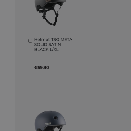
Helmet TSG META
Add
SOLID SATIN
to
BLACK L/XL
Basket
€69.90