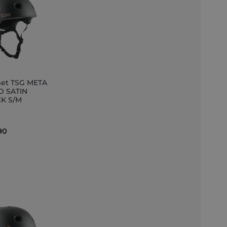
et TSG META
D SATIN
K S/M
et
90