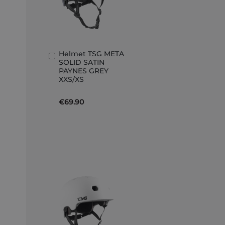
Helmet TSG META
Add
SOLID SATIN
to
PAYNES GREY
Basket
XXS/XS
€69.90