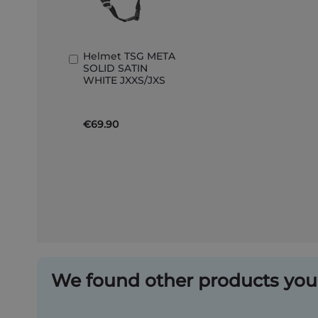
Helmet TSG META
Add
SOLID SATIN
to
WHITE JXXS/JXS
Basket
€69.90
We found other products you 