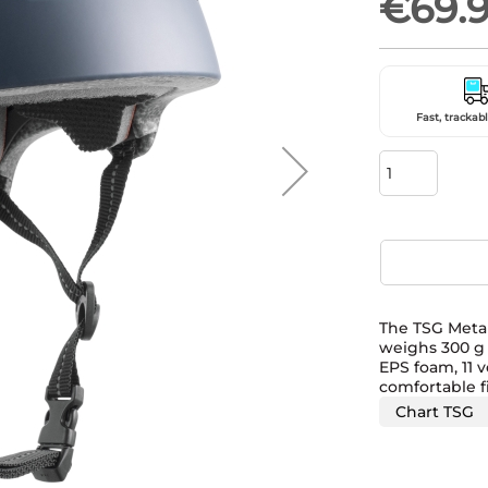
€69.
Fast, trackabl
The TSG Meta 
weighs 300 g a
EPS foam, 11 v
comfortable fi
Chart TSG