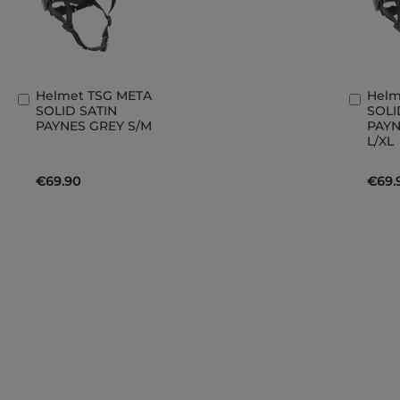
Helmet TSG META
Helm
Add
Add
SOLID SATIN
SOLI
to
to
PAYNES GREY S/M
PAYN
Basket
Bask
L/XL
€69.90
€69.