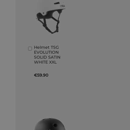
Helmet TSG
Add
EVOLUTION
to
SOLID SATIN
Basket
WHITE XXL
€59.90