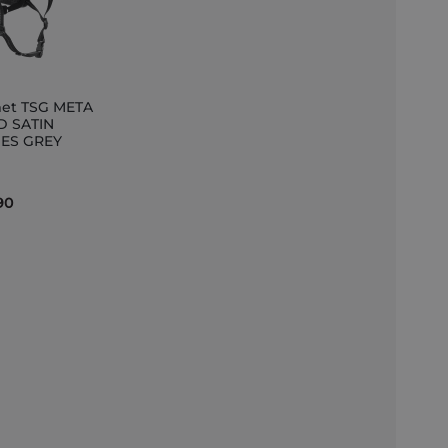
et TSG META
D SATIN
ES GREY
et
90